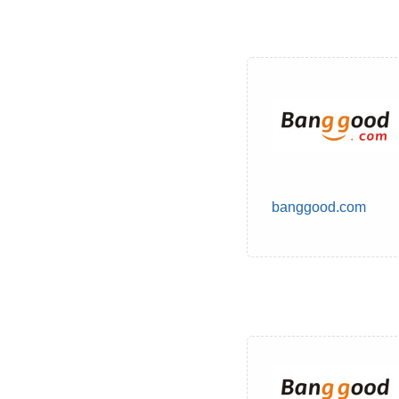
banggood.com