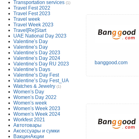
Transportation services
(1)
Travel Fest 2022
Travel Fest 2023
Travel week
Travel Week 2023
Travel[Re]Start
UAE National Day 2023
Valentine's Day
Valentine's Day
Valentine's Day 2023
Valentine's Day 2024
banggood.com
Valentine's Day RU 2023
Valentine's Days
Valentine’s Day Fest
Valentine’s Day Fest_UA
Watches & Jewelry
(1)
Women's Day
Women's Day 2022
Women's week
Women's Week 2023
Women's Week 2024
Workfest 2021
Автотовары
Аксессуары и сумки
ВакцинАкции