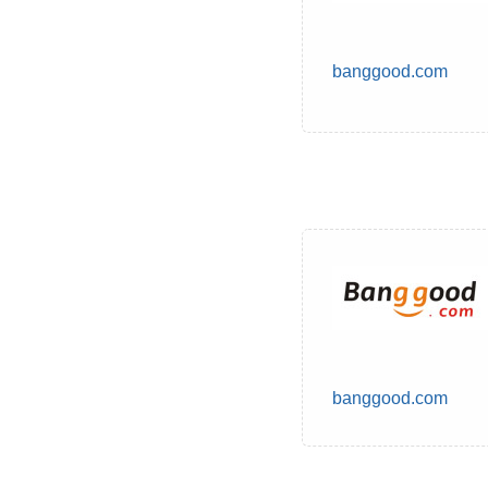
banggood.com
banggood.com