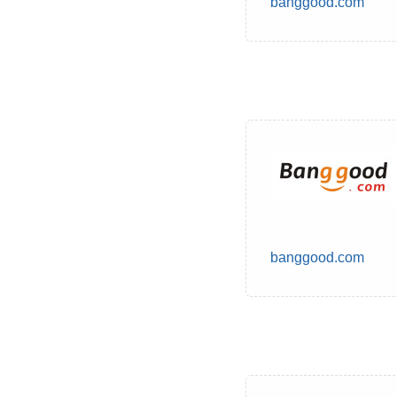
banggood.com
banggood.com