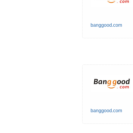
banggood.com
banggood.com