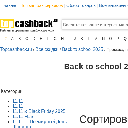
Главная
Топ кэшбэк сервисов
Обзор товаров
Все магазины
|
|
|
#
A
B
C
D
E
F
G
H
I
J
K
L
M
N
O
P
Q
Topcashback.ru
Все скидки
Back to school 2025
/
/
/ Промокоды
Back to school 
Категории:
11.11
11.11
11.11 & Black Friday 2025
Сортиров
11.11 FEST
11.11 — Всемирный День
Шопинга