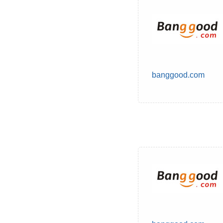
banggood.com