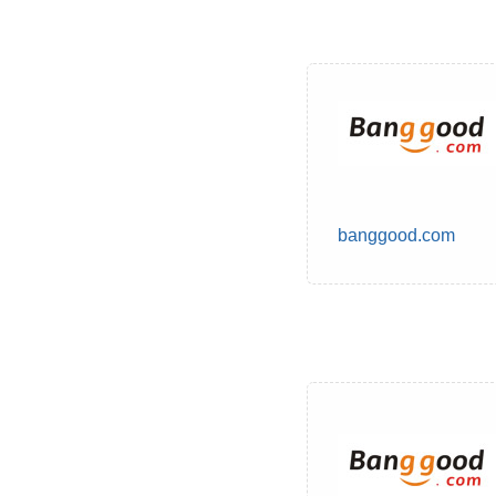
banggood.com