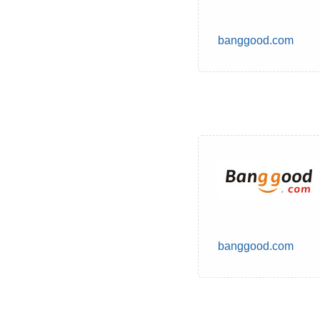
banggood.com
banggood.com