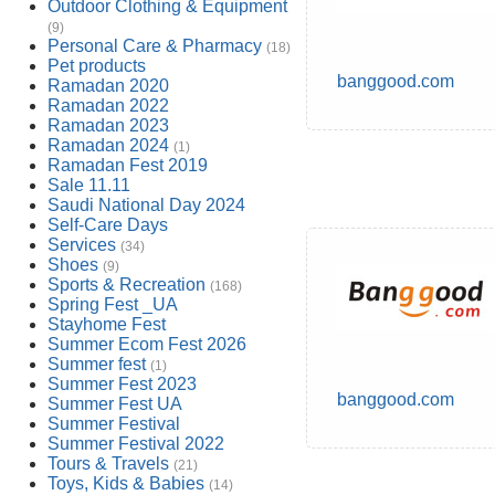
Outdoor Clothing & Equipment
(9)
Personal Care & Pharmacy
(18)
Pet products
banggood.com
Ramadan 2020
Ramadan 2022
Ramadan 2023
Ramadan 2024
(1)
Ramadan Fest 2019
Sale 11.11
Saudi National Day 2024
Self-Care Days
Services
(34)
Shoes
(9)
Sports & Recreation
(168)
Spring Fest _UA
Stayhome Fest
Summer Ecom Fest 2026
Summer fest
(1)
Summer Fest 2023
banggood.com
Summer Fest UA
Summer Festival
Summer Festival 2022
Tours & Travels
(21)
Toys, Kids & Babies
(14)