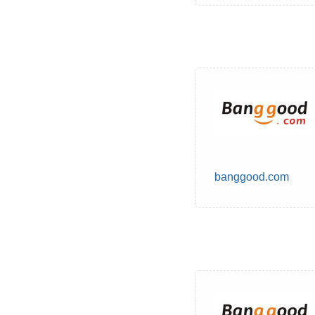
banggood.com