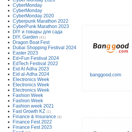
CyberMonday
CyberMonday
CyberMonday 2020
Cyberpunk Marathon 2022
CyberPunk Marathon 2023
DIY и товары для сада
DIY, Garden
(41)
Dragon Boat Fest
Dubai Shopping Festival 2024
Easter 2023
Ed+Fun Festival 2024
EdTech Festival 2022
Eid Al Adha 2023
Eid al-Adha 2024
banggood.com
Electronics Week
Electronics Week
Electronics Week
Fashion Week
Fashion Week
Fashion week 2021
Fast Growth KZ
(1)
Finance & Insurance
(4)
Finance Fest 2022
Finance Fest 2023