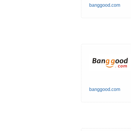
banggood.com
banggood.com