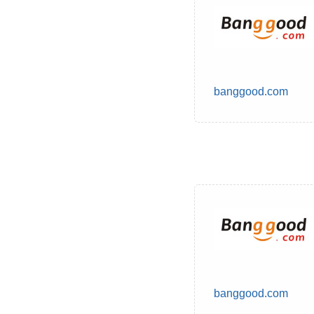
banggood.com
banggood.com