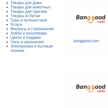
Товары для дома
Товары для животных
Товары для туризма
Товары из Китая
Туры и путешествия
Услуги
Финансы и страхование
Хобби и канцтовары
Цветы и подарки
banggood.com
Часы и украшения
Электроника и бытовая
техника