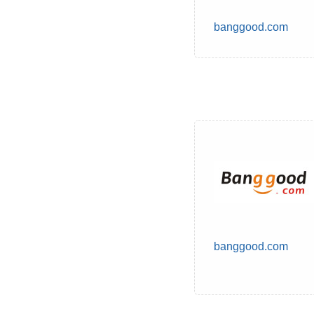
banggood.com
banggood.com