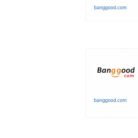
banggood.com
banggood.com