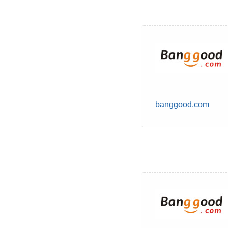
banggood.com