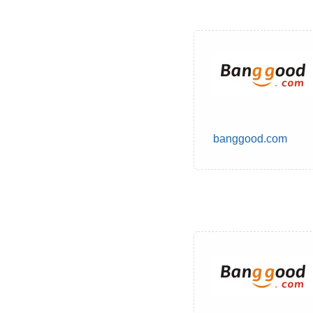
banggood.com