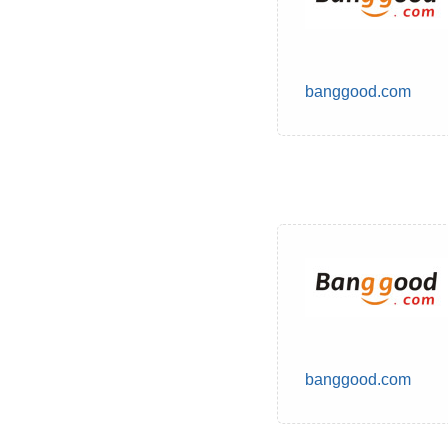
banggood.com
banggood.com