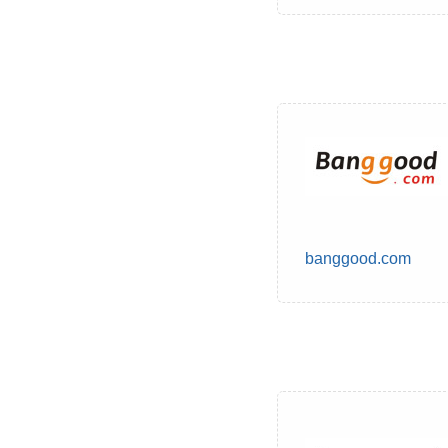
banggood.com