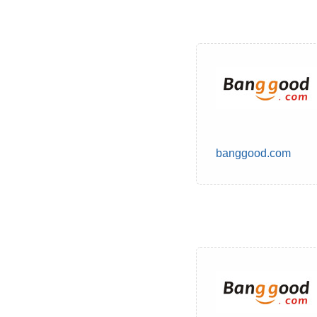
banggood.com