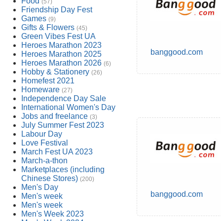
Food
(57)
Friendship Day Fest
Games
(9)
Gifts & Flowers
(45)
Green Vibes Fest UA
Heroes Marathon 2023
banggood.com
Heroes Marathon 2025
Heroes Marathon 2026
(6)
Hobby & Stationery
(26)
Homefest 2021
Homeware
(27)
Independence Day Sale
International Women's Day
Jobs and freelance
(3)
July Summer Fest 2023
Labour Day
Love Festival
March Fest UA 2023
March-a-thon
Marketplaces (including
Chinese Stores)
(200)
Men's Day
banggood.com
Men's week
Men's week
Men's Week 2023