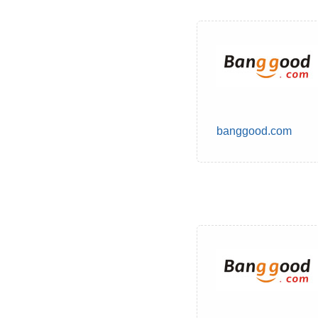
banggood.com