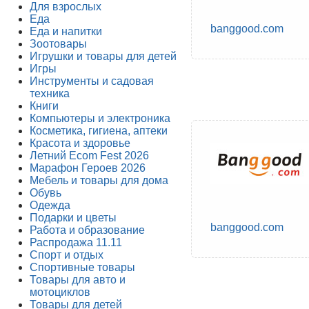
Для взрослых
Еда
banggood.com
Еда и напитки
Зоотовары
Игрушки и товары для детей
Игры
Инструменты и садовая
техника
Книги
Компьютеры и электроника
Косметика, гигиена, аптеки
Красота и здоровье
Летний Ecom Fest 2026
Марафон Героев 2026
Мебель и товары для дома
Обувь
Одежда
Подарки и цветы
banggood.com
Работа и образование
Распродажа 11.11
Спорт и отдых
Спортивные товары
Товары для авто и
мотоциклов
Товары для детей