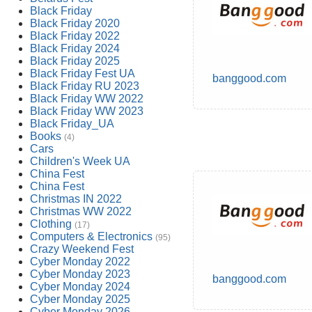
Black Friday
Black Friday 2020
Black Friday 2022
Black Friday 2024
Black Friday 2025
Black Friday Fest UA
banggood.com
Black Friday RU 2023
Black Friday WW 2022
Black Friday WW 2023
Black Friday_UA
Books
(4)
Cars
Children's Week UA
China Fest
China Fest
Christmas IN 2022
Christmas WW 2022
Clothing
(17)
Computers & Electronics
(95)
Crazy Weekend Fest
Cyber Monday 2022
Cyber Monday 2023
banggood.com
Cyber Monday 2024
Cyber Monday 2025
Cyber Monday 2026