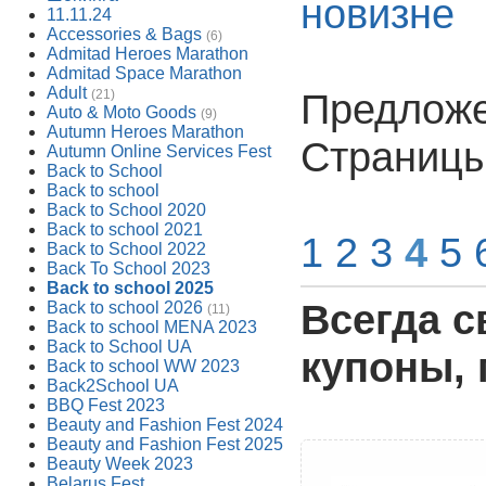
новизне
11.11.24
Accessories & Bags
(6)
Admitad Heroes Marathon
Admitad Space Marathon
Adult
Предложен
(21)
Auto & Moto Goods
(9)
Autumn Heroes Marathon
Страниц
Autumn Online Services Fest
Back to School
Back to school
Back to School 2020
Back to school 2021
1
2
3
4
5
Back to School 2022
Back To School 2023
Back to school 2025
Всегда с
Back to school 2026
(11)
Back to school MENA 2023
Back to School UA
купоны, 
Back to school WW 2023
Back2School UA
BBQ Fest 2023
Beauty and Fashion Fest 2024
Beauty and Fashion Fest 2025
Beauty Week 2023
Belarus Fest