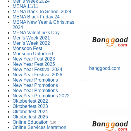
Men's Week 2024
MENA 11/11
MENA Back To School 2024
MENA Black Friday 24
MENA New Year & Christmas
2024
MENA Valentine's Day
Men’s Week 2021
Men’s Week 2022
Monsoon Fest
Monsoon Unlocked
New Year Fest 2023
New Year Fest 2025
banggood.com
New Year Festival 2024
New Year Festival 2026
New Year Promotions
New Year Promotions
New Year Promotions
New Year Promotions 2022
Oktoberfest 2022
Oktoberfest 2023
Oktoberfest 2024
Oktoberfest 2025
Online Education
(16)
Online Services Marathon