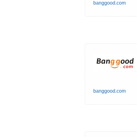
banggood.com
banggood.com