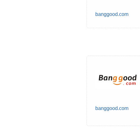
banggood.com
banggood.com