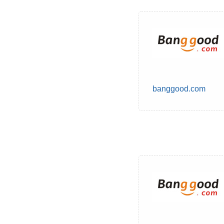
banggood.com