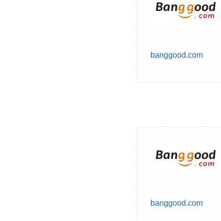
banggood.com
banggood.com