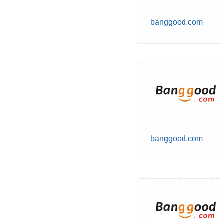
banggood.com
banggood.com