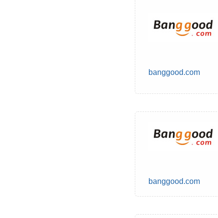
banggood.com
banggood.com