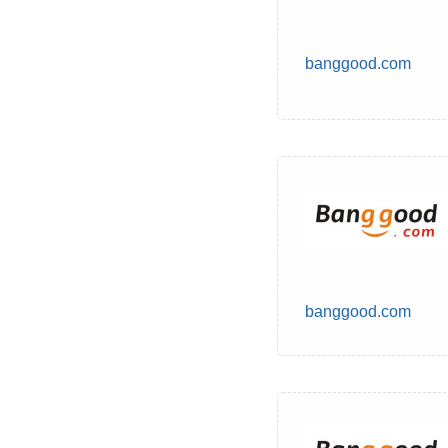
banggood.com
banggood.com