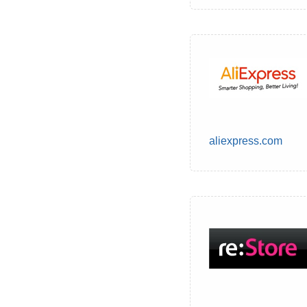
aliexpress.com