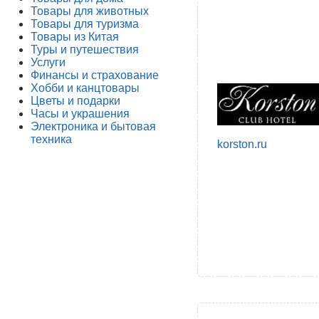
Товары для животных
Товары для туризма
Товары из Китая
Туры и путешествия
Услуги
Финансы и страхование
Хобби и канцтовары
Цветы и подарки
Часы и украшения
Электроника и бытовая
техника
korston.ru