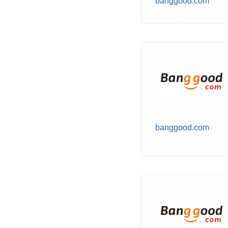
banggood.com
banggood.com