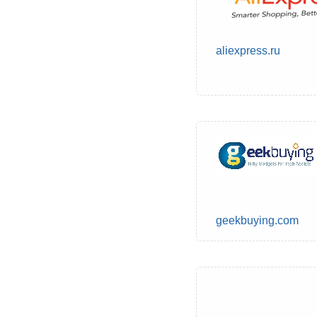
aliexpress.ru
geekbuying.com