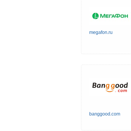
megafon.ru
banggood.com