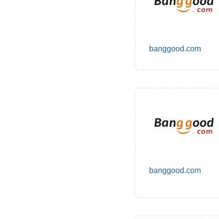
banggood.com
banggood.com