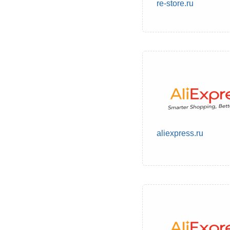
re-store.ru
aliexpress.ru