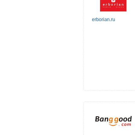
erborian.ru