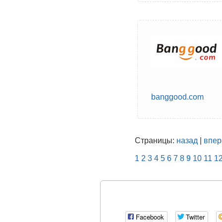
banggood.com
Страницы:
назад
|
впер
1
2
3
4
5
6
7
8
9
10
11
1
Facebook
Twitter