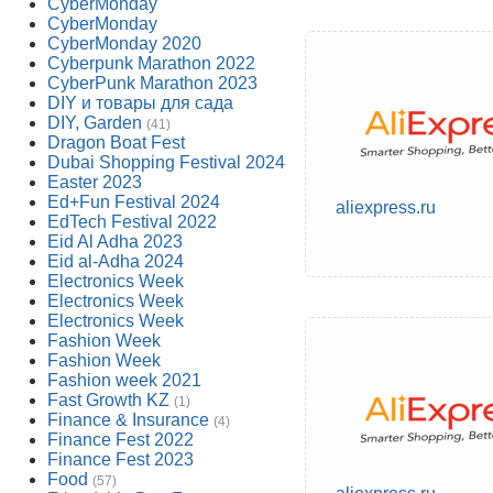
CyberMonday
CyberMonday
CyberMonday 2020
Cyberpunk Marathon 2022
CyberPunk Marathon 2023
DIY и товары для сада
DIY, Garden
(41)
Dragon Boat Fest
Dubai Shopping Festival 2024
Easter 2023
Ed+Fun Festival 2024
aliexpress.ru
EdTech Festival 2022
Eid Al Adha 2023
Eid al-Adha 2024
Electronics Week
Electronics Week
Electronics Week
Fashion Week
Fashion Week
Fashion week 2021
Fast Growth KZ
(1)
Finance & Insurance
(4)
Finance Fest 2022
Finance Fest 2023
Food
(57)