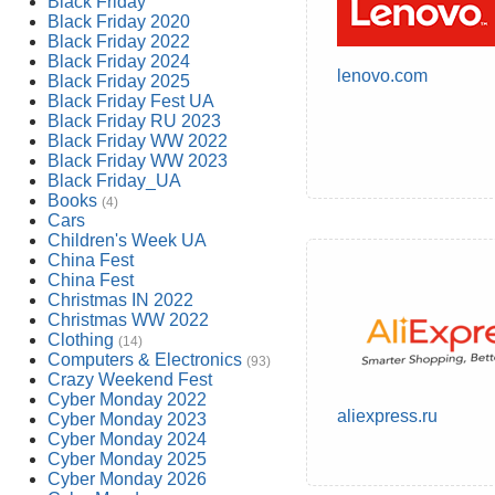
Black Friday
Black Friday 2020
Black Friday 2022
Black Friday 2024
lenovo.com
Black Friday 2025
Black Friday Fest UA
Black Friday RU 2023
Black Friday WW 2022
Black Friday WW 2023
Black Friday_UA
Books
(4)
Cars
Children's Week UA
China Fest
China Fest
Christmas IN 2022
Christmas WW 2022
Clothing
(14)
Computers & Electronics
(93)
Crazy Weekend Fest
Cyber Monday 2022
aliexpress.ru
Cyber Monday 2023
Cyber Monday 2024
Cyber Monday 2025
Cyber Monday 2026