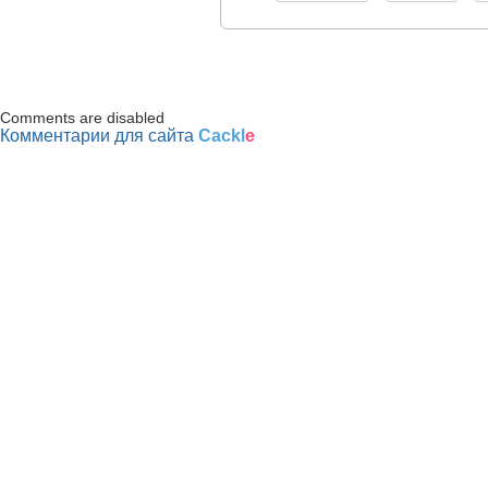
Comments are disabled
Комментарии для сайта
Cackl
e