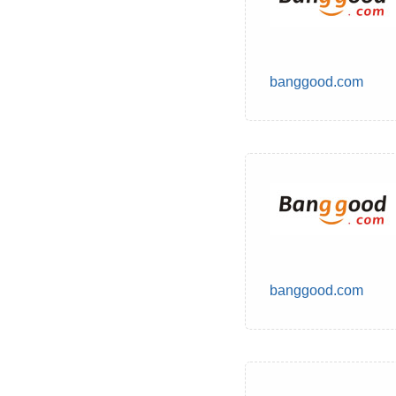
banggood.com
banggood.com