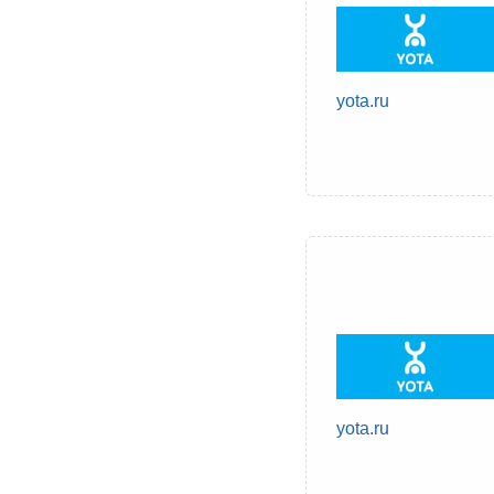
yota.ru
yota.ru