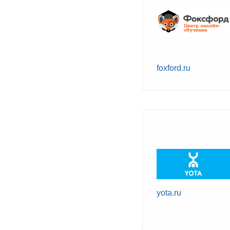
foxford.ru
yota.ru