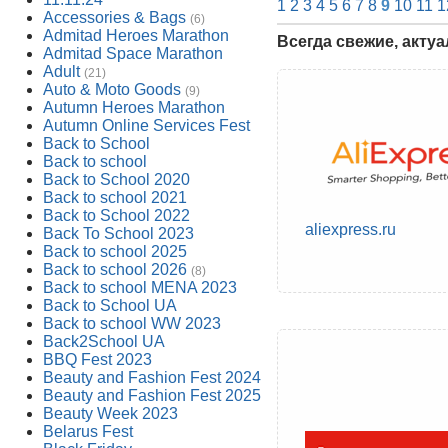
1
2
3
4
5
6
7
8
9
10
11
1
Accessories & Bags
(6)
Admitad Heroes Marathon
Всегда свежие, акту
Admitad Space Marathon
Adult
(21)
Auto & Moto Goods
(9)
Autumn Heroes Marathon
Autumn Online Services Fest
Back to School
Back to school
Back to School 2020
Back to school 2021
Back to School 2022
aliexpress.ru
Back To School 2023
Back to school 2025
Back to school 2026
(8)
Back to school MENA 2023
Back to School UA
Back to school WW 2023
Back2School UA
BBQ Fest 2023
Beauty and Fashion Fest 2024
Beauty and Fashion Fest 2025
Beauty Week 2023
Belarus Fest