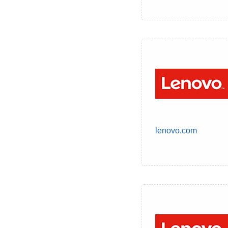
lenovo.com