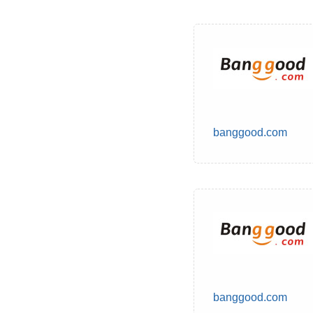
banggood.com
banggood.com