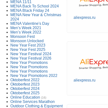
MENA 11/11
MENA Back To School 2024
MENA Black Friday 24
MENA New Year & Christmas
aliexpress.ru
2024
MENA Valentine's Day
Men’s Week 2021
Men’s Week 2022
Monsoon Fest
Monsoon Unlocked
New Year Fest 2023
New Year Fest 2025
New Year Festival 2024
New Year Festival 2026
New Year Promotions
New Year Promotions
New Year Promotions
New Year Promotions 2022
Oktoberfest 2022
aliexpress.ru
Oktoberfest 2023
Oktoberfest 2024
Oktoberfest 2025
Online Education
(16)
Online Services Marathon
Outdoor Clothing & Equipment