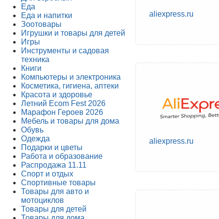
Еда
aliexpress.ru
Еда и напитки
Зоотовары
Игрушки и товары для детей
Игры
Инструменты и садовая
техника
Книги
Компьютеры и электроника
Косметика, гигиена, аптеки
Красота и здоровье
Летний Ecom Fest 2026
Марафон Героев 2026
Мебель и товары для дома
Обувь
Одежда
aliexpress.ru
Подарки и цветы
Работа и образование
Распродажа 11.11
Спорт и отдых
Спортивные товары
Товары для авто и
мотоциклов
Товары для детей
Товары для дома