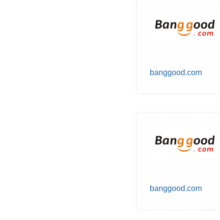
banggood.com
banggood.com