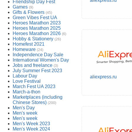
aliexpress.ru
Friendship Day Fest
Games
(9)
Gifts & Flowers
(45)
Green Vibes Fest UA
Heroes Marathon 2023
Heroes Marathon 2025
Heroes Marathon 2026
(6)
Hobby & Stationery
(26)
Homefest 2021
Homeware
(24)
Independence Day Sale
International Women's Day
Jobs and freelance
(3)
July Summer Fest 2023
Labour Day
aliexpress.ru
Love Festival
March Fest UA 2023
March-a-thon
Marketplaces (including
Chinese Stores)
(200)
Men's Day
Men's week
Men's week
Men's Week 2023
Men's Week 2024