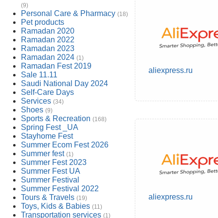
(9)
Personal Care & Pharmacy
(18)
Pet products
Ramadan 2020
Ramadan 2022
Ramadan 2023
Ramadan 2024
(1)
Ramadan Fest 2019
aliexpress.ru
Sale 11.11
Saudi National Day 2024
Self-Care Days
Services
(34)
Shoes
(9)
Sports & Recreation
(168)
Spring Fest _UA
Stayhome Fest
Summer Ecom Fest 2026
Summer fest
(1)
Summer Fest 2023
Summer Fest UA
Summer Festival
Summer Festival 2022
aliexpress.ru
Tours & Travels
(19)
Toys, Kids & Babies
(11)
Transportation services
(1)