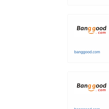
banggood.com