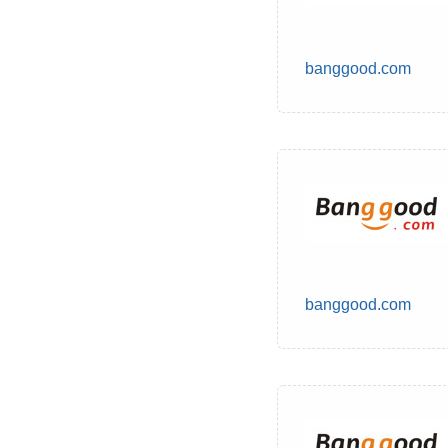
banggood.com
banggood.com