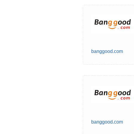
banggood.com
banggood.com