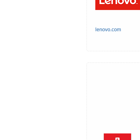
lenovo.com