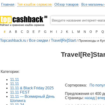
Главная
Топ кэшбэк сервисов
Обзор товаров
Все магазины
|
|
|
#
A
B
C
D
E
F
G
H
I
J
K
L
M
N
O
P
Q
Topcashback.ru
Все скидки
Travel[Re]Start
/
/
/ Промокоды и Ку
Travel[Re]Sta
Категории:
11.11
11.11
Сортировка:
По попу
11.11 & Black Friday 2025
11.11 FEST
Предложения от 400 до
11.11 — Всемирный День
Страницы:
назад
|
впе
Шопинга
11.11.24