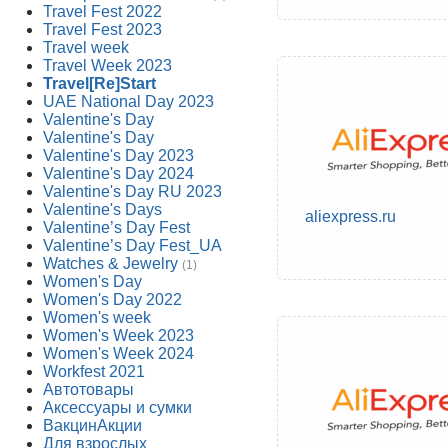
Travel Fest 2022
Travel Fest 2023
Travel week
Travel Week 2023
Travel[Re]Start
UAE National Day 2023
Valentine's Day
Valentine's Day
Valentine's Day 2023
Valentine's Day 2024
Valentine's Day RU 2023
Valentine's Days
aliexpress.ru
Valentine’s Day Fest
Valentine’s Day Fest_UA
Watches & Jewelry
(1)
Women's Day
Women's Day 2022
Women's week
Women's Week 2023
Women's Week 2024
Workfest 2021
Автотовары
Аксессуары и сумки
ВакцинАкции
Для взрослых