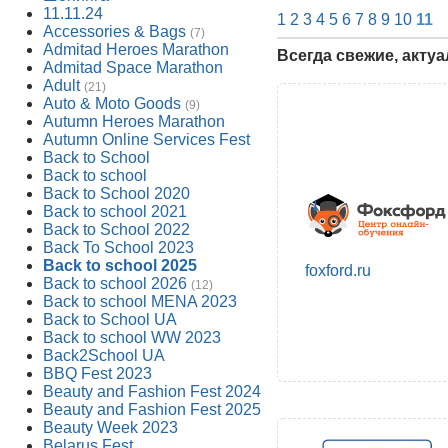
11.11.24
1
2
3
4
5
6
7
8
9
10
11
Accessories & Bags
(7)
Admitad Heroes Marathon
Всегда свежие, акту
Admitad Space Marathon
Adult
(21)
Auto & Moto Goods
(9)
Autumn Heroes Marathon
Autumn Online Services Fest
Back to School
Back to school
Back to School 2020
Back to school 2021
Back to School 2022
Back To School 2023
Back to school 2025
foxford.ru
Back to school 2026
(12)
Back to school MENA 2023
Back to School UA
Back to school WW 2023
Back2School UA
BBQ Fest 2023
Beauty and Fashion Fest 2024
Beauty and Fashion Fest 2025
Beauty Week 2023
Belarus Fest