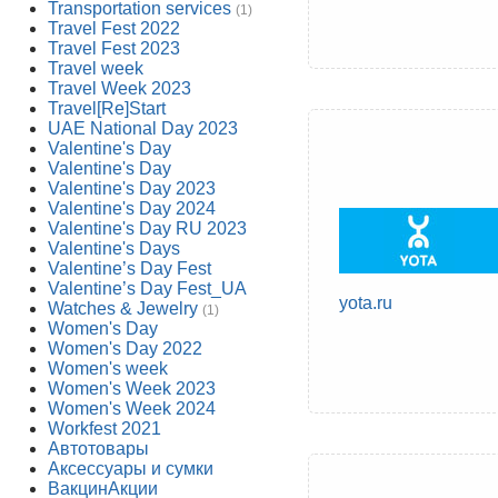
Transportation services
(1)
Travel Fest 2022
Travel Fest 2023
Travel week
Travel Week 2023
Travel[Re]Start
UAE National Day 2023
Valentine's Day
Valentine's Day
Valentine's Day 2023
Valentine's Day 2024
Valentine's Day RU 2023
Valentine's Days
Valentine’s Day Fest
Valentine’s Day Fest_UA
yota.ru
Watches & Jewelry
(1)
Women's Day
Women's Day 2022
Women's week
Women's Week 2023
Women's Week 2024
Workfest 2021
Автотовары
Аксессуары и сумки
ВакцинАкции