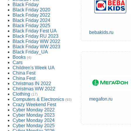
Black Friday
Black Friday 2020
Black Friday 2022
Black Friday 2024
Black Friday 2025
Black Friday Fest UA
bebakids.ru
Black Friday RU 2023
Black Friday WW 2022
Black Friday WW 2023
Black Friday_UA
Books
(4)
Cars
Children's Week UA
China Fest
China Fest
Christmas IN 2022
Christmas WW 2022
Clothing
(17)
megafon.ru
Computers & Electronics
(93)
Crazy Weekend Fest
Cyber Monday 2022
Cyber Monday 2023
Cyber Monday 2024
Cyber Monday 2025
Cyber Monday 2026