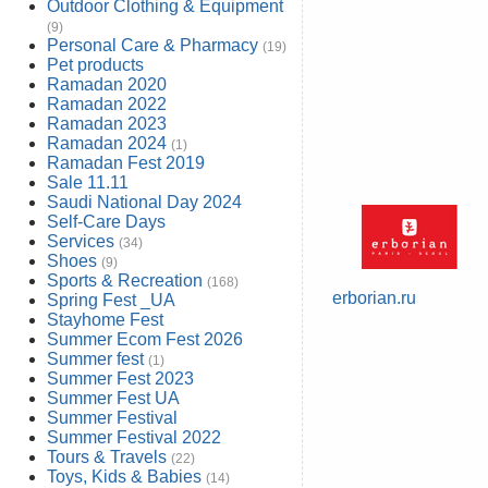
Outdoor Clothing & Equipment
(9)
Personal Care & Pharmacy
(19)
Pet products
Ramadan 2020
Ramadan 2022
Ramadan 2023
Ramadan 2024
(1)
Ramadan Fest 2019
Sale 11.11
Saudi National Day 2024
Self-Care Days
Services
(34)
Shoes
(9)
Sports & Recreation
(168)
erborian.ru
Spring Fest _UA
Stayhome Fest
Summer Ecom Fest 2026
Summer fest
(1)
Summer Fest 2023
Summer Fest UA
Summer Festival
Summer Festival 2022
Tours & Travels
(22)
Toys, Kids & Babies
(14)