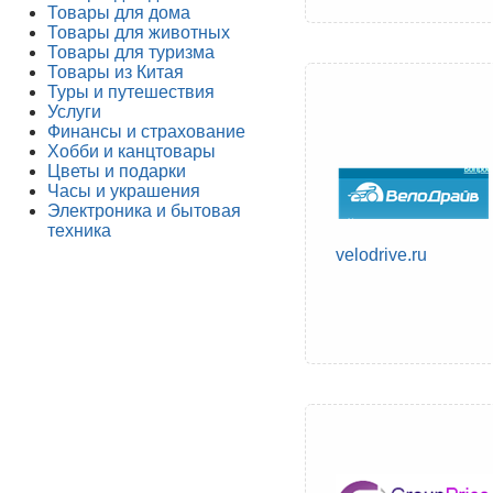
Товары для дома
Товары для животных
Товары для туризма
Товары из Китая
Туры и путешествия
Услуги
Финансы и страхование
Хобби и канцтовары
Цветы и подарки
Часы и украшения
Электроника и бытовая
техника
velodrive.ru