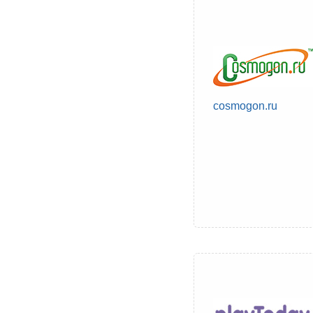
cosmogon.ru