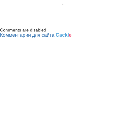
Comments are disabled
Комментарии для сайта
Cackl
e