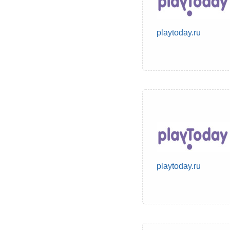
playtoday.ru
playtoday.ru