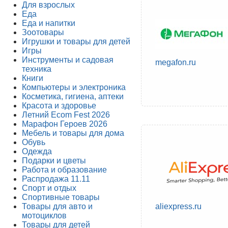
Для взрослых
Еда
Еда и напитки
Зоотовары
Игрушки и товары для детей
Игры
Инструменты и садовая
megafon.ru
техника
Книги
Компьютеры и электроника
Косметика, гигиена, аптеки
Красота и здоровье
Летний Ecom Fest 2026
Марафон Героев 2026
Мебель и товары для дома
Обувь
Одежда
Подарки и цветы
Работа и образование
Распродажа 11.11
Спорт и отдых
Спортивные товары
Товары для авто и
aliexpress.ru
мотоциклов
Товары для детей