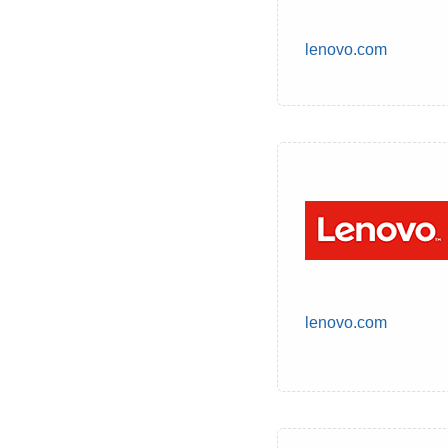
lenovo.com
lenovo.com