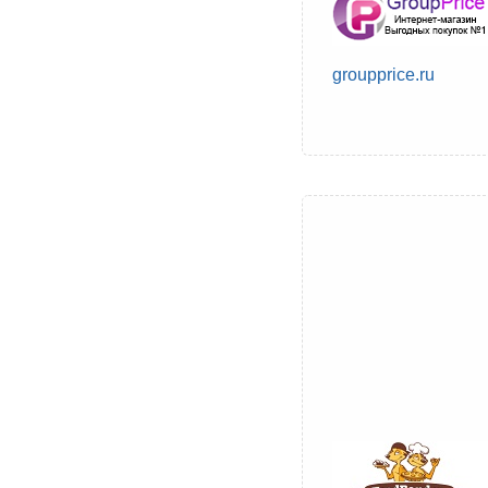
groupprice.ru