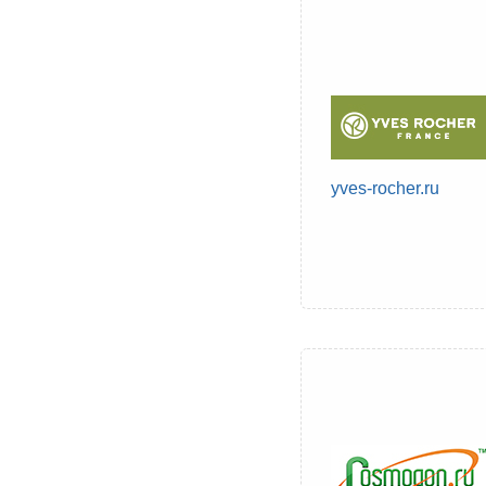
yves-rocher.ru