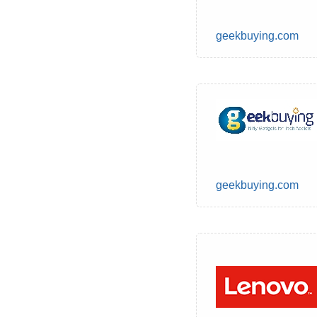
geekbuying.com
geekbuying.com