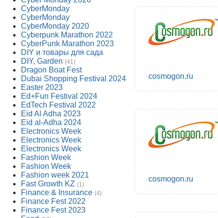
CyberMonday
CyberMonday
CyberMonday 2020
Cyberpunk Marathon 2022
CyberPunk Marathon 2023
DIY и товары для сада
DIY, Garden
(41)
Dragon Boat Fest
cosmogon.ru
Dubai Shopping Festival 2024
Easter 2023
Ed+Fun Festival 2024
EdTech Festival 2022
Eid Al Adha 2023
Eid al-Adha 2024
Electronics Week
Electronics Week
Electronics Week
Fashion Week
Fashion Week
Fashion week 2021
cosmogon.ru
Fast Growth KZ
(1)
Finance & Insurance
(4)
Finance Fest 2022
Finance Fest 2023