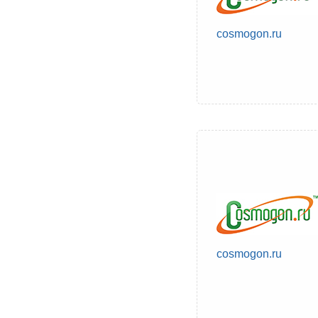
cosmogon.ru
cosmogon.ru