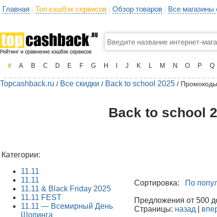
Главная
Топ кэшбэк сервисов
Обзор товаров
Все магазины
|
|
|
#
A
B
C
D
E
F
G
H
I
J
K
L
M
N
O
P
Q
Topcashback.ru
Все скидки
Back to school 2025
/
/
/ Промокоды
Back to school 
Категории:
11.11
11.11
Сортировка:
По попу
11.11 & Black Friday 2025
11.11 FEST
Предложения от 500 до
11.11 — Всемирный День
Страницы:
назад
|
впе
Шопинга