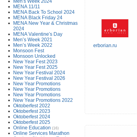
Men's Week 2024
MENA 11/11
MENA Back To School 2024
MENA Black Friday 24
MENA New Year & Christmas
2024
MENA Valentine's Day
Men’s Week 2021
Men’s Week 2022
erborian.ru
Monsoon Fest
Monsoon Unlocked
New Year Fest 2023
New Year Fest 2025
New Year Festival 2024
New Year Festival 2026
New Year Promotions
New Year Promotions
New Year Promotions
New Year Promotions 2022
Oktoberfest 2022
Oktoberfest 2023
Oktoberfest 2024
Oktoberfest 2025
Online Education
(16)
Online Services Marathon