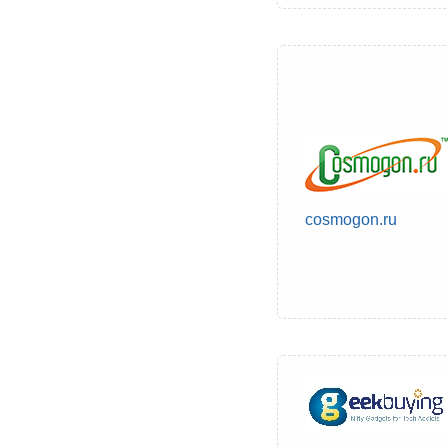
cosmogon.ru