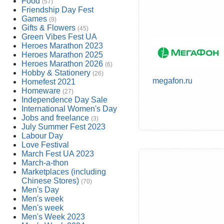
Food
(57)
Friendship Day Fest
Games
(9)
Gifts & Flowers
(45)
Green Vibes Fest UA
Heroes Marathon 2023
Heroes Marathon 2025
Heroes Marathon 2026
(6)
Hobby & Stationery
(26)
megafon.ru
Homefest 2021
Homeware
(27)
Independence Day Sale
International Women's Day
Jobs and freelance
(3)
July Summer Fest 2023
Labour Day
Love Festival
March Fest UA 2023
March-a-thon
Marketplaces (including
Chinese Stores)
(70)
Men's Day
Men's week
Men's week
Men's Week 2023