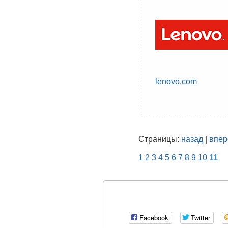
lenovo.com
Страницы:
назад
|
впер
1
2
3
4
5
6
7
8
9
10
11
Facebook
Twitter