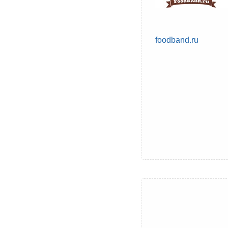
foodband.ru