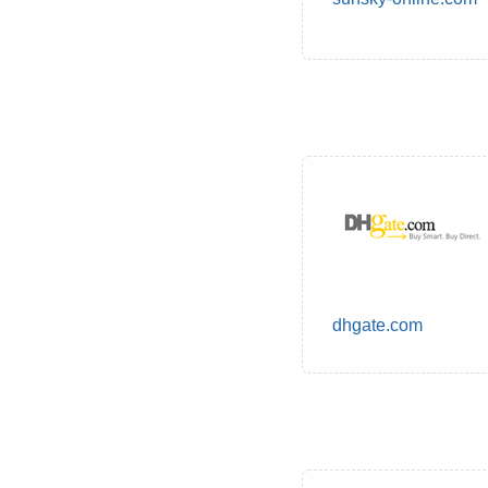
dhgate.com