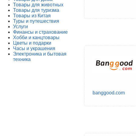
Товары для животных
Товары для туризма
Товары из Китая
Туры и путешествия
Услуги
Финансы и страхование
Хобби и канцтовары
Цветы и подарки
Часы и украшения
Электроника и бытовая
техника
banggood.com