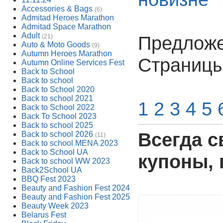
Accessories & Bags
(6)
Admitad Heroes Marathon
Admitad Space Marathon
Adult
Предложен
(21)
Auto & Moto Goods
(9)
Autumn Heroes Marathon
Страниц
Autumn Online Services Fest
Back to School
Back to school
Back to School 2020
Back to school 2021
1
2
3
4
5
Back to School 2022
Back To School 2023
Back to school 2025
Всегда с
Back to school 2026
(11)
Back to school MENA 2023
Back to School UA
купоны, 
Back to school WW 2023
Back2School UA
BBQ Fest 2023
Beauty and Fashion Fest 2024
Beauty and Fashion Fest 2025
Beauty Week 2023
Belarus Fest