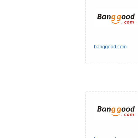
banggood.com