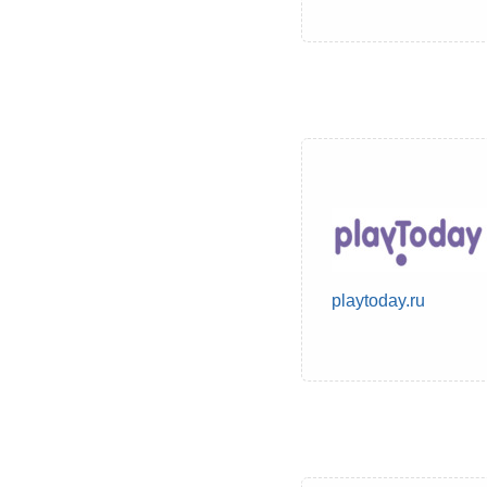
playtoday.ru