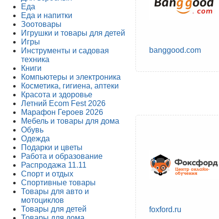
Еда
Еда и напитки
Зоотовары
Игрушки и товары для детей
Игры
banggood.com
Инструменты и садовая
техника
Книги
Компьютеры и электроника
Косметика, гигиена, аптеки
Красота и здоровье
Летний Ecom Fest 2026
Марафон Героев 2026
Мебель и товары для дома
Обувь
Одежда
Подарки и цветы
Работа и образование
Распродажа 11.11
Спорт и отдых
Спортивные товары
Товары для авто и
мотоциклов
Товары для детей
foxford.ru
Товары для дома