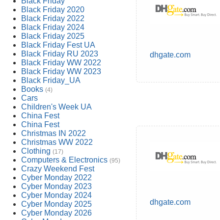
Black Friday
Black Friday 2020
Black Friday 2022
Black Friday 2024
Black Friday 2025
Black Friday Fest UA
Black Friday RU 2023
dhgate.com
Black Friday WW 2022
Black Friday WW 2023
Black Friday_UA
Books
(4)
Cars
Children's Week UA
China Fest
China Fest
Christmas IN 2022
Christmas WW 2022
Clothing
(17)
Computers & Electronics
(95)
Crazy Weekend Fest
Cyber Monday 2022
Cyber Monday 2023
Cyber Monday 2024
dhgate.com
Cyber Monday 2025
Cyber Monday 2026