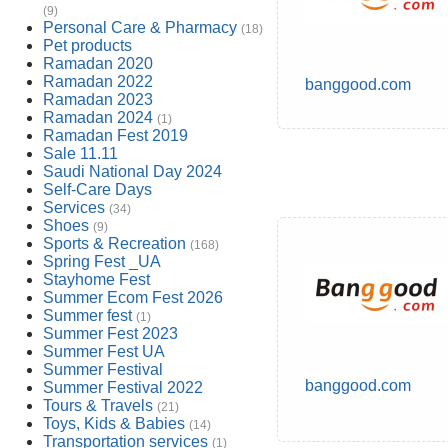
(9)
Personal Care & Pharmacy
(18)
Pet products
Ramadan 2020
Ramadan 2022
banggood.com
Ramadan 2023
Ramadan 2024
(1)
Ramadan Fest 2019
Sale 11.11
Saudi National Day 2024
Self-Care Days
Services
(34)
Shoes
(9)
Sports & Recreation
(168)
Spring Fest _UA
Stayhome Fest
Summer Ecom Fest 2026
Summer fest
(1)
Summer Fest 2023
Summer Fest UA
Summer Festival
banggood.com
Summer Festival 2022
Tours & Travels
(21)
Toys, Kids & Babies
(14)
Transportation services
(1)