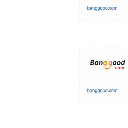
banggood.com
banggood.com