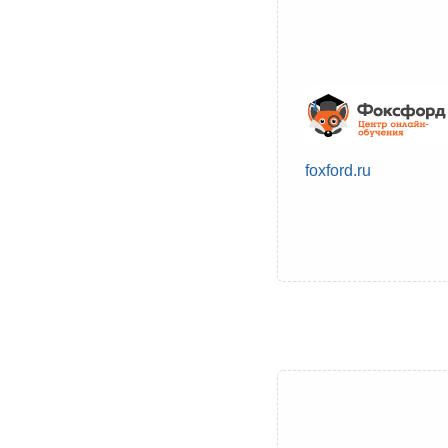
foxford.ru