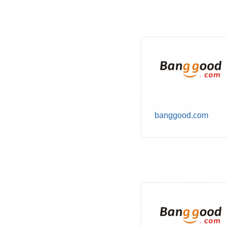
banggood.com