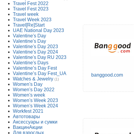
Travel Fest 2022
Travel Fest 2023
Travel week
Travel Week 2023
Travel[Re]Start
UAE National Day 2023
Valentine's Day
Valentine's Day
Valentine's Day 2023
Valentine's Day 2024
Valentine's Day RU 2023
Valentine's Days
Valentine’s Day Fest
Valentine’s Day Fest_UA
banggood.com
Watches & Jewelry
(1)
Women's Day
Women's Day 2022
Women's week
Women's Week 2023
Women's Week 2024
Workfest 2021
Автотовары
Аксессуары и сумки
ВакцинАкции
Для взрослых