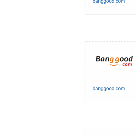
banggood.com
banggood.com