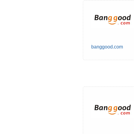
banggood.com