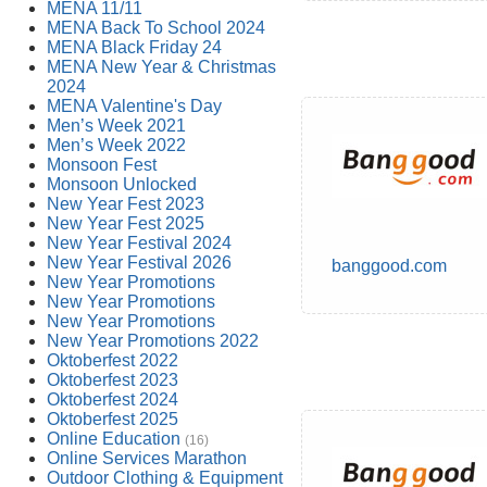
MENA 11/11
MENA Back To School 2024
MENA Black Friday 24
MENA New Year & Christmas
2024
MENA Valentine's Day
Men’s Week 2021
Men’s Week 2022
Monsoon Fest
Monsoon Unlocked
New Year Fest 2023
New Year Fest 2025
New Year Festival 2024
New Year Festival 2026
banggood.com
New Year Promotions
New Year Promotions
New Year Promotions
New Year Promotions 2022
Oktoberfest 2022
Oktoberfest 2023
Oktoberfest 2024
Oktoberfest 2025
Online Education
(16)
Online Services Marathon
Outdoor Clothing & Equipment