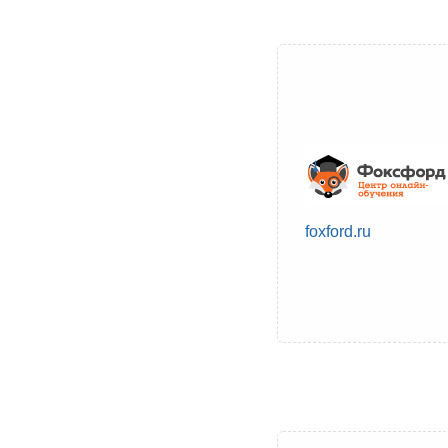
foxford.ru