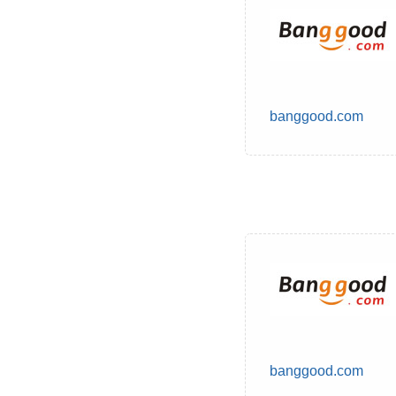
banggood.com
banggood.com