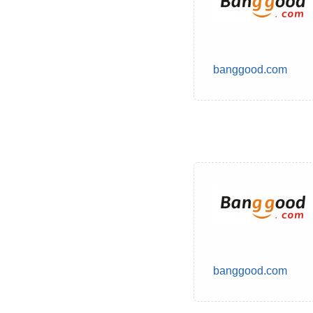
banggood.com
banggood.com