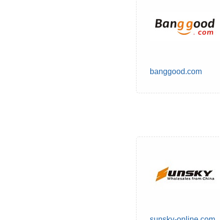
banggood.com
sunsky-online.com