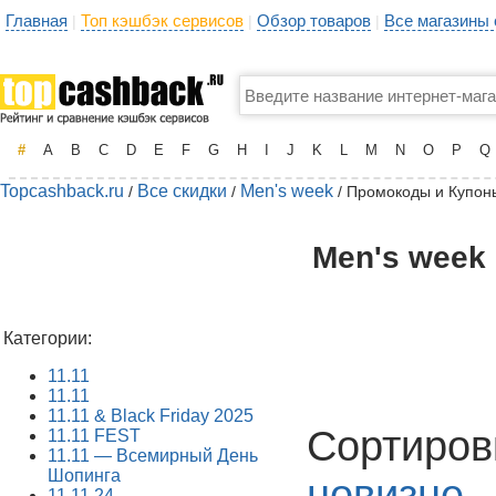
Главная
Топ кэшбэк сервисов
Обзор товаров
Все магазины
|
|
|
#
A
B
C
D
E
F
G
H
I
J
K
L
M
N
O
P
Q
Topcashback.ru
Все скидки
Men's week
/
/
/ Промокоды и Купон
Men's week 
Категории:
11.11
11.11
11.11 & Black Friday 2025
Сортиров
11.11 FEST
11.11 — Всемирный День
Шопинга
новизне
11.11.24