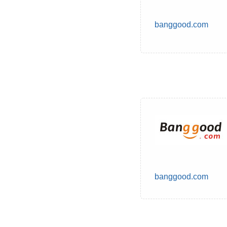
banggood.com
banggood.com