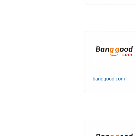
banggood.com