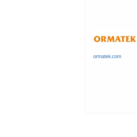
ormatek.com