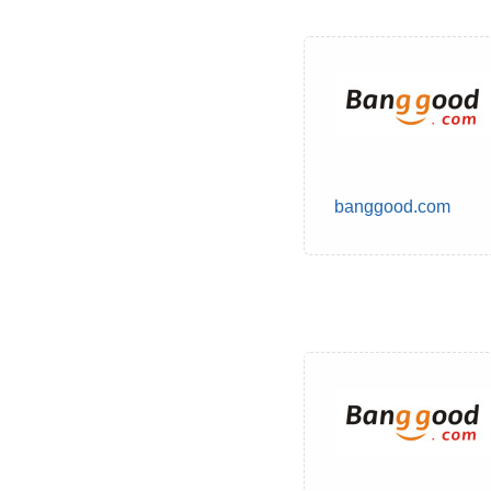
banggood.com