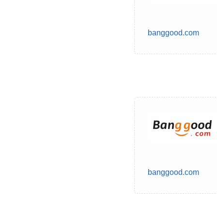
banggood.com
banggood.com