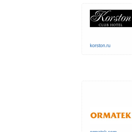
korston.ru