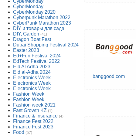
CyberMonday
CyberMonday
CyberMonday 2020
Cyberpunk Marathon 2022
CyberPunk Marathon 2023
DIY и товары для сада
DIY, Garden
(41)
Dragon Boat Fest
Dubai Shopping Festival 2024
Easter 2023
Ed+Fun Festival 2024
EdTech Festival 2022
Eid Al Adha 2023
Eid al-Adha 2024
banggood.com
Electronics Week
Electronics Week
Electronics Week
Fashion Week
Fashion Week
Fashion week 2021
Fast Growth KZ
(1)
Finance & Insurance
(4)
Finance Fest 2022
Finance Fest 2023
Food
(57)