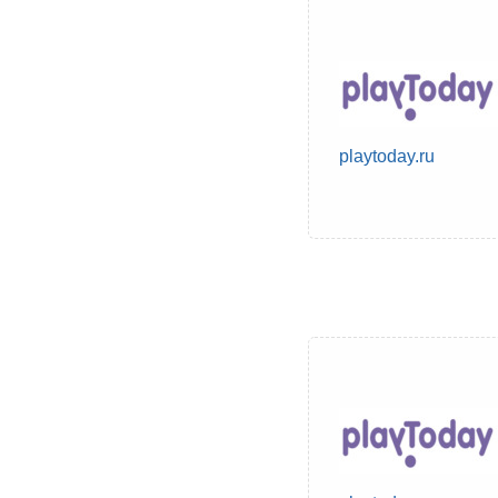
playtoday.ru