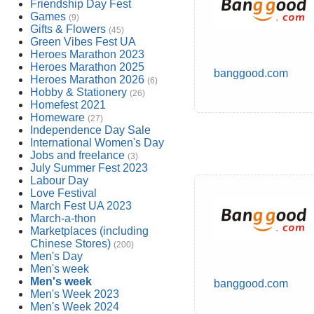
Friendship Day Fest
Games
(9)
Gifts & Flowers
(45)
Green Vibes Fest UA
Heroes Marathon 2023
Heroes Marathon 2025
banggood.com
Heroes Marathon 2026
(6)
Hobby & Stationery
(26)
Homefest 2021
Homeware
(27)
Independence Day Sale
International Women's Day
Jobs and freelance
(3)
July Summer Fest 2023
Labour Day
Love Festival
March Fest UA 2023
March-a-thon
Marketplaces (including
Chinese Stores)
(200)
Men's Day
Men's week
Men's week
banggood.com
Men's Week 2023
Men's Week 2024