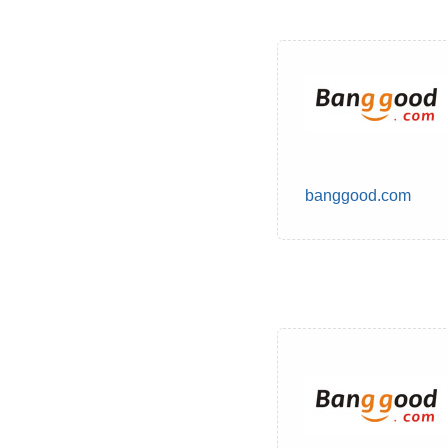
banggood.com