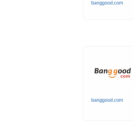
banggood.com
banggood.com