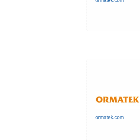
ormatek.com
ormatek.com