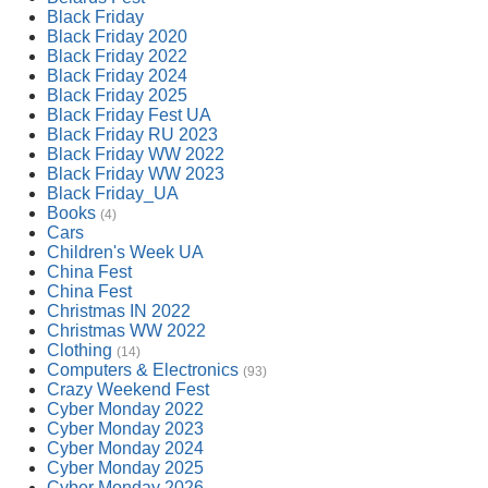
Black Friday
Black Friday 2020
Black Friday 2022
Black Friday 2024
Black Friday 2025
Black Friday Fest UA
Black Friday RU 2023
Black Friday WW 2022
Black Friday WW 2023
Black Friday_UA
Books
(4)
Cars
Children's Week UA
China Fest
China Fest
Christmas IN 2022
Christmas WW 2022
Clothing
(14)
Computers & Electronics
(93)
Crazy Weekend Fest
Cyber Monday 2022
Cyber Monday 2023
Cyber Monday 2024
Cyber Monday 2025
Cyber Monday 2026