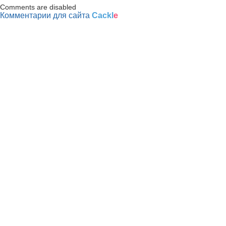
Comments are disabled
Комментарии для сайта
Cackl
e