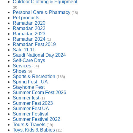
Outdoor Clothing & Equipment
(9)
Personal Care & Pharmacy
(18)
Pet products
Ramadan 2020
Ramadan 2022
Ramadan 2023
Ramadan 2024
(1)
Ramadan Fest 2019
Sale 11.11
Saudi National Day 2024
Self-Care Days
Services
(34)
Shoes
(9)
Sports & Recreation
(168)
Spring Fest _UA
Stayhome Fest
Summer Ecom Fest 2026
Summer fest
(1)
Summer Fest 2023
Summer Fest UA
Summer Festival
Summer Festival 2022
Tours & Travels
(19)
Toys, Kids & Babies
(11)