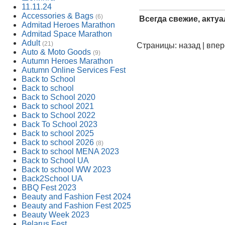
11.11.24
Accessories & Bags
(6)
Всегда свежие, акту
Admitad Heroes Marathon
Admitad Space Marathon
Adult
(21)
Страницы: назад | впе
Auto & Moto Goods
(9)
Autumn Heroes Marathon
Autumn Online Services Fest
Back to School
Back to school
Back to School 2020
Back to school 2021
Back to School 2022
Back To School 2023
Back to school 2025
Back to school 2026
(8)
Back to school MENA 2023
Back to School UA
Back to school WW 2023
Back2School UA
BBQ Fest 2023
Beauty and Fashion Fest 2024
Beauty and Fashion Fest 2025
Beauty Week 2023
Belarus Fest