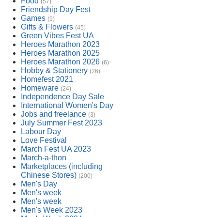
Food
(57)
Friendship Day Fest
Games
(9)
Gifts & Flowers
(45)
Green Vibes Fest UA
Heroes Marathon 2023
Heroes Marathon 2025
Heroes Marathon 2026
(6)
Hobby & Stationery
(26)
Homefest 2021
Homeware
(24)
Independence Day Sale
International Women's Day
Jobs and freelance
(3)
July Summer Fest 2023
Labour Day
Love Festival
March Fest UA 2023
March-a-thon
Marketplaces (including
Chinese Stores)
(200)
Men's Day
Men's week
Men's week
Men's Week 2023