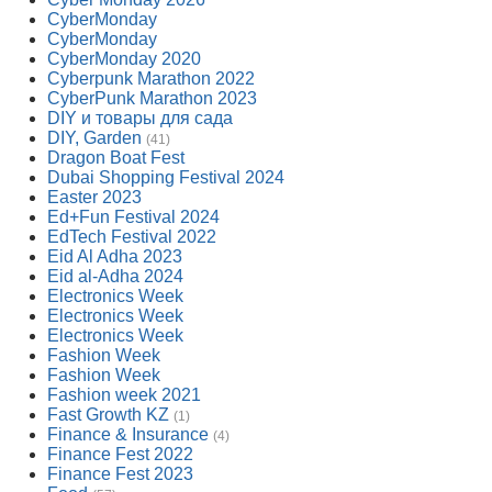
CyberMonday
CyberMonday
CyberMonday 2020
Cyberpunk Marathon 2022
CyberPunk Marathon 2023
DIY и товары для сада
DIY, Garden
(41)
Dragon Boat Fest
Dubai Shopping Festival 2024
Easter 2023
Ed+Fun Festival 2024
EdTech Festival 2022
Eid Al Adha 2023
Eid al-Adha 2024
Electronics Week
Electronics Week
Electronics Week
Fashion Week
Fashion Week
Fashion week 2021
Fast Growth KZ
(1)
Finance & Insurance
(4)
Finance Fest 2022
Finance Fest 2023