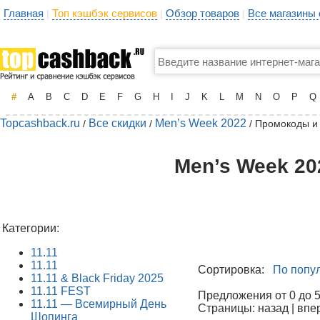
Главная
Топ кэшбэк сервисов
Обзор товаров
Все магазины
|
|
|
#
A
B
C
D
E
F
G
H
I
J
K
L
M
N
O
P
Q
Topcashback.ru
Все скидки
Men’s Week 2022
/
/
/ Промокоды и
Men’s Week 20
Категории:
11.11
11.11
Сортировка:
По попу
11.11 & Black Friday 2025
11.11 FEST
Предложения от 0 до 50
11.11 — Всемирный День
Страницы: назад | впе
Шопинга