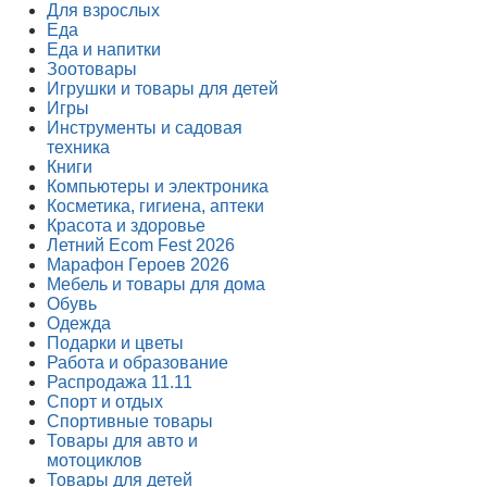
Для взрослых
Еда
Еда и напитки
Зоотовары
Игрушки и товары для детей
Игры
Инструменты и садовая
техника
Книги
Компьютеры и электроника
Косметика, гигиена, аптеки
Красота и здоровье
Летний Ecom Fest 2026
Марафон Героев 2026
Мебель и товары для дома
Обувь
Одежда
Подарки и цветы
Работа и образование
Распродажа 11.11
Спорт и отдых
Спортивные товары
Товары для авто и
мотоциклов
Товары для детей