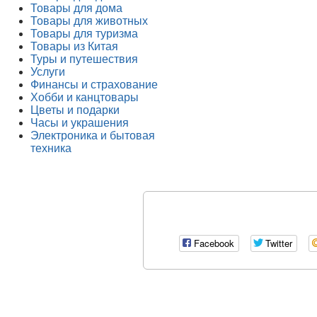
Товары для дома
Товары для животных
Товары для туризма
Товары из Китая
Туры и путешествия
Услуги
Финансы и страхование
Хобби и канцтовары
Цветы и подарки
Часы и украшения
Электроника и бытовая
техника
Facebook
Twitter