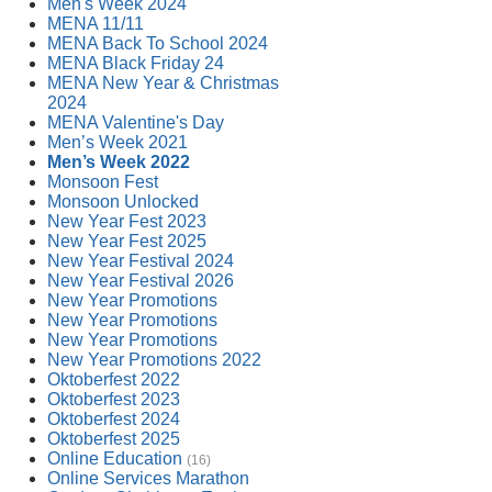
Men's Week 2024
MENA 11/11
MENA Back To School 2024
MENA Black Friday 24
MENA New Year & Christmas
2024
MENA Valentine's Day
Men’s Week 2021
Men’s Week 2022
Monsoon Fest
Monsoon Unlocked
New Year Fest 2023
New Year Fest 2025
New Year Festival 2024
New Year Festival 2026
New Year Promotions
New Year Promotions
New Year Promotions
New Year Promotions 2022
Oktoberfest 2022
Oktoberfest 2023
Oktoberfest 2024
Oktoberfest 2025
Online Education
(16)
Online Services Marathon