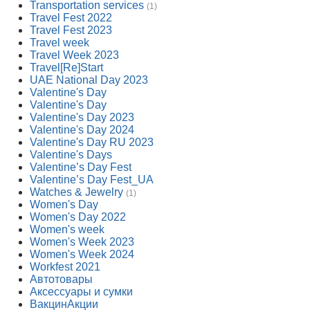
Transportation services
(1)
Travel Fest 2022
Travel Fest 2023
Travel week
Travel Week 2023
Travel[Re]Start
UAE National Day 2023
Valentine's Day
Valentine's Day
Valentine's Day 2023
Valentine's Day 2024
Valentine's Day RU 2023
Valentine's Days
Valentine’s Day Fest
Valentine’s Day Fest_UA
Watches & Jewelry
(1)
Women's Day
Women's Day 2022
Women's week
Women's Week 2023
Women's Week 2024
Workfest 2021
Автотовары
Аксессуары и сумки
ВакцинАкции