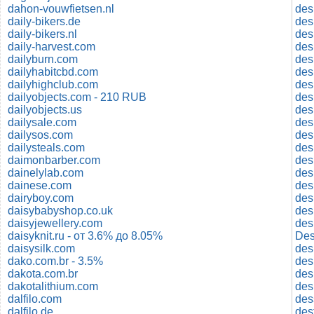
dahon-vouwfietsen.nl
des
daily-bikers.de
des
daily-bikers.nl
des
daily-harvest.com
dailyburn.com
des
dailyhabitcbd.com
des
dailyhighclub.com
des
dailyobjects.com - 210 RUB
des
dailyobjects.us
des
dailysale.com
des
dailysos.com
des
dailysteals.com
des
daimonbarber.com
des
dainelylab.com
des
dainese.com
des
dairyboy.com
des
daisybabyshop.co.uk
des
daisyjewellery.com
des
daisyknit.ru - от 3.6% до 8.05%
Des
daisysilk.com
dako.com.br - 3.5%
des
dakota.com.br
des
dakotalithium.com
des
dalfilo.com
des
dalfilo.de
des