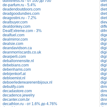
ddxfitness.ru - от 100 до 700
de-parfum.ru - 5.4%
die
deadendoutdoors.com
die
deadgoodundies.com
die
deagostini.ru - 7.2%
die
dealbuyer.com
die
dealdonkey.com
dif
DealExtreme.com - 3%
dealfuel.com
dig
dealmirror.com
dig
dealsie.com
dig
deandavidson.ca
dig
deanmorriscards.co.uk
digi
dearperli.com
dig
deballonnensite.nl
digi
debebians.com
dig
debenhams.com
dig
debijenkorf.at
digi
debloemist.nl
dig
deboerlederwarenenbijoux.nl
dig
debutify.com
dim
decadastore.com
dim
decadence.jewelry
din
decanter.com.br
din
decathlon.ru - от 1.6% до 4.76%