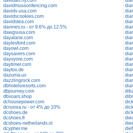
davidarchy.com
davidmussonfencing.com
dia
davids-usa.com
dia
davidscookies.com
dia
davidstea.com
dia
davines.ru - от 9.6% до 12.5%
dia
dawgsusa.com
dia
dayalane.com
dia
daylesford.com
dia
dayowl.com
daysavers.com
dia
daysyore.com
dia
daytimer.com
dia
daytox.de
dia
dazuma.us
dia
dazzlingrock.com
dia
dbhotelsresorts.com
dia
dbjourney.com
dib
dbsoars.shop
dib
dchousepower.com
dic
dcrussia.ru - от 4% до 10%
dic
dcshoes.de
dic
dcshoes.fr
die
dcshoes-netherlands.nl
die
dcypher.me
die