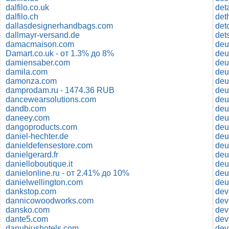
dalfilo.co.uk
det
dalfilo.ch
det
dallasdesignerhandbags.com
det
dallmayr-versand.de
damacmaison.com
deu
Damart.co.uk - от 1.3% до 8%
deu
damiensaber.com
deu
damila.com
deu
damonza.com
deu
damprodam.ru - 1474.36 RUB
deu
dancewearsolutions.com
deu
dandb.com
deu
daneey.com
deu
dangoproducts.com
deu
daniel-hechter.de
deu
danieldefensestore.com
deu
danielgerard.fr
deu
danielloboutique.it
deu
danielonline.ru - от 2.41% до 10%
deu
danielwellington.com
deu
dankstop.com
dev
dannicowoodworks.com
dev
dansko.com
dev
dante5.com
dev
danubiushotels.com
dev