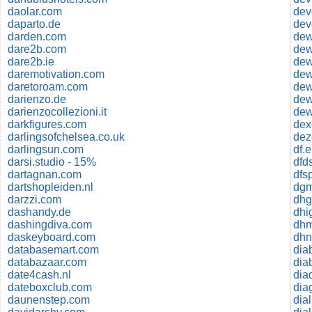
daolar.com
dev
daparto.de
dev
darden.com
dare2b.com
dare2b.ie
dew
daremotivation.com
dew
daretoroam.com
de
darienzo.de
dew
darienzocollezioni.it
dew
darkfigures.com
dex
darlingsofchelsea.co.uk
dez
darlingsun.com
df.
darsi.studio - 15%
dfd
dartagnan.com
dartshopleiden.nl
dgm
darzzi.com
dashandy.de
dhi
dashingdiva.com
daskeyboard.com
dhn
databasemart.com
dia
databazaar.com
dia
date4cash.nl
dia
dateboxclub.com
daunenstep.com
dia