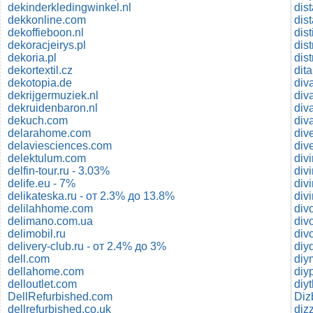
dekinderkledingwinkel.nl
dis
dekkonline.com
dis
dekoffieboon.nl
dis
dekoracjeirys.pl
dist
dekoria.pl
dis
dekortextil.cz
dekotopia.de
dekrijgermuziek.nl
dekruidenbaron.nl
div
dekuch.com
div
delarahome.com
div
delaviesciences.com
div
delektulum.com
div
delfin-tour.ru - 3.03%
div
delife.eu - 7%
divi
delikateska.ru - от 2.3% до 13.8%
div
delilahhome.com
div
delimano.com.ua
div
delimobil.ru
div
delivery-club.ru - от 2.4% до 3%
diy
dell.com
diy
dellahome.com
diy
delloutlet.com
diy
DellRefurbished.com
Diz
dellrefurbished.co.uk
diz