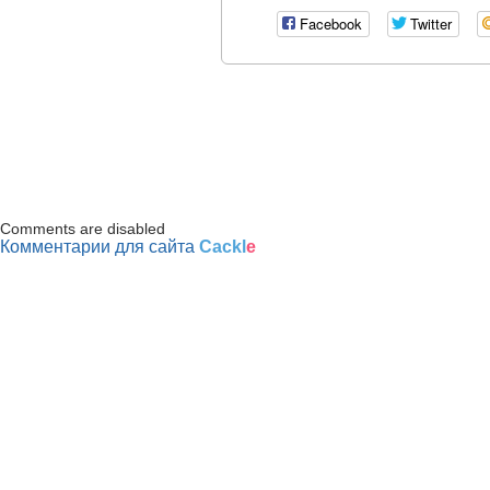
Facebook
Twitter
Comments are disabled
Комментарии для сайта
Cackl
e