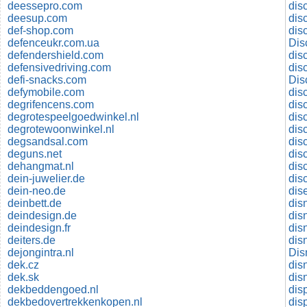
deessepro.com
dis
deesup.com
dis
def-shop.com
dis
defenceukr.com.ua
Dis
defendershield.com
dis
defensivedriving.com
dis
defi-snacks.com
Dis
defymobile.com
dis
degrifencens.com
dis
degrotespeelgoedwinkel.nl
dis
degrotewoonwinkel.nl
degsandsal.com
deguns.net
dis
dehangmat.nl
dis
dein-juwelier.de
dis
dein-neo.de
dis
deinbett.de
dis
deindesign.de
dis
deindesign.fr
dis
deiters.de
dejongintra.nl
Dis
dek.cz
dis
dek.sk
disn
dekbeddengoed.nl
dis
dekbedovertrekkenkopen.nl
dis