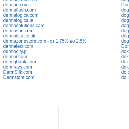
dermae.com
Dog
dermaflash.com
dog
dermalogica.com
dermalogica.ie
dog
dermasolutions.care
dog
dermasuri.com
dog
dermatica.co.uk
dog
dermazonestore.com - от 1.75% до 2.5%
dog
dermelect.com
DoI
dermocity.pl
dok
dermoi.com
dok
dermqbank.com
dermrays.com
dok
DermSilk.com
dol
Dermstore.com