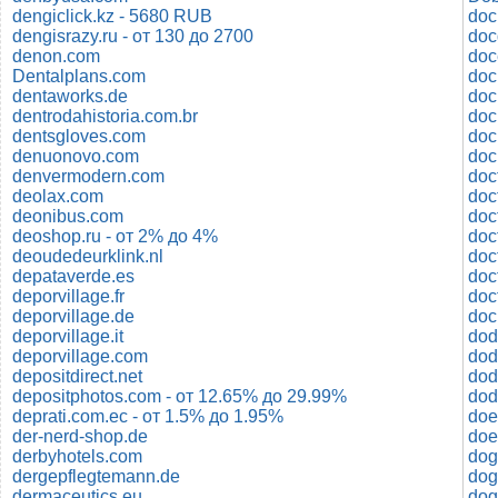
dengiclick.kz - 5680 RUB
doc
dengisrazy.ru - от 130 до 2700
denon.com
doc
Dentalplans.com
dentaworks.de
dentrodahistoria.com.br
doc
dentsgloves.com
doc
denuonovo.com
denvermodern.com
doc
deolax.com
deonibus.com
doc
deoshop.ru - от 2% до 4%
doc
deoudedeurklink.nl
doct
depataverde.es
deporvillage.fr
deporvillage.de
do
deporvillage.it
dod
deporvillage.com
depositdirect.net
dod
depositphotos.com - от 12.65% до 29.99%
dod
deprati.com.ec - от 1.5% до 1.95%
doe
der-nerd-shop.de
doe
derbyhotels.com
dog
dergepflegtemann.de
dog
dermaceutics.eu
dog