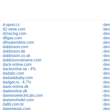
d-sport.cz
der
d2-store.com
des
d2racing.com
des
d8gas.com
des
d8superstore.com
des
dabbsson.com
des
dabbsson.de
des
dabbsson.co.uk
des
dabbssonukraine.com
des
dack-online.com
des
dackonline.se - 4%
des
dadabc.com
des
dadadababy.com
des
dadget.ru - 4.7%
des
daek-online.dk
des
daekonline.dk
des
daewooelectricals.com
des
daewoohotel.com
des
dafiti.com.br
des
dagsmejan.com