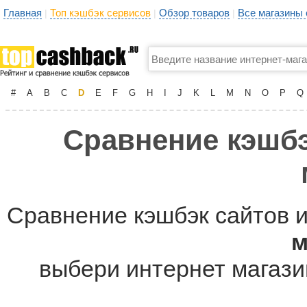
Главная
Топ кэшбэк сервисов
Обзор товаров
Все магазины
|
|
|
#
A
B
C
D
E
F
G
H
I
J
K
L
M
N
O
P
Q
Сравнение кэшбэ
Сравнение кэшбэк сайтов и
м
выбери интернет магазин