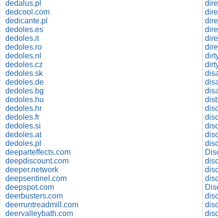
dedalus.pl
dir
dedcool.com
dir
dedicante.pl
dir
dedoles.es
dir
dedoles.it
dir
dedoles.ro
dir
dedoles.nl
dir
dedoles.cz
dir
dedoles.sk
dis
dedoles.de
dis
dedoles.bg
dis
dedoles.hu
dis
dedoles.hr
disc
dedoles.fr
dis
dedoles.si
dis
dedoles.at
dis
dedoles.pl
dis
deeparteffects.com
Dis
deepdiscount.com
dis
deeper.network
dis
deepsentinel.com
dis
deepspot.com
Dis
deerbusters.com
dis
deerruntreadmill.com
deervalleybath.com
dis