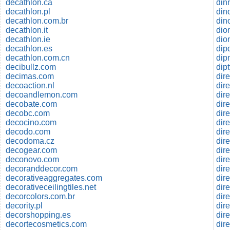
decathlon.ca
din
decathlon.pl
decathlon.com.br
din
decathlon.it
dio
decathlon.ie
dio
decathlon.es
dip
decathlon.com.cn
dip
decibullz.com
dip
decimas.com
dir
decoaction.nl
dir
decoandlemon.com
dire
decobate.com
dir
decobc.com
dir
decocino.com
dire
decodo.com
dir
decodoma.cz
decogear.com
dir
deconovo.com
dire
decoranddecor.com
dire
decorativeaggregates.com
dire
decorativeceilingtiles.net
dire
decorcolors.com.br
dire
decority.pl
dir
decorshopping.es
dir
decortecosmetics.com
dir