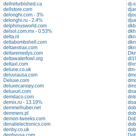
dellrefurbished.ca
dj-s
dellstore.com
dja
delonghi.com - 3%
djo
delonghi.ru - 2.4%
dju
delphinusworld.com
dkb
delsol.com.mx - 0.53%
dkh
delta.nl
dkn
deltabombshell.com
deltaextrax.com
dkn
deltaremedys.com
Dkr
deltawaterfowl.org
dl1
deltaxl.com
dlx
delune.co.uk
deluviausa.com
dm
Deluxe.com
dmo
deluxecanopy.com
dms
deluxuri.com
dna
demdaco.com
dnt
demix.ru - 13.19%
doa
demmelhuber.net
dob
demmers.pl
dob
demon-tweeks.com
denalielectronics.com
dob
denby.co.uk
denbyusa.com