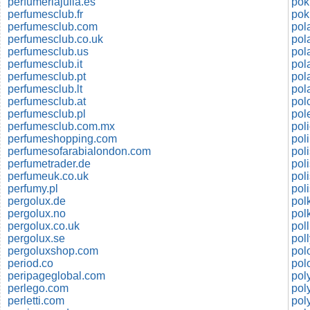
perfumeriajulia.es
pok
perfumesclub.fr
perfumesclub.com
pol
perfumesclub.co.uk
pol
perfumesclub.us
pol
perfumesclub.it
pol
perfumesclub.pt
pol
perfumesclub.lt
pol
perfumesclub.at
pol
perfumesclub.pl
perfumesclub.com.mx
pol
perfumeshopping.com
pol
perfumesofarabialondon.com
perfumetrader.de
perfumeuk.co.uk
pol
perfumy.pl
pol
pergolux.de
pol
pergolux.no
pol
pergolux.co.uk
pol
pergolux.se
pol
pergoluxshop.com
period.co
pol
peripageglobal.com
pol
perlego.com
pol
perletti.com
pol