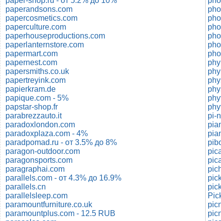
paper-shop.ru - от 5.2% до 10%
pho
paperandsons.com
pho
papercosmetics.com
pho
paperculture.com
pho
paperhouseproductions.com
pho
paperlanternstore.com
pho
papermart.com
pho
papernest.com
phy
papersmiths.co.uk
phy
papertreyink.com
phy
papierkram.de
phy
papique.com - 5%
phy
papstar-shop.fr
phy
parabrezzauto.it
pi-
paradoxlondon.com
pian
paradoxplaza.com - 4%
pia
paradpomad.ru - от 3.5% до 8%
pib
paragon-outdoor.com
pic
paragonsports.com
pic
paragraphai.com
parallels.com - от 4.3% до 16.9%
pic
parallels.cn
pic
parallelsleep.com
Pic
paramountfurniture.co.uk
paramountplus.com - 12.5 RUB
pic