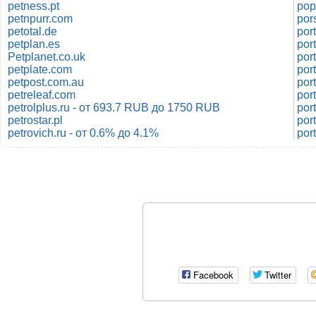
petness.pt
pop
petnpurr.com
por
petotal.de
petplan.es
por
Petplanet.co.uk
por
petplate.com
por
petpost.com.au
por
petreleaf.com
port
petrolplus.ru - от 693.7 RUB до 1750 RUB
por
petrostar.pl
por
petrovich.ru - от 0.6% до 4.1%
por
Facebook
Twitter