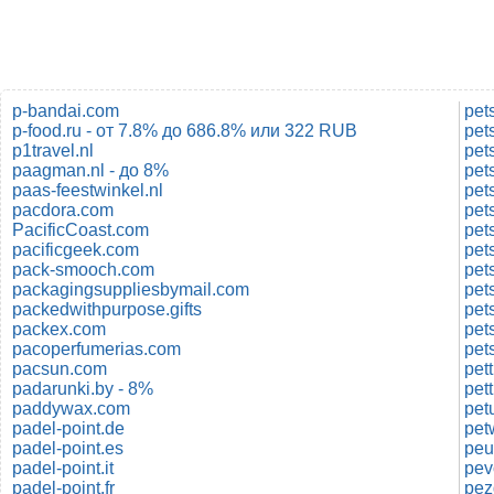
p-bandai.com
pet
p-food.ru - от 7.8% до 686.8% или 322 RUB
pet
p1travel.nl
pet
paagman.nl - до 8%
pet
paas-feestwinkel.nl
pacdora.com
pet
PacificCoast.com
pet
pacificgeek.com
pet
pack-smooch.com
pet
packagingsuppliesbymail.com
pet
packedwithpurpose.gifts
pet
packex.com
pet
pacoperfumerias.com
pacsun.com
pett
padarunki.by - 8%
pet
paddywax.com
pet
padel-point.de
pet
padel-point.es
peu
padel-point.it
pev
padel-point.fr
pez