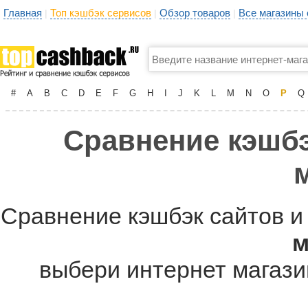
Главная
Топ кэшбэк сервисов
Обзор товаров
Все магазины
|
|
|
#
A
B
C
D
E
F
G
H
I
J
K
L
M
N
O
P
Q
Сравнение кэшбэ
Сравнение кэшбэк сайтов и
м
выбери интернет магазин