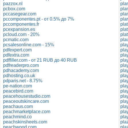
pazzox.nl
pla
pcbox.com
pla
pccasegear.com
pla
pccomponentes.pt - от 0.5% до 7%
pccomponentes.fr
pcexpansion.es
pcloud.com - 20%
pla
pcmatic.com
pla
pcsalesonline.com - 15%
play
pdfexpert.com
pla
pdfextra.com
pdffiller.com - от 21 RUB до 40 RUB
pla
pdfreaderpro.com
pla
pdhacademy.com
pla
pdhosting.co.uk
pla
pdparis.net - 8.75%
pla
pe-nation.com
pla
peacebird.com
pla
peacehousestudio.com
pla
peaceoutskincare.com
peachaus.com
pla
peachmarketplace.com
play
peachmind.co
peachskinsheets.com
pla
peachwood.com
pla