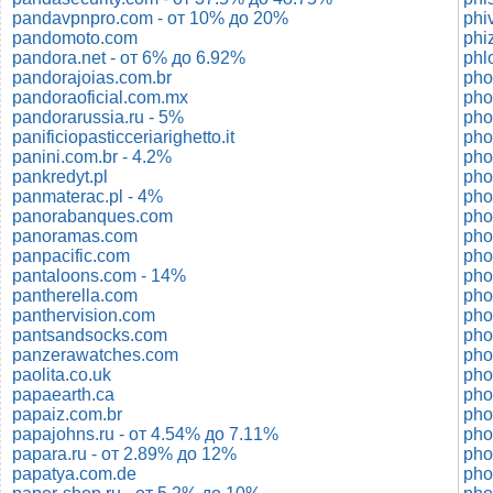
pandavpnpro.com - от 10% до 20%
phi
pandomoto.com
phi
pandora.net - от 6% до 6.92%
phl
pandorajoias.com.br
pho
pandoraoficial.com.mx
pho
pandorarussia.ru - 5%
ph
panificiopasticceriarighetto.it
pho
panini.com.br - 4.2%
pho
pankredyt.pl
pho
panmaterac.pl - 4%
panorabanques.com
pho
panoramas.com
pho
panpacific.com
pantaloons.com - 14%
pho
pantherella.com
pho
panthervision.com
pho
pantsandsocks.com
pho
panzerawatches.com
pho
paolita.co.uk
pho
papaearth.ca
pho
papaiz.com.br
pho
papajohns.ru - от 4.54% до 7.11%
pho
papara.ru - от 2.89% до 12%
pho
papatya.com.de