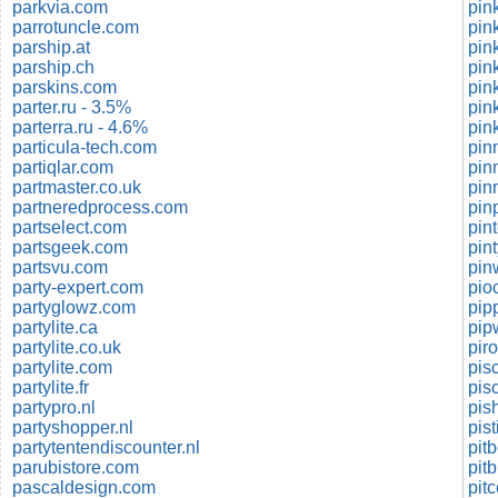
parkvia.com
pin
parrotuncle.com
pin
parship.at
pin
parship.ch
pin
parskins.com
parter.ru - 3.5%
pin
parterra.ru - 4.6%
pin
particula-tech.com
pin
partiqlar.com
pin
partmaster.co.uk
pin
partneredprocess.com
pin
partselect.com
pin
partsgeek.com
pin
partsvu.com
pin
party-expert.com
pio
partyglowz.com
partylite.ca
pip
partylite.co.uk
partylite.com
pis
partylite.fr
pis
partypro.nl
pis
partyshopper.nl
pis
partytentendiscounter.nl
pit
parubistore.com
pitb
pascaldesign.com
pit