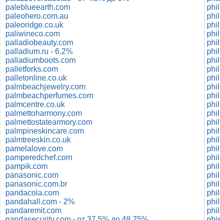
paleblueearth.com
phi
paleohero.com.au
phi
paleoridge.co.uk
phi
paliwineco.com
phi
palladiobeauty.com
phil
palladium.ru - 6.2%
phi
palladiumboots.com
phi
palletforks.com
phi
palletonline.co.uk
phi
palmbeachjewelry.com
phil
palmbeachperfumes.com
phil
palmcentre.co.uk
phil
palmettoharmony.com
phil
palmettostatearmory.com
phil
palmpineskincare.com
phi
palmtreeskin.co.uk
phi
pamelalove.com
phi
pamperedchef.com
phi
pampik.com
phi
panasonic.com
phil
panasonic.com.br
phi
pandacola.com
phi
pandahall.com - 2%
phi
pandaremit.com
phi
pandasecurity.com - от 37.5% до 48.75%
phi