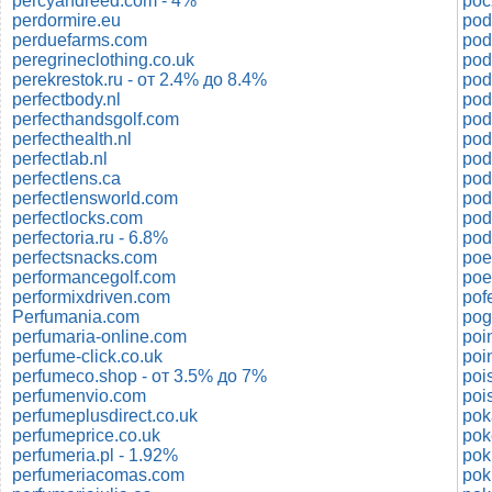
percyandreed.com - 4%
poc
perdormire.eu
pod
perduefarms.com
pod
peregrineclothing.co.uk
pod
perekrestok.ru - от 2.4% до 8.4%
pod
perfectbody.nl
pod
perfecthandsgolf.com
pod
perfecthealth.nl
pod
perfectlab.nl
pod
perfectlens.ca
pod
perfectlensworld.com
pod
perfectlocks.com
perfectoria.ru - 6.8%
perfectsnacks.com
poe
performancegolf.com
performixdriven.com
pof
Perfumania.com
pog
perfumaria-online.com
poi
perfume-click.co.uk
poi
perfumeco.shop - от 3.5% до 7%
poi
perfumenvio.com
perfumeplusdirect.co.uk
pok
perfumeprice.co.uk
pok
perfumeria.pl - 1.92%
pok
perfumeriacomas.com