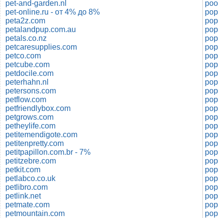
pet-and-garden.nl
poo
pet-online.ru - от 4% до 8%
pop
peta2z.com
pop
petalandpup.com.au
pop
petals.co.nz
pop
petcaresupplies.com
pop
petco.com
pop
petcube.com
pop
petdocile.com
pop
peterhahn.nl
petersons.com
pop
petflow.com
pop
petfriendlybox.com
pop
petgrows.com
pop
petheylife.com
pop
petitemendigote.com
pop
petitenpretty.com
pop
petitpapillon.com.br - 7%
pop
petitzebre.com
pop
petkit.com
pop
petlabco.co.uk
pop
petlibro.com
pop
petlink.net
pop
petmate.com
pop
petmountain.com
pop