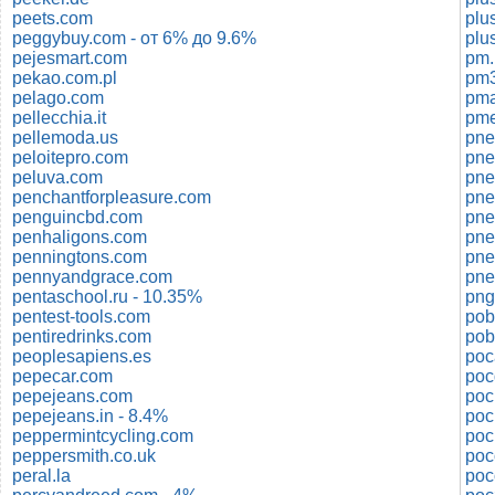
peets.com
plu
peggybuy.com - от 6% до 9.6%
plu
pejesmart.com
pm.
pekao.com.pl
pm3
pelago.com
pma
pellecchia.it
pme
pellemoda.us
pne
peloitepro.com
pne
peluva.com
pne
penchantforpleasure.com
pne
penguincbd.com
pne
penhaligons.com
pne
penningtons.com
pne
pennyandgrace.com
pentaschool.ru - 10.35%
png
pentest-tools.com
pentiredrinks.com
pob
peoplesapiens.es
po
pepecar.com
poc
pepejeans.com
poc
pepejeans.in - 8.4%
poc
peppermintcycling.com
poc
peppersmith.co.uk
peral.la
poc