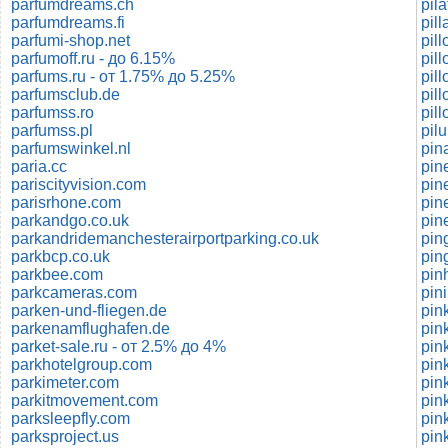
parfumdreams.ch
pil
parfumdreams.fi
pil
parfumi-shop.net
pil
parfumoff.ru - до 6.15%
pil
parfums.ru - от 1.75% до 5.25%
pil
parfumsclub.de
pil
parfumss.ro
pil
parfumss.pl
pilu
parfumswinkel.nl
pina
paria.cc
pin
pariscityvision.com
pin
parisrhone.com
pin
parkandgo.co.uk
pin
parkandridemanchesterairportparking.co.uk
pin
parkbcp.co.uk
pin
parkbee.com
pin
parkcameras.com
pin
parken-und-fliegen.de
pin
parkenamflughafen.de
pin
parket-sale.ru - от 2.5% до 4%
pin
parkhotelgroup.com
pin
parkimeter.com
pin
parkitmovement.com
pin
parksleepfly.com
pin
parksproject.us
pin