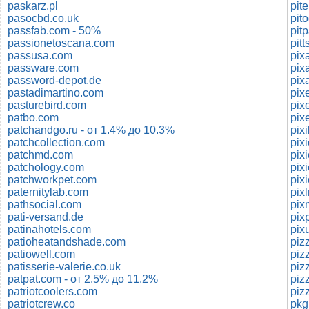
paskarz.pl
pasocbd.co.uk
passfab.com - 50%
pit
passionetoscana.com
pit
passusa.com
pix
passware.com
pixa
password-depot.de
pixa
pastadimartino.com
pixe
pasturebird.com
pixe
patbo.com
pix
patchandgo.ru - от 1.4% до 10.3%
pix
patchcollection.com
pix
patchmd.com
pix
patchology.com
pix
patchworkpet.com
pix
paternitylab.com
pix
pathsocial.com
pix
pati-versand.de
pix
patinahotels.com
pix
patioheatandshade.com
patiowell.com
piz
patisserie-valerie.co.uk
piz
patpat.com - от 2.5% до 11.2%
patriotcoolers.com
piz
patriotcrew.co
pkg