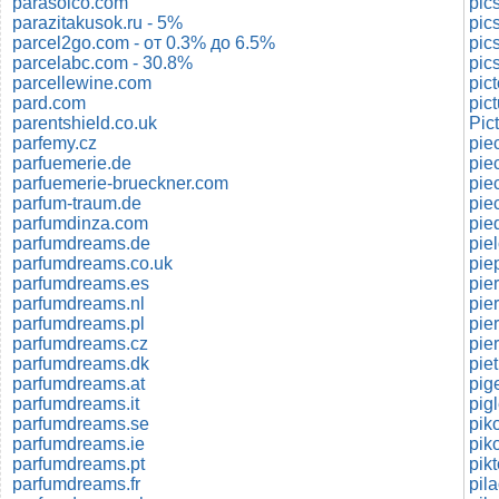
parasolco.com
pic
parazitakusok.ru - 5%
parcel2go.com - от 0.3% до 6.5%
pic
parcelabc.com - 30.8%
pic
parcellewine.com
pic
pard.com
pic
parentshield.co.uk
Pic
parfemy.cz
pie
parfuemerie.de
pie
parfuemerie-brueckner.com
parfum-traum.de
parfumdinza.com
pie
parfumdreams.de
pie
parfumdreams.co.uk
pie
parfumdreams.es
pie
parfumdreams.nl
pie
parfumdreams.pl
pie
parfumdreams.cz
pie
parfumdreams.dk
piet
parfumdreams.at
pig
parfumdreams.it
parfumdreams.se
pik
parfumdreams.ie
pik
parfumdreams.pt
pik
parfumdreams.fr
pil