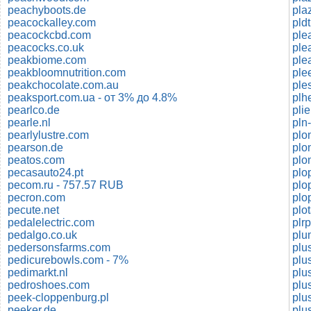
peachyboots.de
pla
peacockalley.com
pld
peacockcbd.com
ple
peacocks.co.uk
ple
peakbiome.com
ple
peakbloomnutrition.com
peakchocolate.com.au
peaksport.com.ua - от 3% до 4.8%
plh
pearlco.de
pli
pearle.nl
pln
pearlylustre.com
plo
pearson.de
plo
peatos.com
plo
pecasauto24.pt
plo
pecom.ru - 757.57 RUB
plo
pecron.com
plo
pecute.net
plo
pedalelectric.com
plr
pedalgo.co.uk
plu
pedersonsfarms.com
plu
pedicurebowls.com - 7%
plu
pedimarkt.nl
plu
pedroshoes.com
plu
peek-cloppenburg.pl
plu
peeker.de
plu