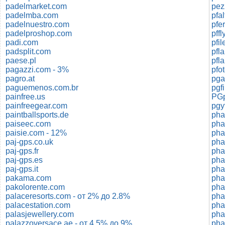
padelmarket.com
padelmba.com
pfa
padelnuestro.com
pfe
padelproshop.com
pff
padi.com
pfi
padsplit.com
pfl
paese.pl
pfl
pagazzi.com - 3%
pfo
pagro.at
pga
paguemenos.com.br
pgf
painfree.us
PGp
painfreegear.com
pgy
paintballsports.de
pha
paiseec.com
pha
paisie.com - 12%
pha
paj-gps.co.uk
pha
paj-gps.fr
pha
paj-gps.es
paj-gps.it
pakama.com
pha
pakolorente.com
pha
palaceresorts.com - от 2% до 2.8%
pha
palacestation.com
pha
palasjewellery.com
pha
palazzoversace.ae - от 4.5% до 9%
pha