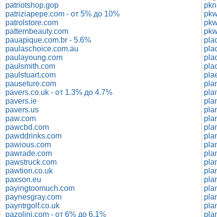
patriotshop.gop
pkn
patriziapepe.com - от 5% до 10%
patrolstore.com
pkw
patternbeauty.com
pkw
pauapique.com.br - 5.6%
pla
paulaschoice.com.au
paulayoung.com
pla
paulsmith.com
pla
paulstuart.com
pla
pauseture.com
pla
pavers.co.uk - от 1.3% до 4.7%
pla
pavers.ie
pla
pavers.us
paw.com
pla
pawcbd.com
pla
pawddrinks.com
pla
pawious.com
pawrade.com
pla
pawstruck.com
pla
pawtion.co.uk
pla
paxson.eu
pla
payingtoomuch.com
pla
paynesgray.com
pla
payntrgolf.co.uk
pla
pazolini.com - от 6% до 6.1%
plan