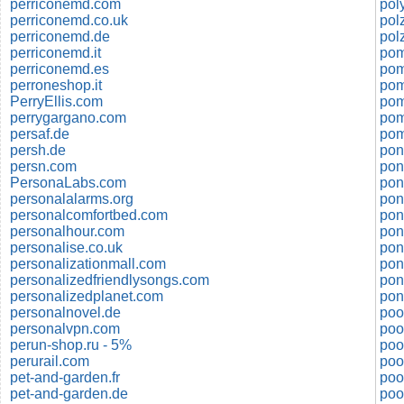
perriconemd.com
pol
perriconemd.co.uk
perriconemd.de
perriconemd.it
pom
perriconemd.es
pom
perroneshop.it
pom
PerryEllis.com
pom
perrygargano.com
persaf.de
pom
persh.de
pon
persn.com
pon
PersonaLabs.com
pon
personalalarms.org
pon
personalcomfortbed.com
personalhour.com
pon
personalise.co.uk
pon
personalizationmall.com
pon
personalizedfriendlysongs.com
pon
personalizedplanet.com
pon
personalnovel.de
poo
personalvpn.com
poo
perun-shop.ru - 5%
poo
perurail.com
poo
pet-and-garden.fr
poo
pet-and-garden.de
poo