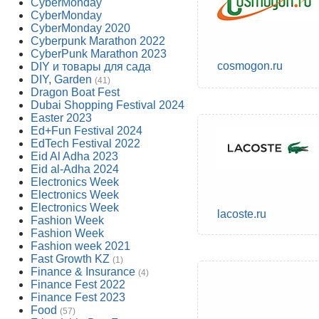
CyberMonday
CyberMonday
CyberMonday 2020
Cyberpunk Marathon 2022
CyberPunk Marathon 2023
cosmogon.ru
DIY и товары для сада
DIY, Garden
(41)
Dragon Boat Fest
Dubai Shopping Festival 2024
Easter 2023
Ed+Fun Festival 2024
EdTech Festival 2022
Eid Al Adha 2023
Eid al-Adha 2024
Electronics Week
Electronics Week
Electronics Week
lacoste.ru
Fashion Week
Fashion Week
Fashion week 2021
Fast Growth KZ
(1)
Finance & Insurance
(4)
Finance Fest 2022
Finance Fest 2023
Food
(57)