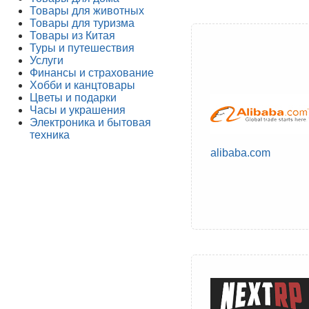
Товары для животных
Товары для туризма
Товары из Китая
Туры и путешествия
Услуги
Финансы и страхование
Хобби и канцтовары
Цветы и подарки
Часы и украшения
Электроника и бытовая
техника
alibaba.com