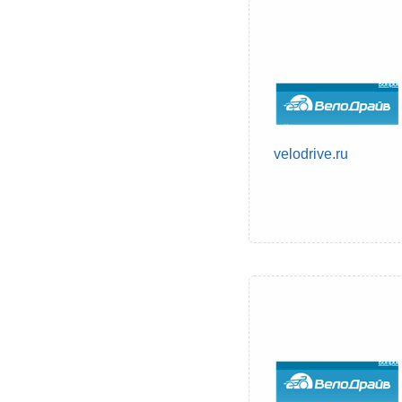
velodrive.ru