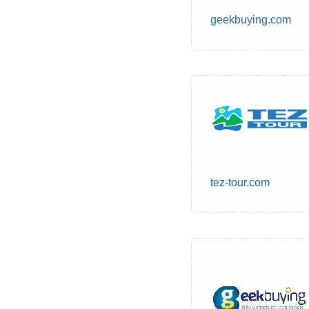
geekbuying.com
tez-tour.com