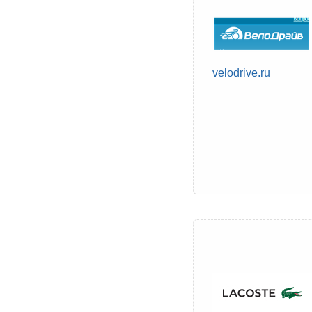
velodrive.ru