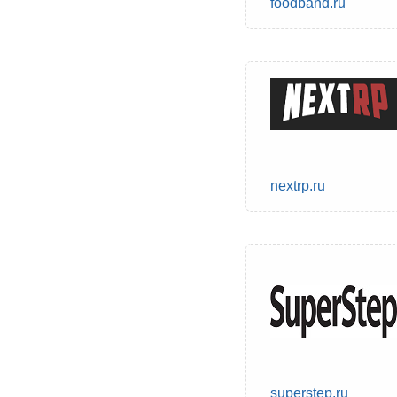
foodband.ru
nextrp.ru
superstep.ru