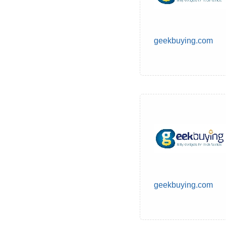
geekbuying.com
geekbuying.com