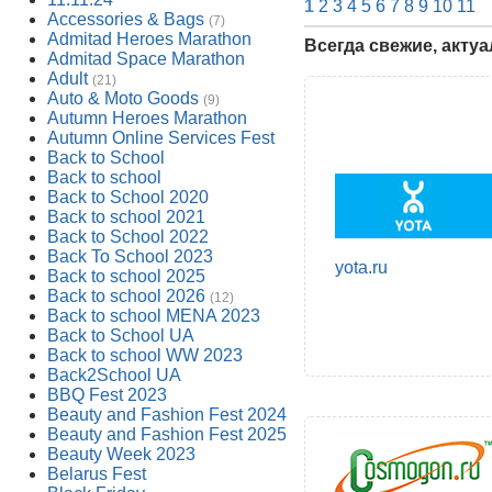
1
2
3
4
5
6
7
8
9
10
11
Accessories & Bags
(7)
Admitad Heroes Marathon
Всегда свежие, акту
Admitad Space Marathon
Adult
(21)
Auto & Moto Goods
(9)
Autumn Heroes Marathon
Autumn Online Services Fest
Back to School
Back to school
Back to School 2020
Back to school 2021
Back to School 2022
Back To School 2023
yota.ru
Back to school 2025
Back to school 2026
(12)
Back to school MENA 2023
Back to School UA
Back to school WW 2023
Back2School UA
BBQ Fest 2023
Beauty and Fashion Fest 2024
Beauty and Fashion Fest 2025
Beauty Week 2023
Belarus Fest