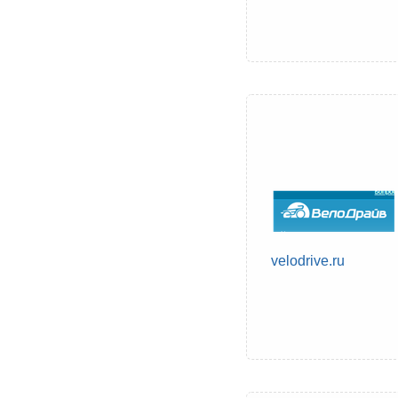
velodrive.ru