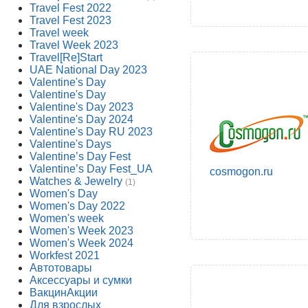
Travel Fest 2022
Travel Fest 2023
Travel week
Travel Week 2023
Travel[Re]Start
UAE National Day 2023
Valentine's Day
Valentine's Day
Valentine's Day 2023
Valentine's Day 2024
Valentine's Day RU 2023
Valentine's Days
Valentine’s Day Fest
Valentine’s Day Fest_UA
cosmogon.ru
Watches & Jewelry
(1)
Women's Day
Women's Day 2022
Women's week
Women's Week 2023
Women's Week 2024
Workfest 2021
Автотовары
Аксессуары и сумки
ВакцинАкции
Для взрослых