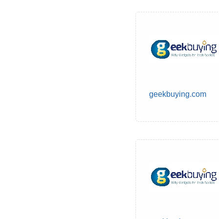
geekbuying.com