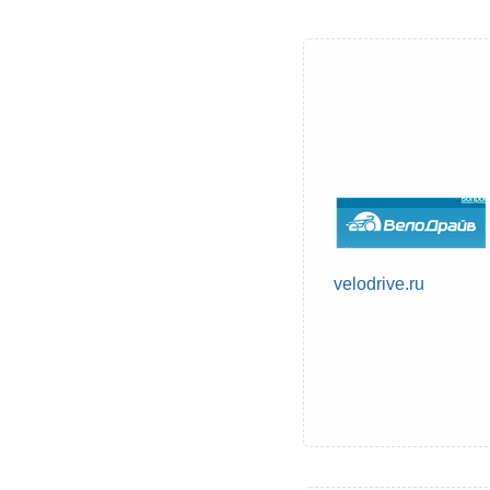
velodrive.ru