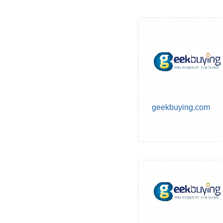
geekbuying.com