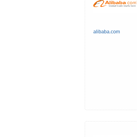
alibaba.com