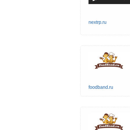
nextrp.ru
foodband.ru