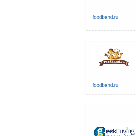
foodband.ru
foodband.ru