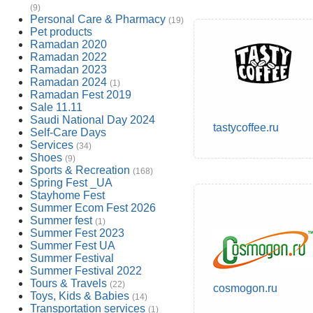
(9)
Personal Care & Pharmacy
(19)
Pet products
Ramadan 2020
Ramadan 2022
Ramadan 2023
Ramadan 2024
(1)
Ramadan Fest 2019
Sale 11.11
Saudi National Day 2024
tastycoffee.ru
Self-Care Days
Services
(34)
Shoes
(9)
Sports & Recreation
(168)
Spring Fest _UA
Stayhome Fest
Summer Ecom Fest 2026
Summer fest
(1)
Summer Fest 2023
Summer Fest UA
Summer Festival
Summer Festival 2022
Tours & Travels
(22)
cosmogon.ru
Toys, Kids & Babies
(14)
Transportation services
(1)