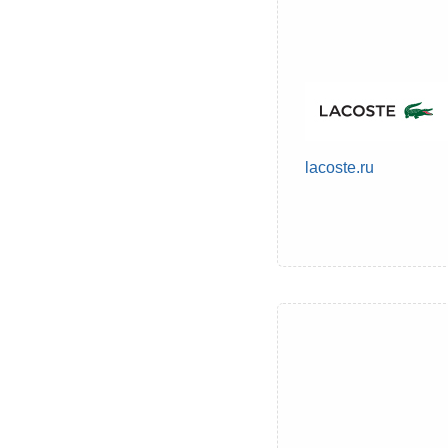
lacoste.ru