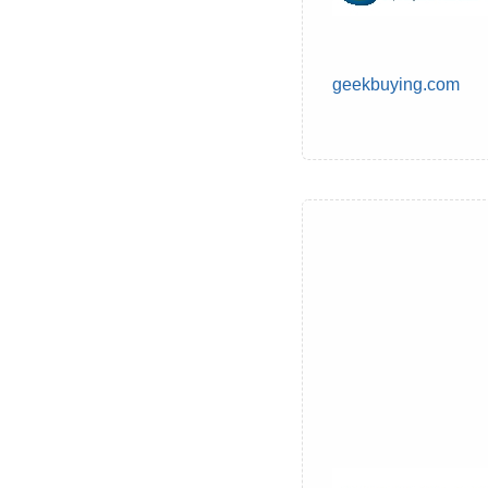
geekbuying.com