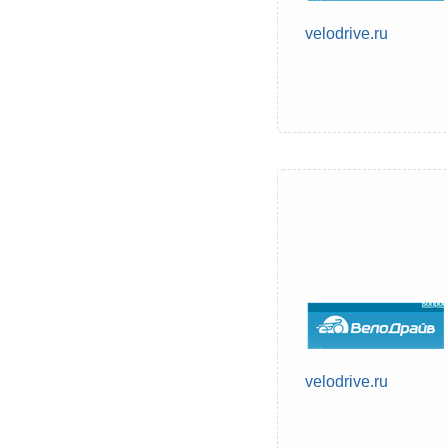
velodrive.ru
velodrive.ru