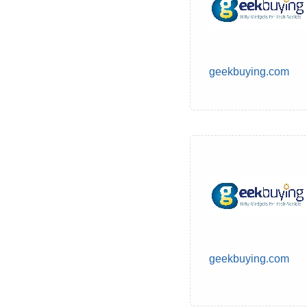
geekbuying.com
geekbuying.com