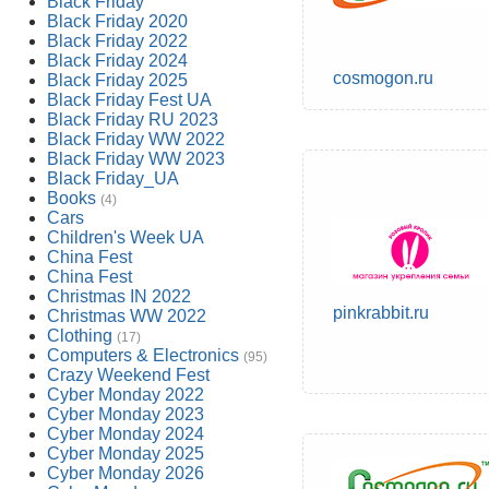
Black Friday
Black Friday 2020
Black Friday 2022
Black Friday 2024
cosmogon.ru
Black Friday 2025
Black Friday Fest UA
Black Friday RU 2023
Black Friday WW 2022
Black Friday WW 2023
Black Friday_UA
Books
(4)
Cars
Children's Week UA
China Fest
China Fest
Christmas IN 2022
pinkrabbit.ru
Christmas WW 2022
Clothing
(17)
Computers & Electronics
(95)
Crazy Weekend Fest
Cyber Monday 2022
Cyber Monday 2023
Cyber Monday 2024
Cyber Monday 2025
Cyber Monday 2026