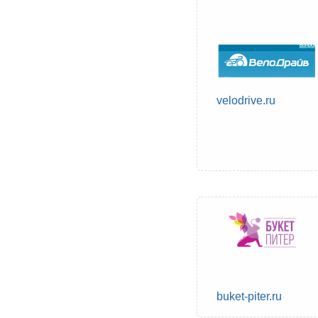
velodrive.ru
buket-piter.ru