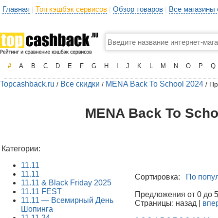
Главная
Топ кэшбэк сервисов
Обзор товаров
Все магазины
|
|
|
#
A
B
C
D
E
F
G
H
I
J
K
L
M
N
O
P
Q
Topcashback.ru
Все скидки
MENA Back To School 2024
/
/
/ П
MENA Back To Schoo
Категории:
11.11
11.11
Сортировка:
По попу
11.11 & Black Friday 2025
11.11 FEST
Предложения от 0 до 50
11.11 — Всемирный День
Страницы: назад |
впе
Шопинга
11.11.24