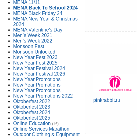
MENA 11/11
MENA Back To School 2024
MENA Black Friday 24
MENA New Year & Christmas
2024
MENA Valentine's Day
Men’s Week 2021
Men’s Week 2022
Monsoon Fest
Monsoon Unlocked
New Year Fest 2023
New Year Fest 2025
New Year Festival 2024
New Year Festival 2026
New Year Promotions
New Year Promotions
New Year Promotions
New Year Promotions 2022
pinkrabbit.ru
Oktoberfest 2022
Oktoberfest 2023
Oktoberfest 2024
Oktoberfest 2025
Online Education
(16)
Online Services Marathon
Outdoor Clothing & Equipment