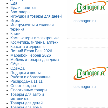
Еда
Еда и напитки
Зоотовары
Игрушки и товары для детей
Игры
cosmogon.ru
Инструменты и садовая
техника
Книги
Компьютеры и электроника
Косметика, гигиена, аптеки
Красота и здоровье
Летний Ecom Fest 2026
Марафон Героев 2026
Мебель и товары для дома
Обувь
Одежда
Подарки и цветы
Работа и образование
Распродажа 11.11
Спорт и отдых
cosmogon.ru
Спортивные товары
Товары для авто и
мотоциклов
Товары для детей
Товары для дома