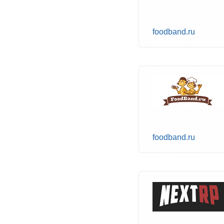
foodband.ru
foodband.ru