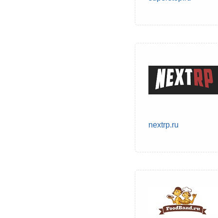
nextrp.ru