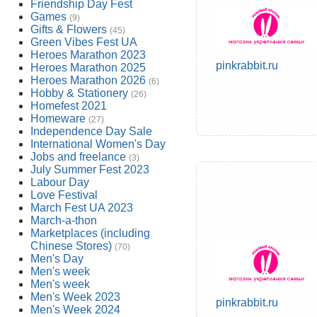
Friendship Day Fest
Games
(9)
Gifts & Flowers
(45)
Green Vibes Fest UA
Heroes Marathon 2023
pinkrabbit.ru
Heroes Marathon 2025
Heroes Marathon 2026
(6)
Hobby & Stationery
(26)
Homefest 2021
Homeware
(27)
Independence Day Sale
International Women's Day
Jobs and freelance
(3)
July Summer Fest 2023
Labour Day
Love Festival
March Fest UA 2023
March-a-thon
Marketplaces (including
Chinese Stores)
(70)
Men's Day
Men's week
Men's week
Men's Week 2023
pinkrabbit.ru
Men's Week 2024