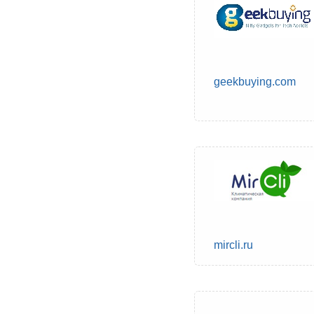
geekbuying.com
mircli.ru