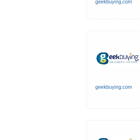
geekbuying.com
geekbuying.com