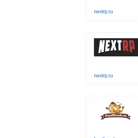
nextrp.ru
nextrp.ru