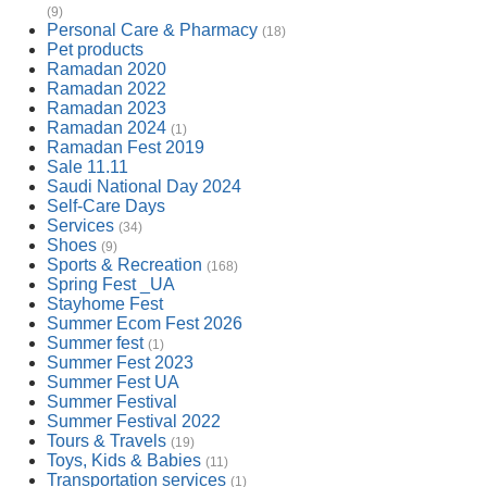
(9)
Personal Care & Pharmacy
(18)
Pet products
Ramadan 2020
Ramadan 2022
Ramadan 2023
Ramadan 2024
(1)
Ramadan Fest 2019
Sale 11.11
Saudi National Day 2024
Self-Care Days
Services
(34)
Shoes
(9)
Sports & Recreation
(168)
Spring Fest _UA
Stayhome Fest
Summer Ecom Fest 2026
Summer fest
(1)
Summer Fest 2023
Summer Fest UA
Summer Festival
Summer Festival 2022
Tours & Travels
(19)
Toys, Kids & Babies
(11)
Transportation services
(1)