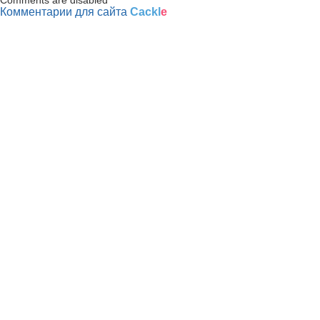
Комментарии для сайта
Cackl
e