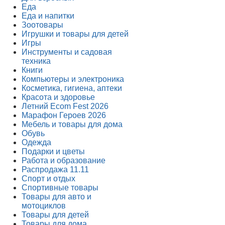
Еда
Еда и напитки
Зоотовары
Игрушки и товары для детей
Игры
Инструменты и садовая
техника
Книги
Компьютеры и электроника
Косметика, гигиена, аптеки
Красота и здоровье
Летний Ecom Fest 2026
Марафон Героев 2026
Мебель и товары для дома
Обувь
Одежда
Подарки и цветы
Работа и образование
Распродажа 11.11
Спорт и отдых
Спортивные товары
Товары для авто и
мотоциклов
Товары для детей
Товары для дома