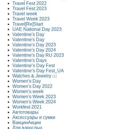
Travel Fest 2022
Travel Fest 2023
Travel week
Travel Week 2023
Travel[Re]Start
UAE National Day 2023
Valentine's Day
Valentine's Day
Valentine's Day 2023
Valentine's Day 2024
Valentine's Day RU 2023
Valentine's Days
Valentine’s Day Fest
Valentine’s Day Fest_UA
Watches & Jewelry
(1)
Women's Day
Women's Day 2022
Women's week
Women's Week 2023
Women's Week 2024
Workfest 2021
Автотовары
Аксессуары и сумки
ВакцинАкции
Для взрослых