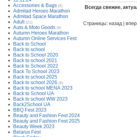
Accessories & Bags
(6)
Всегда свежие, акту
Admitad Heroes Marathon
Admitad Space Marathon
Adult
(21)
Страницы: назад | впе
Auto & Moto Goods
(9)
Autumn Heroes Marathon
Autumn Online Services Fest
Back to School
Back to school
Back to School 2020
Back to school 2021
Back to School 2022
Back To School 2023
Back to school 2025
Back to school 2026
(8)
Back to school MENA 2023
Back to School UA
Back to school WW 2023
Back2School UA
BBQ Fest 2023
Beauty and Fashion Fest 2024
Beauty and Fashion Fest 2025
Beauty Week 2023
Belarus Fest