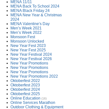
MENA 11/11
MENA Back To School 2024
MENA Black Friday 24
MENA New Year & Christmas
2024
MENA Valentine's Day
Men’s Week 2021
Men’s Week 2022
Monsoon Fest
Monsoon Unlocked
New Year Fest 2023
New Year Fest 2025
New Year Festival 2024
New Year Festival 2026
New Year Promotions
New Year Promotions
New Year Promotions
New Year Promotions 2022
Oktoberfest 2022
Oktoberfest 2023
Oktoberfest 2024
Oktoberfest 2025
Online Education
(16)
Online Services Marathon
Outdoor Clothing & Equipment