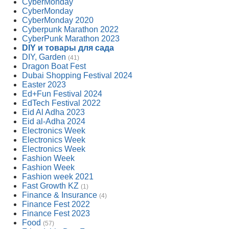
CyberMonday
CyberMonday
CyberMonday 2020
Cyberpunk Marathon 2022
CyberPunk Marathon 2023
DIY и товары для сада
DIY, Garden
(41)
Dragon Boat Fest
Dubai Shopping Festival 2024
Easter 2023
Ed+Fun Festival 2024
EdTech Festival 2022
Eid Al Adha 2023
Eid al-Adha 2024
Electronics Week
Electronics Week
Electronics Week
Fashion Week
Fashion Week
Fashion week 2021
Fast Growth KZ
(1)
Finance & Insurance
(4)
Finance Fest 2022
Finance Fest 2023
Food
(57)