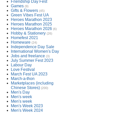
Friendship Day Fest
Games
(9)
Gifts & Flowers
(45)
Green Vibes Fest UA
Heroes Marathon 2023
Heroes Marathon 2025
Heroes Marathon 2026
(6)
Hobby & Stationery
(26)
Homefest 2021
Homeware
(24)
Independence Day Sale
International Women's Day
Jobs and freelance
(3)
July Summer Fest 2023
Labour Day
Love Festival
March Fest UA 2023
March-a-thon
Marketplaces (including
Chinese Stores)
(200)
Men's Day
Men's week
Men's week
Men's Week 2023
Men's Week 2024