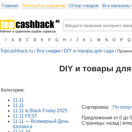
Главная
Топ кэшбэк сервисов
Обзор товаров
Все магазины
|
|
|
#
A
B
C
D
E
F
G
H
I
J
K
L
M
N
O
P
Q
Topcashback.ru
Все скидки
DIY и товары для сада
/
/
/ Промок
DIY и товары для
Категории:
11.11
11.11
Сортировка:
По попу
11.11 & Black Friday 2025
11.11 FEST
Предложения от 0 до 50
11.11 — Всемирный День
Страницы: назад | впе
Шопинга
11.11.24