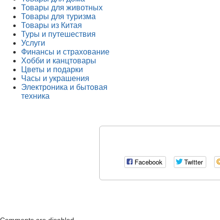
Товары для животных
Товары для туризма
Товары из Китая
Туры и путешествия
Услуги
Финансы и страхование
Хобби и канцтовары
Цветы и подарки
Часы и украшения
Электроника и бытовая
техника
Facebook
Twitter
Comments are disabled