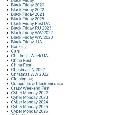
Black Friday
Black Friday 2020
Black Friday 2022
Black Friday 2024
Black Friday 2025
Black Friday Fest UA
Black Friday RU 2023
Black Friday WW 2022
Black Friday WW 2023
Black Friday_UA
Books
(4)
Cars
Children's Week UA
China Fest
China Fest
Christmas IN 2022
Christmas WW 2022
Clothing
(14)
Computers & Electronics
(93)
Crazy Weekend Fest
Cyber Monday 2022
Cyber Monday 2023
Cyber Monday 2024
Cyber Monday 2025
Cyber Monday 2026