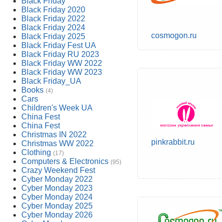
Black Friday
Black Friday 2020
Black Friday 2022
Black Friday 2024
cosmogon.ru
Black Friday 2025
Black Friday Fest UA
Black Friday RU 2023
Black Friday WW 2022
Black Friday WW 2023
Black Friday_UA
Books
(4)
Cars
Children's Week UA
China Fest
China Fest
Christmas IN 2022
pinkrabbit.ru
Christmas WW 2022
Clothing
(17)
Computers & Electronics
(95)
Crazy Weekend Fest
Cyber Monday 2022
Cyber Monday 2023
Cyber Monday 2024
Cyber Monday 2025
Cyber Monday 2026