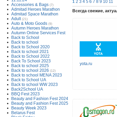
1
2
3
4
5
6
7
8
9
10
11
Accessories & Bags
(7)
Admitad Heroes Marathon
Всегда свежие, акту
Admitad Space Marathon
Adult
(21)
Auto & Moto Goods
(9)
Autumn Heroes Marathon
Autumn Online Services Fest
Back to School
Back to school
Back to School 2020
Back to school 2021
Back to School 2022
Back To School 2023
yota.ru
Back to school 2025
Back to school 2026
(12)
Back to school MENA 2023
Back to School UA
Back to school WW 2023
Back2School UA
BBQ Fest 2023
Beauty and Fashion Fest 2024
Beauty and Fashion Fest 2025
Beauty Week 2023
Belarus Fest