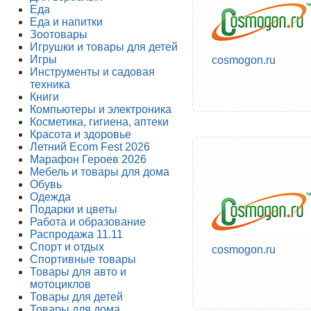
Еда
Еда и напитки
Зоотовары
Игрушки и товары для детей
Игры
cosmogon.ru
Инструменты и садовая
техника
Книги
Компьютеры и электроника
Косметика, гигиена, аптеки
Красота и здоровье
Летний Ecom Fest 2026
Марафон Героев 2026
Мебель и товары для дома
Обувь
Одежда
Подарки и цветы
Работа и образование
Распродажа 11.11
Спорт и отдых
cosmogon.ru
Спортивные товары
Товары для авто и
мотоциклов
Товары для детей
Товары для дома