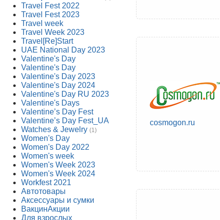
Travel Fest 2022
Travel Fest 2023
Travel week
Travel Week 2023
Travel[Re]Start
UAE National Day 2023
Valentine's Day
Valentine's Day
Valentine's Day 2023
Valentine's Day 2024
Valentine's Day RU 2023
Valentine's Days
Valentine’s Day Fest
Valentine’s Day Fest_UA
cosmogon.ru
Watches & Jewelry
(1)
Women's Day
Women's Day 2022
Women's week
Women's Week 2023
Women's Week 2024
Workfest 2021
Автотовары
Аксессуары и сумки
ВакцинАкции
Для взрослых