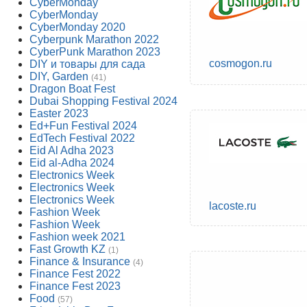
CyberMonday
CyberMonday
CyberMonday 2020
Cyberpunk Marathon 2022
CyberPunk Marathon 2023
cosmogon.ru
DIY и товары для сада
DIY, Garden
(41)
Dragon Boat Fest
Dubai Shopping Festival 2024
Easter 2023
Ed+Fun Festival 2024
EdTech Festival 2022
Eid Al Adha 2023
Eid al-Adha 2024
Electronics Week
Electronics Week
Electronics Week
lacoste.ru
Fashion Week
Fashion Week
Fashion week 2021
Fast Growth KZ
(1)
Finance & Insurance
(4)
Finance Fest 2022
Finance Fest 2023
Food
(57)