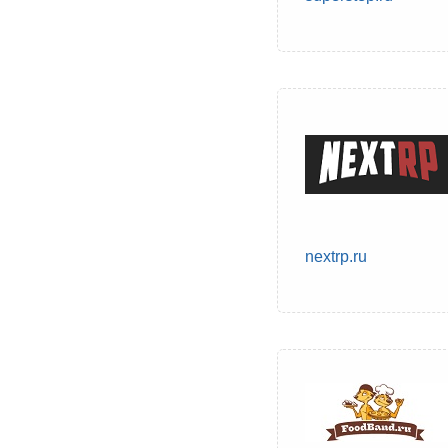
nextrp.ru