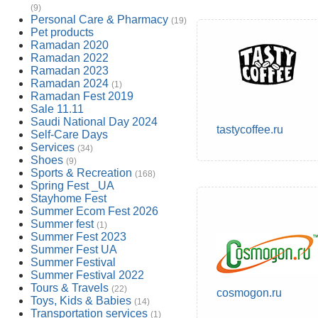
(9)
Personal Care & Pharmacy
(19)
Pet products
Ramadan 2020
Ramadan 2022
Ramadan 2023
Ramadan 2024
(1)
Ramadan Fest 2019
Sale 11.11
Saudi National Day 2024
tastycoffee.ru
Self-Care Days
Services
(34)
Shoes
(9)
Sports & Recreation
(168)
Spring Fest _UA
Stayhome Fest
Summer Ecom Fest 2026
Summer fest
(1)
Summer Fest 2023
Summer Fest UA
Summer Festival
Summer Festival 2022
Tours & Travels
(22)
cosmogon.ru
Toys, Kids & Babies
(14)
Transportation services
(1)