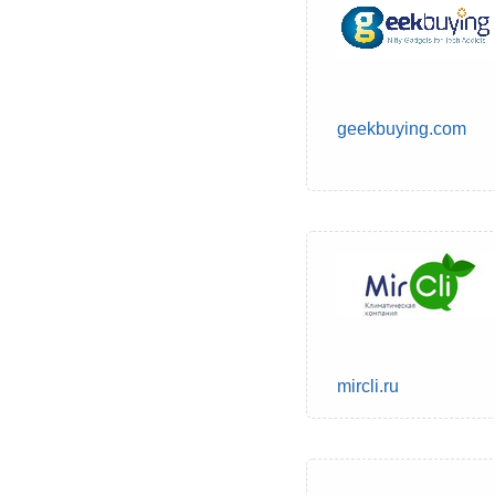
geekbuying.com
mircli.ru