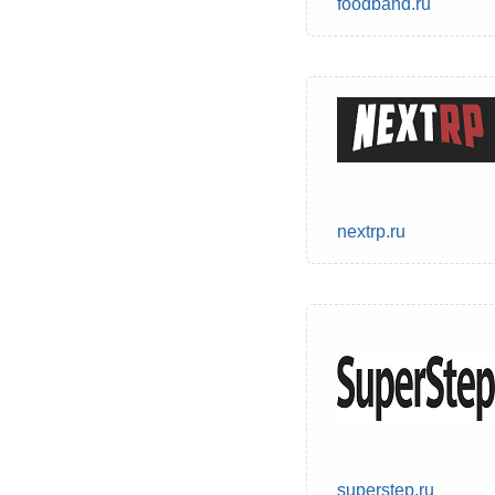
foodband.ru
nextrp.ru
superstep.ru