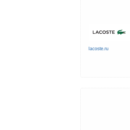
lacoste.ru