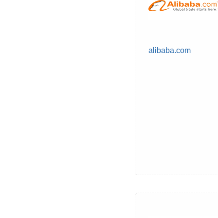
alibaba.com