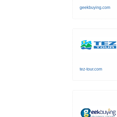
geekbuying.com
tez-tour.com