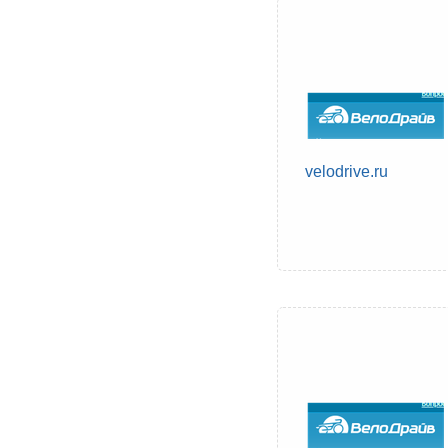
velodrive.ru