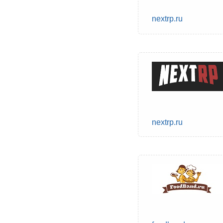
nextrp.ru
nextrp.ru