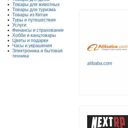
Товары для животных
Товары для туризма
Товары из Китая
Туры и путешествия
Услуги
Финансы и страхование
Хобби и канцтовары
Цветы и подарки
Часы и украшения
Электроника и бытовая
техника
alibaba.com