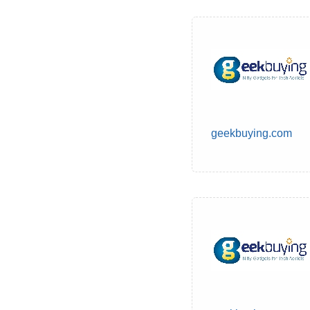
geekbuying.com