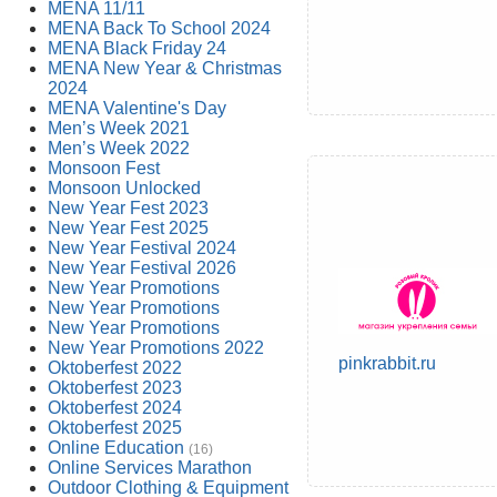
MENA 11/11
MENA Back To School 2024
MENA Black Friday 24
MENA New Year & Christmas
2024
MENA Valentine's Day
Men’s Week 2021
Men’s Week 2022
Monsoon Fest
Monsoon Unlocked
New Year Fest 2023
New Year Fest 2025
New Year Festival 2024
New Year Festival 2026
New Year Promotions
New Year Promotions
New Year Promotions
New Year Promotions 2022
pinkrabbit.ru
Oktoberfest 2022
Oktoberfest 2023
Oktoberfest 2024
Oktoberfest 2025
Online Education
(16)
Online Services Marathon
Outdoor Clothing & Equipment