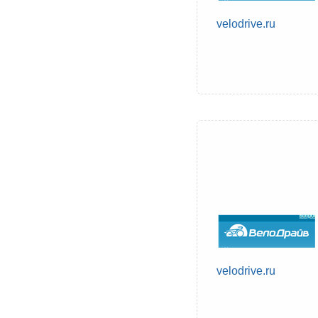
velodrive.ru
velodrive.ru