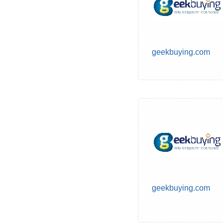
geekbuying.com
geekbuying.com