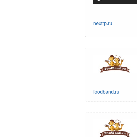
nextrp.ru
foodband.ru