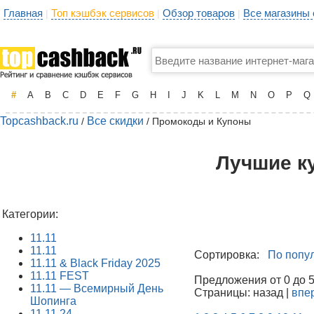
Главная
Топ кэшбэк сервисов
Обзор товаров
Все магазины
|
|
|
#
A
B
C
D
E
F
G
H
I
J
K
L
M
N
O
P
Q
Topcashback.ru
Все скидки
/
/ Промокоды и Купоны
Лучшие к
Категории:
11.11
11.11
Сортировка:
По попу
11.11 & Black Friday 2025
11.11 FEST
Предложения от 0 до 50
11.11 — Всемирный День
Страницы: назад |
впе
Шопинга
11.11.24