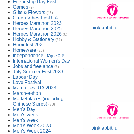
Friendship Day Fest
Games
(9)
Gifts & Flowers
(45)
Green Vibes Fest UA
Heroes Marathon 2023
pinkrabbit.ru
Heroes Marathon 2025
Heroes Marathon 2026
(6)
Hobby & Stationery
(26)
Homefest 2021
Homeware
(27)
Independence Day Sale
International Women's Day
Jobs and freelance
(3)
July Summer Fest 2023
Labour Day
Love Festival
March Fest UA 2023
March-a-thon
Marketplaces (including
Chinese Stores)
(70)
Men's Day
Men's week
Men's week
Men's Week 2023
pinkrabbit.ru
Men's Week 2024