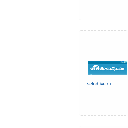
velodrive.ru