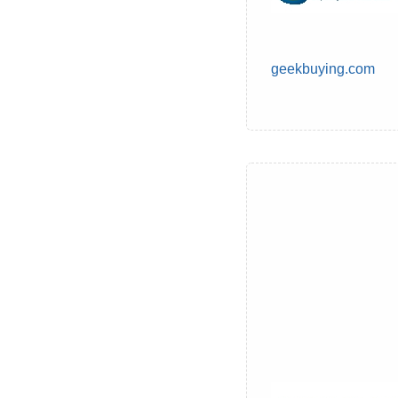
geekbuying.com