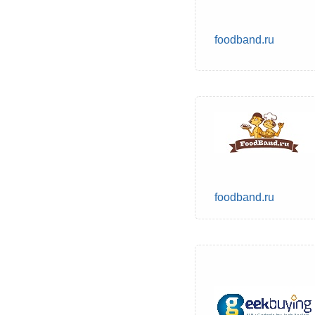
foodband.ru
foodband.ru