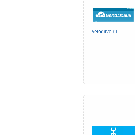
velodrive.ru