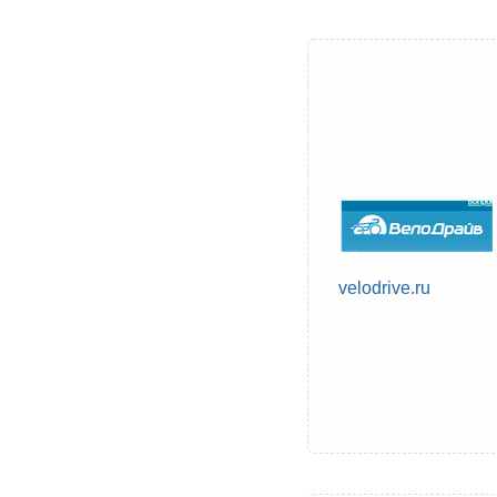
velodrive.ru