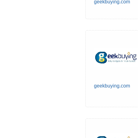
geekbuying.com
geekbuying.com