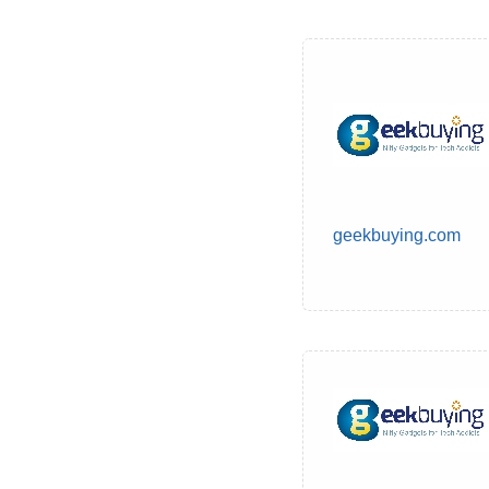
geekbuying.com