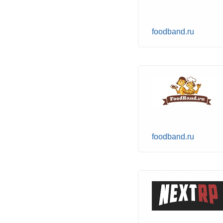
foodband.ru
foodband.ru