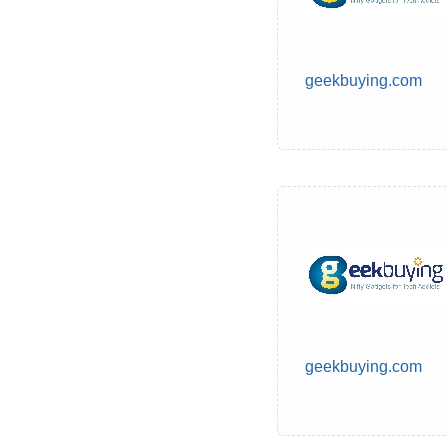
geekbuying.com
geekbuying.com