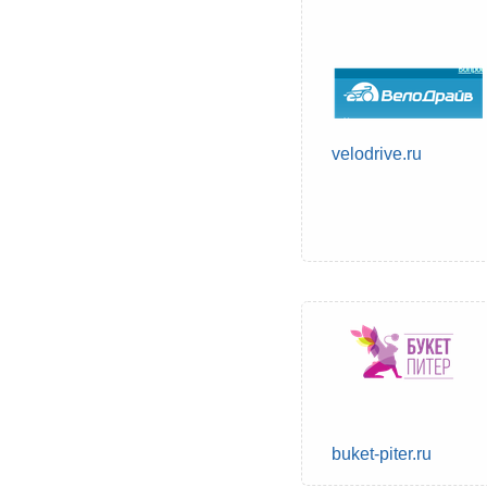
velodrive.ru
buket-piter.ru