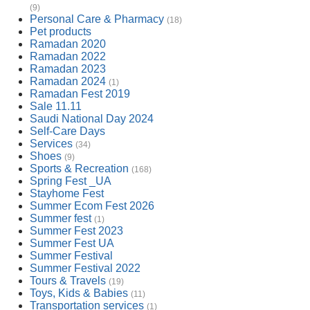
(9)
Personal Care & Pharmacy
(18)
Pet products
Ramadan 2020
Ramadan 2022
Ramadan 2023
Ramadan 2024
(1)
Ramadan Fest 2019
Sale 11.11
Saudi National Day 2024
Self-Care Days
Services
(34)
Shoes
(9)
Sports & Recreation
(168)
Spring Fest _UA
Stayhome Fest
Summer Ecom Fest 2026
Summer fest
(1)
Summer Fest 2023
Summer Fest UA
Summer Festival
Summer Festival 2022
Tours & Travels
(19)
Toys, Kids & Babies
(11)
Transportation services
(1)