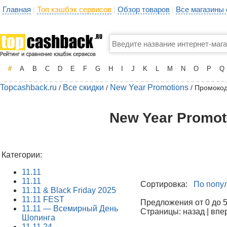
Главная
Топ кэшбэк сервисов
Обзор товаров
Все магазины
|
|
|
#
A
B
C
D
E
F
G
H
I
J
K
L
M
N
O
P
Q
Topcashback.ru
Все скидки
New Year Promotions
/
/
/ Промоко
New Year Promot
Категории:
11.11
11.11
Сортировка:
По попу
11.11 & Black Friday 2025
11.11 FEST
Предложения от 0 до 50
11.11 — Всемирный День
Страницы: назад | впе
Шопинга
11.11.24