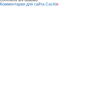
Комментарии для сайта
Cackl
e