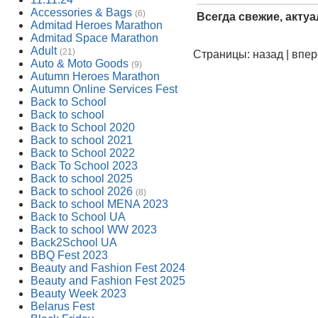
Accessories & Bags
(6)
Всегда свежие, акту
Admitad Heroes Marathon
Admitad Space Marathon
Adult
(21)
Страницы: назад | впе
Auto & Moto Goods
(9)
Autumn Heroes Marathon
Autumn Online Services Fest
Back to School
Back to school
Back to School 2020
Back to school 2021
Back to School 2022
Back To School 2023
Back to school 2025
Back to school 2026
(8)
Back to school MENA 2023
Back to School UA
Back to school WW 2023
Back2School UA
BBQ Fest 2023
Beauty and Fashion Fest 2024
Beauty and Fashion Fest 2025
Beauty Week 2023
Belarus Fest