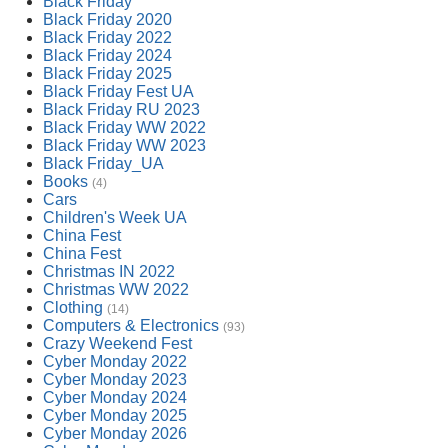
Black Friday
Black Friday 2020
Black Friday 2022
Black Friday 2024
Black Friday 2025
Black Friday Fest UA
Black Friday RU 2023
Black Friday WW 2022
Black Friday WW 2023
Black Friday_UA
Books
(4)
Cars
Children's Week UA
China Fest
China Fest
Christmas IN 2022
Christmas WW 2022
Clothing
(14)
Computers & Electronics
(93)
Crazy Weekend Fest
Cyber Monday 2022
Cyber Monday 2023
Cyber Monday 2024
Cyber Monday 2025
Cyber Monday 2026