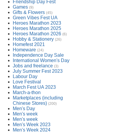
Friendship Day Fest
Games
(9)
Gifts & Flowers
(45)
Green Vibes Fest UA
Heroes Marathon 2023
Heroes Marathon 2025
Heroes Marathon 2026
(6)
Hobby & Stationery
(26)
Homefest 2021
Homeware
(24)
Independence Day Sale
International Women's Day
Jobs and freelance
(3)
July Summer Fest 2023
Labour Day
Love Festival
March Fest UA 2023
March-a-thon
Marketplaces (including
Chinese Stores)
(200)
Men's Day
Men's week
Men's week
Men's Week 2023
Men's Week 2024