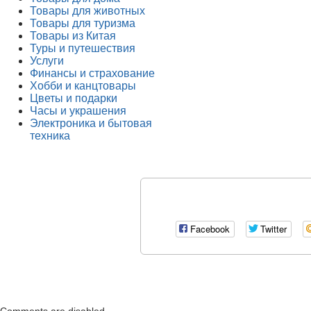
Товары для животных
Товары для туризма
Товары из Китая
Туры и путешествия
Услуги
Финансы и страхование
Хобби и канцтовары
Цветы и подарки
Часы и украшения
Электроника и бытовая
техника
Facebook
Twitter
Comments are disabled