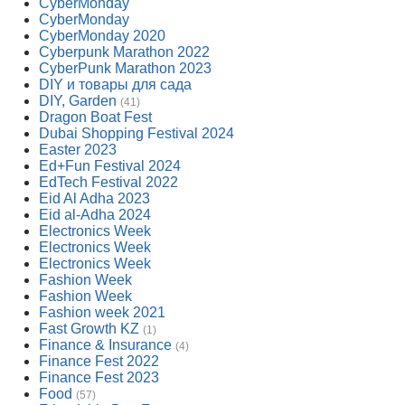
CyberMonday
CyberMonday
CyberMonday 2020
Cyberpunk Marathon 2022
CyberPunk Marathon 2023
DIY и товары для сада
DIY, Garden
(41)
Dragon Boat Fest
Dubai Shopping Festival 2024
Easter 2023
Ed+Fun Festival 2024
EdTech Festival 2022
Eid Al Adha 2023
Eid al-Adha 2024
Electronics Week
Electronics Week
Electronics Week
Fashion Week
Fashion Week
Fashion week 2021
Fast Growth KZ
(1)
Finance & Insurance
(4)
Finance Fest 2022
Finance Fest 2023
Food
(57)