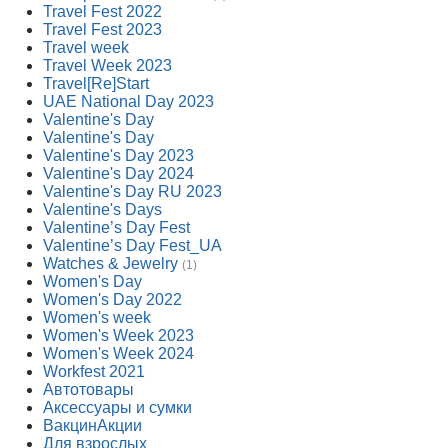
Travel Fest 2022
Travel Fest 2023
Travel week
Travel Week 2023
Travel[Re]Start
UAE National Day 2023
Valentine's Day
Valentine's Day
Valentine's Day 2023
Valentine's Day 2024
Valentine's Day RU 2023
Valentine's Days
Valentine’s Day Fest
Valentine’s Day Fest_UA
Watches & Jewelry
(1)
Women's Day
Women's Day 2022
Women's week
Women's Week 2023
Women's Week 2024
Workfest 2021
Автотовары
Аксессуары и сумки
ВакцинАкции
Для взрослых