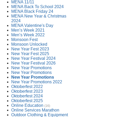
MENA 11/11
MENA Back To School 2024
MENA Black Friday 24
MENA New Year & Christmas
2024
MENA Valentine's Day
Men’s Week 2021
Men’s Week 2022
Monsoon Fest
Monsoon Unlocked
New Year Fest 2023
New Year Fest 2025
New Year Festival 2024
New Year Festival 2026
New Year Promotions
New Year Promotions
New Year Promotions
New Year Promotions 2022
Oktoberfest 2022
Oktoberfest 2023
Oktoberfest 2024
Oktoberfest 2025
Online Education
(16)
Online Services Marathon
Outdoor Clothing & Equipment