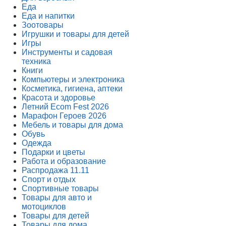
Еда
Еда и напитки
Зоотовары
Игрушки и товары для детей
Игры
Инструменты и садовая
техника
Книги
Компьютеры и электроника
Косметика, гигиена, аптеки
Красота и здоровье
Летний Ecom Fest 2026
Марафон Героев 2026
Мебель и товары для дома
Обувь
Одежда
Подарки и цветы
Работа и образование
Распродажа 11.11
Спорт и отдых
Спортивные товары
Товары для авто и
мотоциклов
Товары для детей
Товары для дома