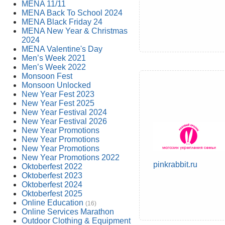
MENA 11/11
MENA Back To School 2024
MENA Black Friday 24
MENA New Year & Christmas
2024
MENA Valentine's Day
Men’s Week 2021
Men’s Week 2022
Monsoon Fest
Monsoon Unlocked
New Year Fest 2023
New Year Fest 2025
New Year Festival 2024
New Year Festival 2026
New Year Promotions
New Year Promotions
New Year Promotions
New Year Promotions 2022
pinkrabbit.ru
Oktoberfest 2022
Oktoberfest 2023
Oktoberfest 2024
Oktoberfest 2025
Online Education
(16)
Online Services Marathon
Outdoor Clothing & Equipment