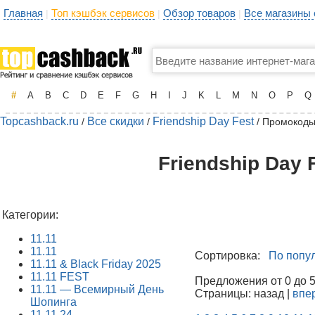
Главная
Топ кэшбэк сервисов
Обзор товаров
Все магазины
|
|
|
#
A
B
C
D
E
F
G
H
I
J
K
L
M
N
O
P
Q
Topcashback.ru
Все скидки
Friendship Day Fest
/
/
/ Промокоды
Friendship Day 
Категории:
11.11
11.11
Сортировка:
По попу
11.11 & Black Friday 2025
11.11 FEST
Предложения от 0 до 50
11.11 — Всемирный День
Страницы: назад |
впе
Шопинга
11.11.24