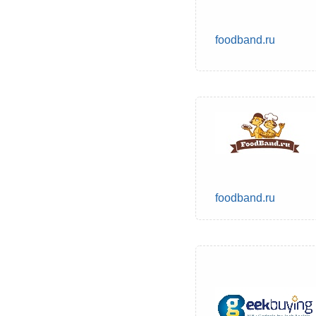
foodband.ru
foodband.ru