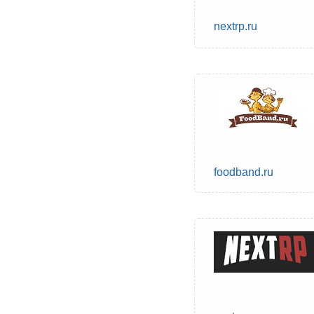
nextrp.ru
foodband.ru