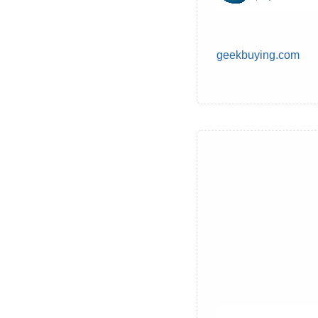
geekbuying.com