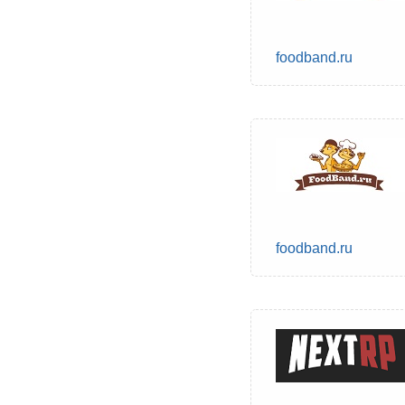
foodband.ru
foodband.ru