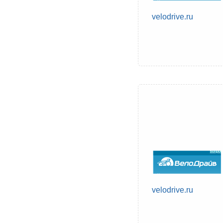
velodrive.ru
velodrive.ru