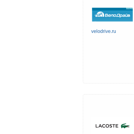
velodrive.ru