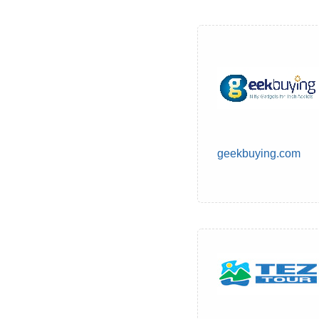
geekbuying.com