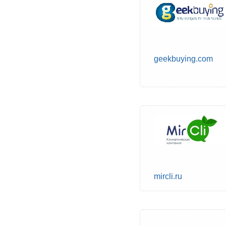
geekbuying.com
mircli.ru