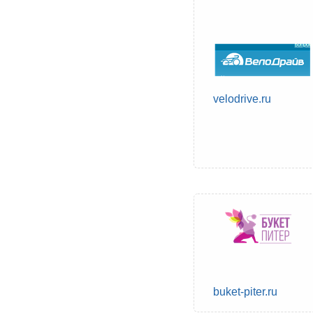
velodrive.ru
buket-piter.ru