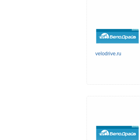
velodrive.ru