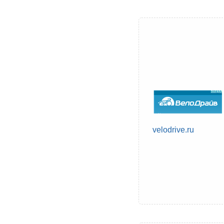
velodrive.ru