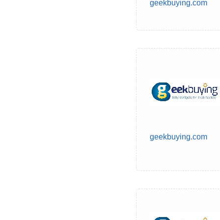
geekbuying.com
geekbuying.com