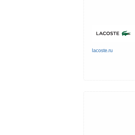
lacoste.ru