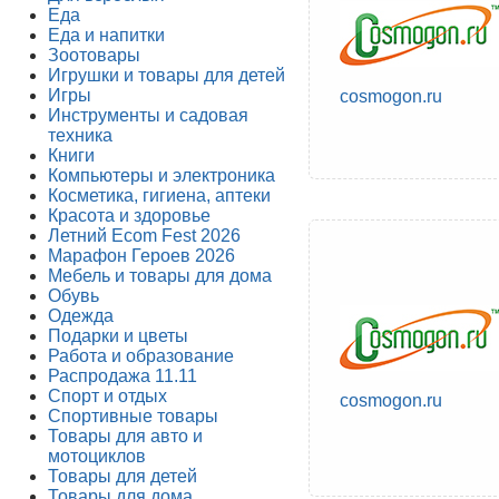
Еда
Еда и напитки
Зоотовары
Игрушки и товары для детей
Игры
cosmogon.ru
Инструменты и садовая
техника
Книги
Компьютеры и электроника
Косметика, гигиена, аптеки
Красота и здоровье
Летний Ecom Fest 2026
Марафон Героев 2026
Мебель и товары для дома
Обувь
Одежда
Подарки и цветы
Работа и образование
Распродажа 11.11
Спорт и отдых
cosmogon.ru
Спортивные товары
Товары для авто и
мотоциклов
Товары для детей
Товары для дома