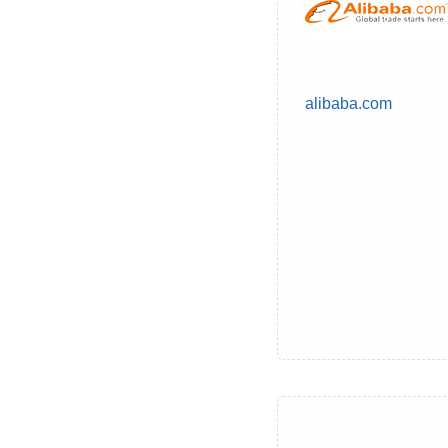
alibaba.com