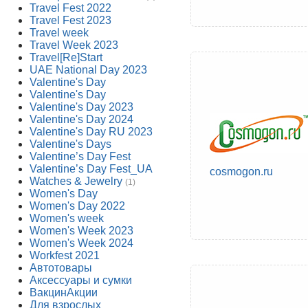
Travel Fest 2022
Travel Fest 2023
Travel week
Travel Week 2023
Travel[Re]Start
UAE National Day 2023
Valentine's Day
Valentine's Day
Valentine's Day 2023
Valentine's Day 2024
Valentine's Day RU 2023
Valentine's Days
Valentine’s Day Fest
Valentine’s Day Fest_UA
cosmogon.ru
Watches & Jewelry
(1)
Women's Day
Women's Day 2022
Women's week
Women's Week 2023
Women's Week 2024
Workfest 2021
Автотовары
Аксессуары и сумки
ВакцинАкции
Для взрослых