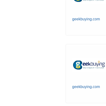
geekbuying.com
geekbuying.com