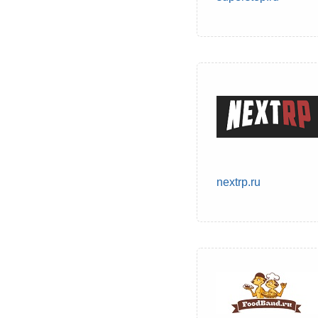
nextrp.ru