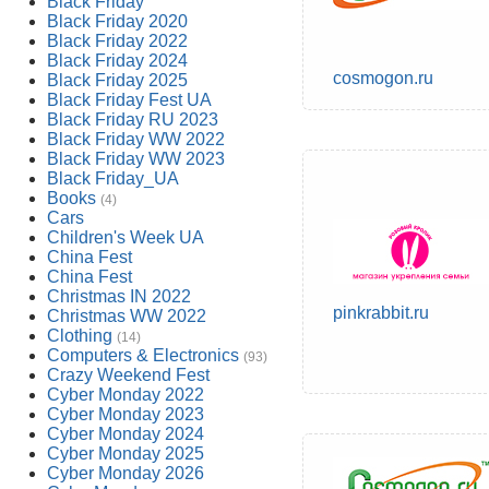
Black Friday
Black Friday 2020
Black Friday 2022
Black Friday 2024
cosmogon.ru
Black Friday 2025
Black Friday Fest UA
Black Friday RU 2023
Black Friday WW 2022
Black Friday WW 2023
Black Friday_UA
Books
(4)
Cars
Children's Week UA
China Fest
China Fest
Christmas IN 2022
pinkrabbit.ru
Christmas WW 2022
Clothing
(14)
Computers & Electronics
(93)
Crazy Weekend Fest
Cyber Monday 2022
Cyber Monday 2023
Cyber Monday 2024
Cyber Monday 2025
Cyber Monday 2026