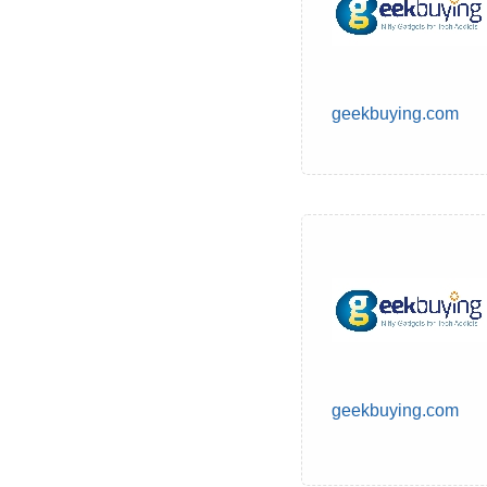
geekbuying.com
geekbuying.com