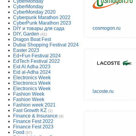
CyberMonday
CyberMonday
CyberMonday 2020
Cyberpunk Marathon 2022
CyberPunk Marathon 2023
cosmogon.ru
DIY и товары для сада
DIY, Garden
(41)
Dragon Boat Fest
Dubai Shopping Festival 2024
Easter 2023
Ed+Fun Festival 2024
EdTech Festival 2022
Eid Al Adha 2023
Eid al-Adha 2024
Electronics Week
Electronics Week
Electronics Week
lacoste.ru
Fashion Week
Fashion Week
Fashion week 2021
Fast Growth KZ
(1)
Finance & Insurance
(4)
Finance Fest 2022
Finance Fest 2023
Food
(57)