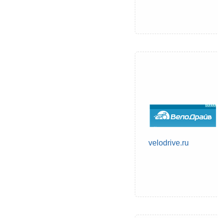
velodrive.ru