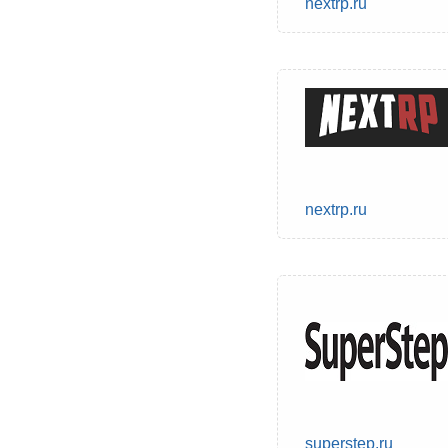
nextrp.ru
nextrp.ru
superstep.ru