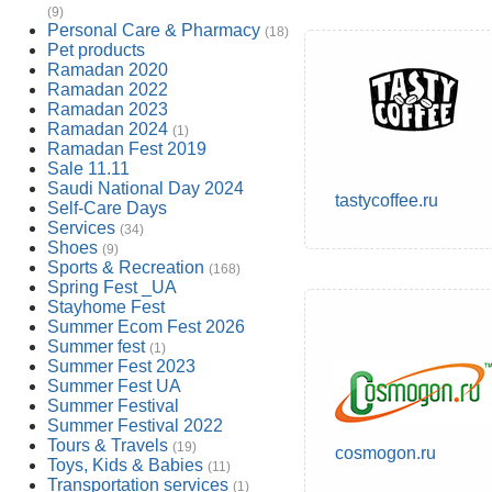
(9)
Personal Care & Pharmacy
(18)
Pet products
Ramadan 2020
Ramadan 2022
Ramadan 2023
Ramadan 2024
(1)
Ramadan Fest 2019
Sale 11.11
Saudi National Day 2024
tastycoffee.ru
Self-Care Days
Services
(34)
Shoes
(9)
Sports & Recreation
(168)
Spring Fest _UA
Stayhome Fest
Summer Ecom Fest 2026
Summer fest
(1)
Summer Fest 2023
Summer Fest UA
Summer Festival
Summer Festival 2022
Tours & Travels
(19)
cosmogon.ru
Toys, Kids & Babies
(11)
Transportation services
(1)