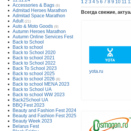
1
2
3
4
5
6
7
8
9
10
11
1
Accessories & Bags
(6)
Admitad Heroes Marathon
Всегда свежие, акту
Admitad Space Marathon
Adult
(21)
Auto & Moto Goods
(9)
Autumn Heroes Marathon
Autumn Online Services Fest
Back to School
Back to school
Back to School 2020
Back to school 2021
Back to School 2022
Back To School 2023
yota.ru
Back to school 2025
Back to school 2026
(8)
Back to school MENA 2023
Back to School UA
Back to school WW 2023
Back2School UA
BBQ Fest 2023
Beauty and Fashion Fest 2024
Beauty and Fashion Fest 2025
Beauty Week 2023
Belarus Fest