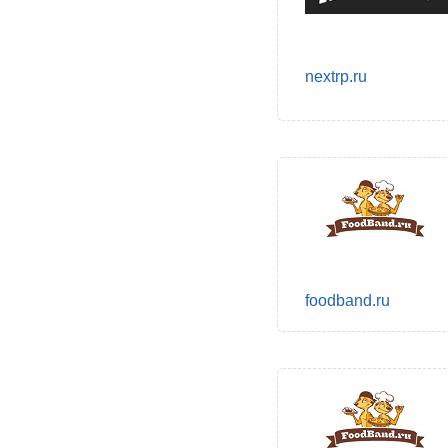
nextrp.ru
foodband.ru