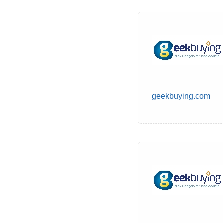
geekbuying.com