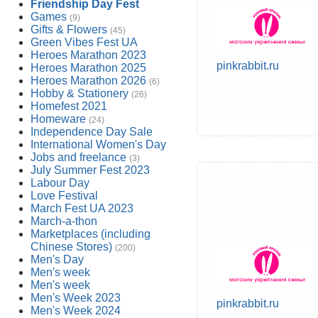
Friendship Day Fest
Games
(9)
Gifts & Flowers
(45)
Green Vibes Fest UA
Heroes Marathon 2023
pinkrabbit.ru
Heroes Marathon 2025
Heroes Marathon 2026
(6)
Hobby & Stationery
(26)
Homefest 2021
Homeware
(24)
Independence Day Sale
International Women's Day
Jobs and freelance
(3)
July Summer Fest 2023
Labour Day
Love Festival
March Fest UA 2023
March-a-thon
Marketplaces (including
Chinese Stores)
(200)
Men's Day
Men's week
Men's week
Men's Week 2023
pinkrabbit.ru
Men's Week 2024