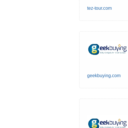
tez-tour.com
geekbuying.com