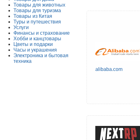
Товары для животных
Товары для туризма
Товары из Китая
Туры и путешествия
Услуги
Финансы и страхование
Хобби и канцтовары
Цветы и подарки
Часы и украшения
Электроника и бытовая
техника
alibaba.com