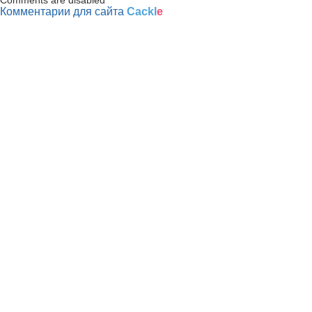
Комментарии для сайта
Cackl
e