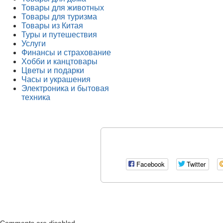
Товары для животных
Товары для туризма
Товары из Китая
Туры и путешествия
Услуги
Финансы и страхование
Хобби и канцтовары
Цветы и подарки
Часы и украшения
Электроника и бытовая
техника
Facebook
Twitter
Comments are disabled