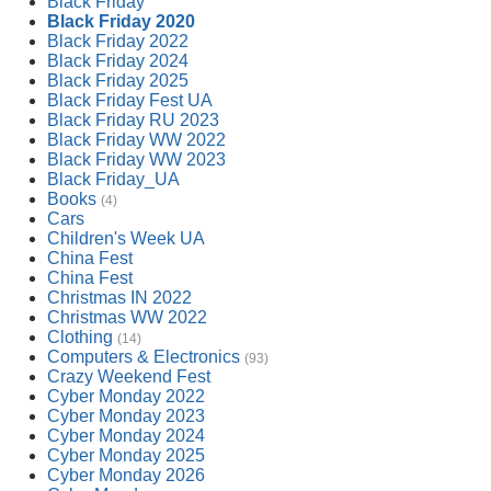
Black Friday
Black Friday 2020
Black Friday 2022
Black Friday 2024
Black Friday 2025
Black Friday Fest UA
Black Friday RU 2023
Black Friday WW 2022
Black Friday WW 2023
Black Friday_UA
Books
(4)
Cars
Children's Week UA
China Fest
China Fest
Christmas IN 2022
Christmas WW 2022
Clothing
(14)
Computers & Electronics
(93)
Crazy Weekend Fest
Cyber Monday 2022
Cyber Monday 2023
Cyber Monday 2024
Cyber Monday 2025
Cyber Monday 2026