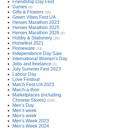
Friendship Day Fest
Games
(9)
Gifts & Flowers
(45)
Green Vibes Fest UA
Heroes Marathon 2023
Heroes Marathon 2025
Heroes Marathon 2026
(6)
Hobby & Stationery
(26)
Homefest 2021
Homeware
(24)
Independence Day Sale
International Women's Day
Jobs and freelance
(3)
July Summer Fest 2023
Labour Day
Love Festival
March Fest UA 2023
March-a-thon
Marketplaces (including
Chinese Stores)
(200)
Men's Day
Men's week
Men's week
Men's Week 2023
Men's Week 2024