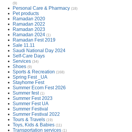
(9)
Personal Care & Pharmacy
(18)
Pet products
Ramadan 2020
Ramadan 2022
Ramadan 2023
Ramadan 2024
(1)
Ramadan Fest 2019
Sale 11.11
Saudi National Day 2024
Self-Care Days
Services
(34)
Shoes
(9)
Sports & Recreation
(168)
Spring Fest _UA
Stayhome Fest
Summer Ecom Fest 2026
Summer fest
(1)
Summer Fest 2023
Summer Fest UA
Summer Festival
Summer Festival 2022
Tours & Travels
(19)
Toys, Kids & Babies
(11)
Transportation services
(1)