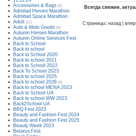
Accessories & Bags
(6)
Всегда свежие, акту
Admitad Heroes Marathon
Admitad Space Marathon
Adult
(21)
Страницы: назад | впе
Auto & Moto Goods
(9)
Autumn Heroes Marathon
Autumn Online Services Fest
Back to School
Back to school
Back to School 2020
Back to school 2021
Back to School 2022
Back To School 2023
Back to school 2025
Back to school 2026
(8)
Back to school MENA 2023
Back to School UA
Back to school WW 2023
Back2School UA
BBQ Fest 2023
Beauty and Fashion Fest 2024
Beauty and Fashion Fest 2025
Beauty Week 2023
Belarus Fest