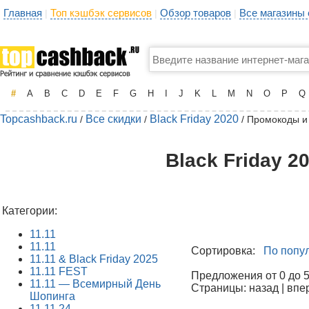
Главная
Топ кэшбэк сервисов
Обзор товаров
Все магазины
|
|
|
#
A
B
C
D
E
F
G
H
I
J
K
L
M
N
O
P
Q
Topcashback.ru
Все скидки
Black Friday 2020
/
/
/ Промокоды и
Black Friday 2
Категории:
11.11
11.11
Сортировка:
По попу
11.11 & Black Friday 2025
11.11 FEST
Предложения от 0 до 50
11.11 — Всемирный День
Страницы: назад | впе
Шопинга
11.11.24