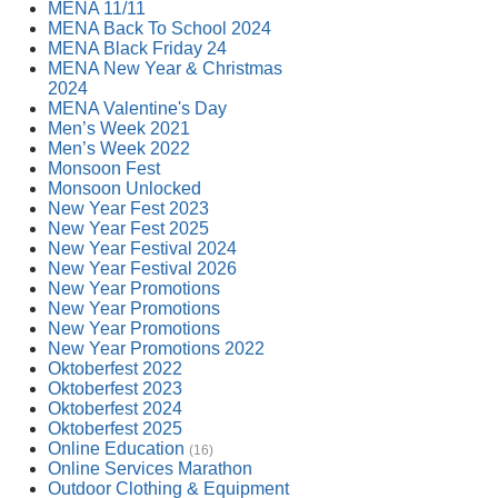
MENA 11/11
MENA Back To School 2024
MENA Black Friday 24
MENA New Year & Christmas
2024
MENA Valentine's Day
Men’s Week 2021
Men’s Week 2022
Monsoon Fest
Monsoon Unlocked
New Year Fest 2023
New Year Fest 2025
New Year Festival 2024
New Year Festival 2026
New Year Promotions
New Year Promotions
New Year Promotions
New Year Promotions 2022
Oktoberfest 2022
Oktoberfest 2023
Oktoberfest 2024
Oktoberfest 2025
Online Education
(16)
Online Services Marathon
Outdoor Clothing & Equipment