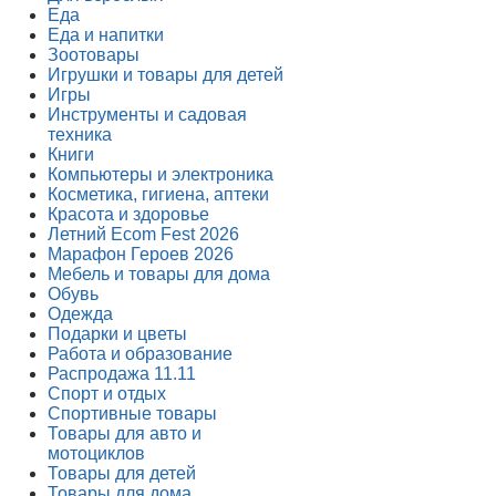
Еда
Еда и напитки
Зоотовары
Игрушки и товары для детей
Игры
Инструменты и садовая
техника
Книги
Компьютеры и электроника
Косметика, гигиена, аптеки
Красота и здоровье
Летний Ecom Fest 2026
Марафон Героев 2026
Мебель и товары для дома
Обувь
Одежда
Подарки и цветы
Работа и образование
Распродажа 11.11
Спорт и отдых
Спортивные товары
Товары для авто и
мотоциклов
Товары для детей
Товары для дома