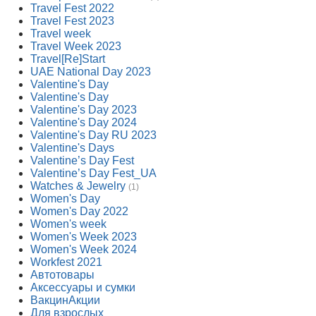
Travel Fest 2022
Travel Fest 2023
Travel week
Travel Week 2023
Travel[Re]Start
UAE National Day 2023
Valentine's Day
Valentine's Day
Valentine's Day 2023
Valentine's Day 2024
Valentine's Day RU 2023
Valentine's Days
Valentine’s Day Fest
Valentine’s Day Fest_UA
Watches & Jewelry
(1)
Women's Day
Women's Day 2022
Women's week
Women's Week 2023
Women's Week 2024
Workfest 2021
Автотовары
Аксессуары и сумки
ВакцинАкции
Для взрослых