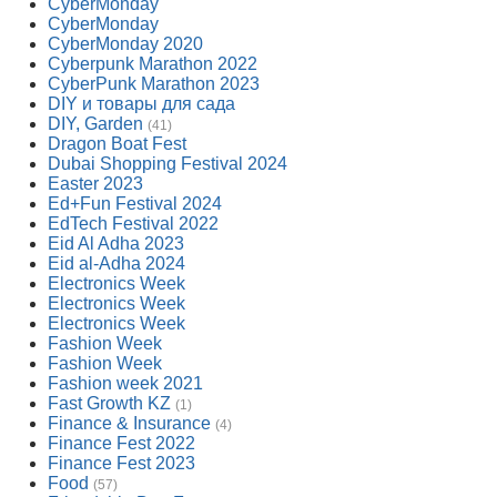
CyberMonday
CyberMonday
CyberMonday 2020
Cyberpunk Marathon 2022
CyberPunk Marathon 2023
DIY и товары для сада
DIY, Garden
(41)
Dragon Boat Fest
Dubai Shopping Festival 2024
Easter 2023
Ed+Fun Festival 2024
EdTech Festival 2022
Eid Al Adha 2023
Eid al-Adha 2024
Electronics Week
Electronics Week
Electronics Week
Fashion Week
Fashion Week
Fashion week 2021
Fast Growth KZ
(1)
Finance & Insurance
(4)
Finance Fest 2022
Finance Fest 2023
Food
(57)