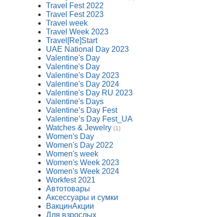
Travel Fest 2022
Travel Fest 2023
Travel week
Travel Week 2023
Travel[Re]Start
UAE National Day 2023
Valentine's Day
Valentine's Day
Valentine's Day 2023
Valentine's Day 2024
Valentine's Day RU 2023
Valentine's Days
Valentine’s Day Fest
Valentine’s Day Fest_UA
Watches & Jewelry
(1)
Women's Day
Women's Day 2022
Women's week
Women's Week 2023
Women's Week 2024
Workfest 2021
Автотовары
Аксессуары и сумки
ВакцинАкции
Для взрослых