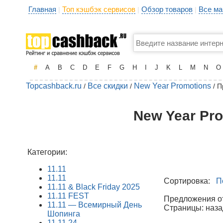
Главная
Топ кэшбэк сервисов
Обзор товаров
Все ма
|
|
|
#
A
B
C
D
E
F
G
H
I
J
K
L
M
N
O
Topcashback.ru
Все скидки
New Year Promotions
/
/
/ П
New Year Pro
Категории:
11.11
11.11
Сортировка:
П
11.11 & Black Friday 2025
11.11 FEST
Предложения от 
11.11 — Всемирный День
Страницы: наза
Шопинга
11.11.24