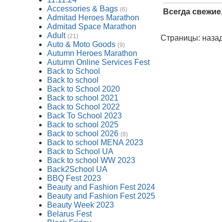
Accessories & Bags
(6)
Всегда свежие
Admitad Heroes Marathon
Admitad Space Marathon
Adult
(21)
Страницы: назад
Auto & Moto Goods
(9)
Autumn Heroes Marathon
Autumn Online Services Fest
Back to School
Back to school
Back to School 2020
Back to school 2021
Back to School 2022
Back To School 2023
Back to school 2025
Back to school 2026
(8)
Back to school MENA 2023
Back to School UA
Back to school WW 2023
Back2School UA
BBQ Fest 2023
Beauty and Fashion Fest 2024
Beauty and Fashion Fest 2025
Beauty Week 2023
Belarus Fest