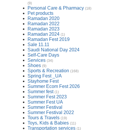
(9)
Personal Care & Pharmacy
(18)
Pet products
Ramadan 2020
Ramadan 2022
Ramadan 2023
Ramadan 2024
(1)
Ramadan Fest 2019
Sale 11.11
Saudi National Day 2024
Self-Care Days
Services
(34)
Shoes
(9)
Sports & Recreation
(168)
Spring Fest _UA
Stayhome Fest
Summer Ecom Fest 2026
Summer fest
(1)
Summer Fest 2023
Summer Fest UA
Summer Festival
Summer Festival 2022
Tours & Travels
(19)
Toys, Kids & Babies
(11)
Transportation services
(1)