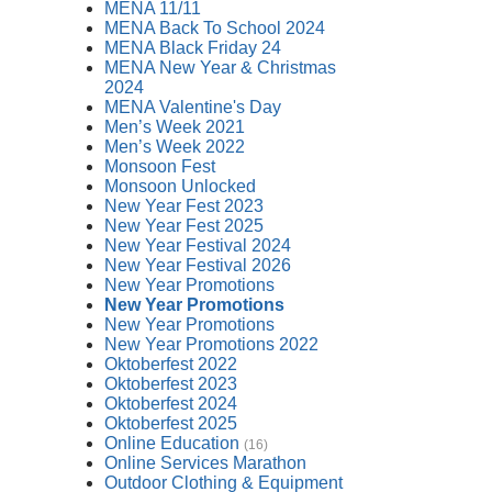
MENA 11/11
MENA Back To School 2024
MENA Black Friday 24
MENA New Year & Christmas
2024
MENA Valentine's Day
Men’s Week 2021
Men’s Week 2022
Monsoon Fest
Monsoon Unlocked
New Year Fest 2023
New Year Fest 2025
New Year Festival 2024
New Year Festival 2026
New Year Promotions
New Year Promotions
New Year Promotions
New Year Promotions 2022
Oktoberfest 2022
Oktoberfest 2023
Oktoberfest 2024
Oktoberfest 2025
Online Education
(16)
Online Services Marathon
Outdoor Clothing & Equipment