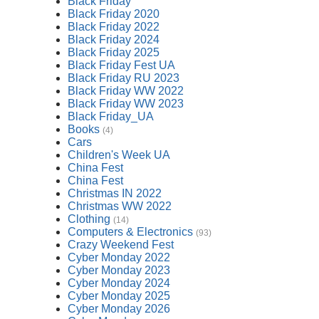
Black Friday
Black Friday 2020
Black Friday 2022
Black Friday 2024
Black Friday 2025
Black Friday Fest UA
Black Friday RU 2023
Black Friday WW 2022
Black Friday WW 2023
Black Friday_UA
Books
(4)
Cars
Children's Week UA
China Fest
China Fest
Christmas IN 2022
Christmas WW 2022
Clothing
(14)
Computers & Electronics
(93)
Crazy Weekend Fest
Cyber Monday 2022
Cyber Monday 2023
Cyber Monday 2024
Cyber Monday 2025
Cyber Monday 2026