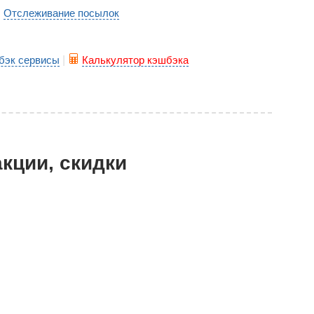
Отслеживание посылок
|
бэк сервисы
|
Калькулятор кэшбэка
акции, скидки