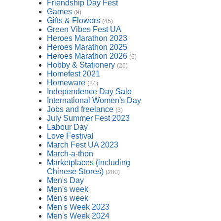
Friendship Day Fest
Games
(9)
Gifts & Flowers
(45)
Green Vibes Fest UA
Heroes Marathon 2023
Heroes Marathon 2025
Heroes Marathon 2026
(6)
Hobby & Stationery
(26)
Homefest 2021
Homeware
(24)
Independence Day Sale
International Women's Day
Jobs and freelance
(3)
July Summer Fest 2023
Labour Day
Love Festival
March Fest UA 2023
March-a-thon
Marketplaces (including
Chinese Stores)
(200)
Men's Day
Men's week
Men's week
Men's Week 2023
Men's Week 2024