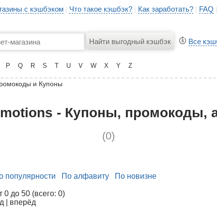
газины с кэшбэком
Что такое кэшбэк?
Как заработать?
FAQ
|
|
|
Все кэш
P
Q
R
S
T
U
V
W
X
Y
Z
ромокоды и Купоны
motions - Купоны, промокоды, 
(0)
о популярности
По алфавиту
По новизне
0 до 50 (всего: 0)
д | вперёд