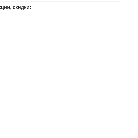
ции, скидки: