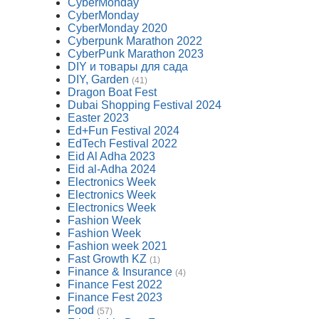
CyberMonday
CyberMonday
CyberMonday 2020
Cyberpunk Marathon 2022
CyberPunk Marathon 2023
DIY и товары для сада
DIY, Garden
(41)
Dragon Boat Fest
Dubai Shopping Festival 2024
Easter 2023
Ed+Fun Festival 2024
EdTech Festival 2022
Eid Al Adha 2023
Eid al-Adha 2024
Electronics Week
Electronics Week
Electronics Week
Fashion Week
Fashion Week
Fashion week 2021
Fast Growth KZ
(1)
Finance & Insurance
(4)
Finance Fest 2022
Finance Fest 2023
Food
(57)