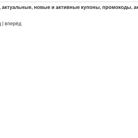
, актуальные, новые и активные купоны, промокоды, ак
 | вперёд