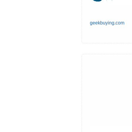
geekbuying.com