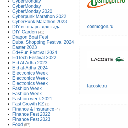
CyberMonday
CyberMonday
CyberMonday 2020
Cyberpunk Marathon 2022
CyberPunk Marathon 2023
cosmogon.ru
DIY и товары для сада
DIY, Garden
(41)
Dragon Boat Fest
Dubai Shopping Festival 2024
Easter 2023
Ed+Fun Festival 2024
EdTech Festival 2022
Eid Al Adha 2023
Eid al-Adha 2024
Electronics Week
Electronics Week
Electronics Week
lacoste.ru
Fashion Week
Fashion Week
Fashion week 2021
Fast Growth KZ
(1)
Finance & Insurance
(4)
Finance Fest 2022
Finance Fest 2023
Food
(57)