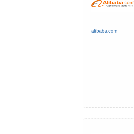
alibaba.com