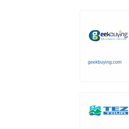
geekbuying.com