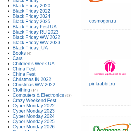
Black Friday
Black Friday 2020
Black Friday 2022
Black Friday 2024
cosmogon.ru
Black Friday 2025
Black Friday Fest UA
Black Friday RU 2023
Black Friday WW 2022
Black Friday WW 2023
Black Friday_UA
Books
(4)
Cars
Children's Week UA
China Fest
China Fest
Christmas IN 2022
pinkrabbit.ru
Christmas WW 2022
Clothing
(14)
Computers & Electronics
(93)
Crazy Weekend Fest
Cyber Monday 2022
Cyber Monday 2023
Cyber Monday 2024
Cyber Monday 2025
Cyber Monday 2026