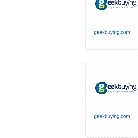
geekbuying.com
geekbuying.com