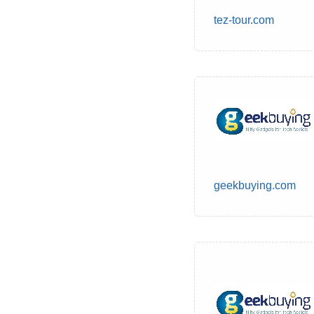
tez-tour.com
geekbuying.com