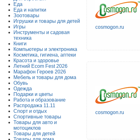
Еда
Еда и напитки
Зоотовары
Игрушки и товары для детей
Игры
cosmogon.ru
Инструменты и садовая
техника
Книги
Компьютеры и электроника
Косметика, гигиена, аптеки
Красота и здоровье
Летний Ecom Fest 2026
Марафон Героев 2026
Мебель и товары для дома
Обувь
Одежда
Подарки и цветы
Работа и образование
Распродажа 11.11
Спорт и отдых
cosmogon.ru
Спортивные товары
Товары для авто и
мотоциклов
Товары для детей
Товары для дома