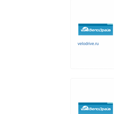
velodrive.ru