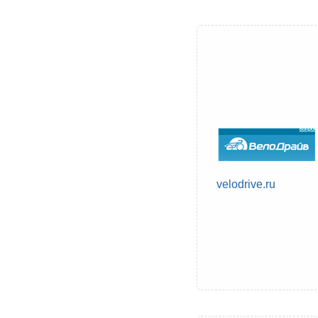
velodrive.ru