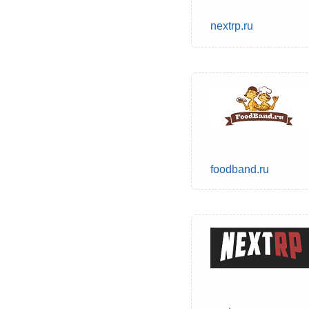
nextrp.ru
foodband.ru