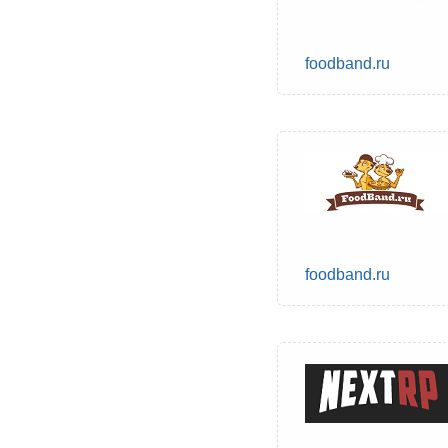
foodband.ru
foodband.ru