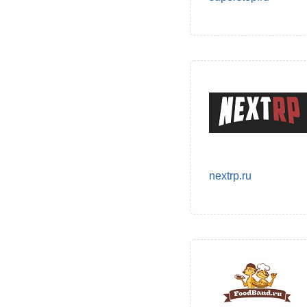
nextrp.ru