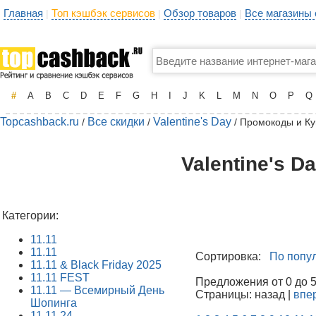
Главная
Топ кэшбэк сервисов
Обзор товаров
Все магазины
|
|
|
#
A
B
C
D
E
F
G
H
I
J
K
L
M
N
O
P
Q
Topcashback.ru
Все скидки
Valentine's Day
/
/
/ Промокоды и К
Valentine's D
Категории:
11.11
11.11
Сортировка:
По попу
11.11 & Black Friday 2025
11.11 FEST
Предложения от 0 до 50
11.11 — Всемирный День
Страницы: назад |
впе
Шопинга
11.11.24