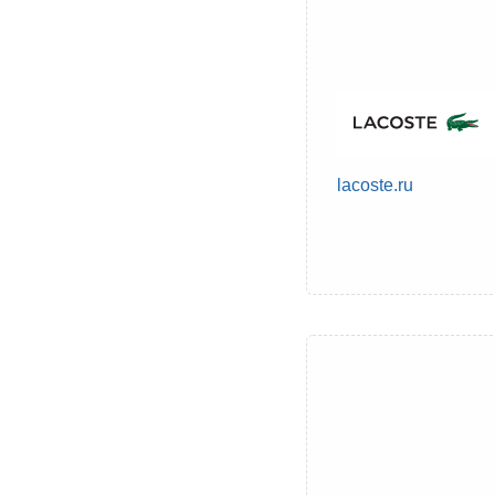
lacoste.ru