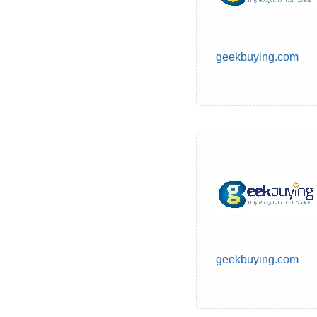
geekbuying.com
geekbuying.com