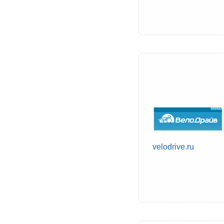
velodrive.ru