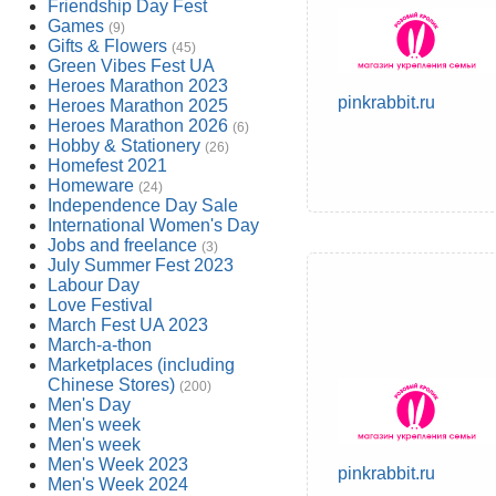
Friendship Day Fest
Games
(9)
Gifts & Flowers
(45)
Green Vibes Fest UA
Heroes Marathon 2023
pinkrabbit.ru
Heroes Marathon 2025
Heroes Marathon 2026
(6)
Hobby & Stationery
(26)
Homefest 2021
Homeware
(24)
Independence Day Sale
International Women's Day
Jobs and freelance
(3)
July Summer Fest 2023
Labour Day
Love Festival
March Fest UA 2023
March-a-thon
Marketplaces (including
Chinese Stores)
(200)
Men's Day
Men's week
Men's week
Men's Week 2023
pinkrabbit.ru
Men's Week 2024