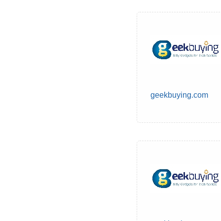
geekbuying.com