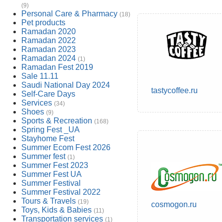
(9)
Personal Care & Pharmacy
(18)
Pet products
Ramadan 2020
Ramadan 2022
Ramadan 2023
Ramadan 2024
(1)
Ramadan Fest 2019
Sale 11.11
Saudi National Day 2024
tastycoffee.ru
Self-Care Days
Services
(34)
Shoes
(9)
Sports & Recreation
(168)
Spring Fest _UA
Stayhome Fest
Summer Ecom Fest 2026
Summer fest
(1)
Summer Fest 2023
Summer Fest UA
Summer Festival
Summer Festival 2022
Tours & Travels
(19)
cosmogon.ru
Toys, Kids & Babies
(11)
Transportation services
(1)