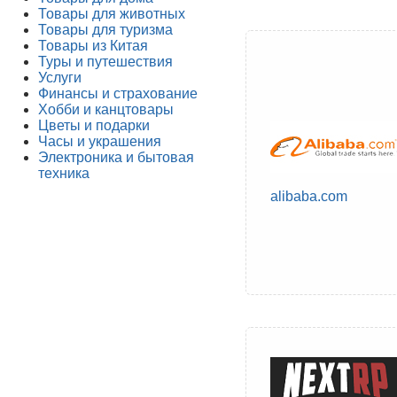
Товары для животных
Товары для туризма
Товары из Китая
Туры и путешествия
Услуги
Финансы и страхование
Хобби и канцтовары
Цветы и подарки
Часы и украшения
Электроника и бытовая
техника
alibaba.com