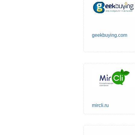
geekbuying.com
mircli.ru