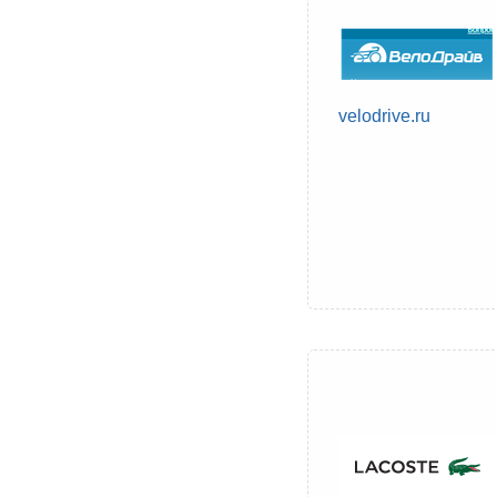
velodrive.ru