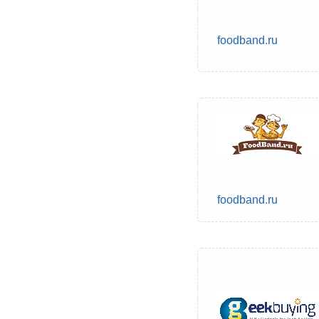
foodband.ru
foodband.ru