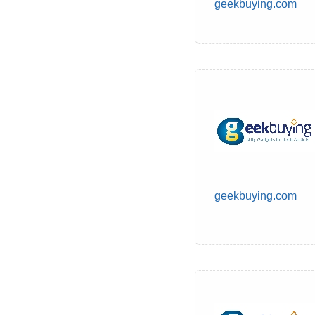
geekbuying.com
geekbuying.com