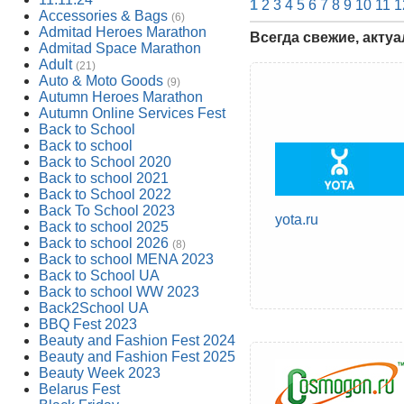
1
2
3
4
5
6
7
8
9
10
11
1
Accessories & Bags
(6)
Admitad Heroes Marathon
Всегда свежие, акту
Admitad Space Marathon
Adult
(21)
Auto & Moto Goods
(9)
Autumn Heroes Marathon
Autumn Online Services Fest
Back to School
Back to school
Back to School 2020
Back to school 2021
Back to School 2022
Back To School 2023
yota.ru
Back to school 2025
Back to school 2026
(8)
Back to school MENA 2023
Back to School UA
Back to school WW 2023
Back2School UA
BBQ Fest 2023
Beauty and Fashion Fest 2024
Beauty and Fashion Fest 2025
Beauty Week 2023
Belarus Fest