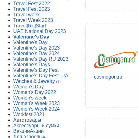
Travel Fest 2022
Travel Fest 2023
Travel week
Travel Week 2023
Travel[Re]Start
UAE National Day 2023
Valentine's Day
Valentine's Day
Valentine's Day 2023
Valentine's Day 2024
Valentine's Day RU 2023
Valentine's Days
Valentine’s Day Fest
Valentine’s Day Fest_UA
cosmogon.ru
Watches & Jewelry
(1)
Women's Day
Women's Day 2022
Women's week
Women's Week 2023
Women's Week 2024
Workfest 2021
Автотовары
Аксессуары и сумки
ВакцинАкции
Для взрослых