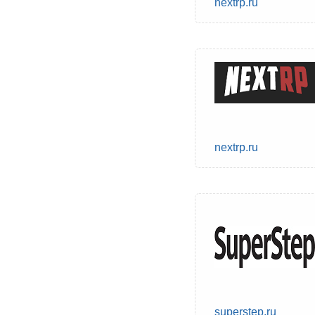
nextrp.ru
nextrp.ru
superstep.ru