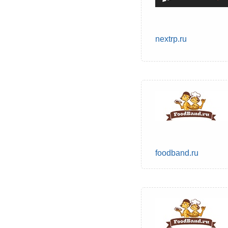
nextrp.ru
foodband.ru