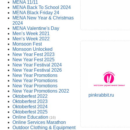
MENA 11/11
MENA Back To School 2024
MENA Black Friday 24
MENA New Year & Christmas
2024
MENA Valentine's Day
Men’s Week 2021
Men’s Week 2022
Monsoon Fest
Monsoon Unlocked
New Year Fest 2023
New Year Fest 2025
New Year Festival 2024
New Year Festival 2026
New Year Promotions
New Year Promotions
New Year Promotions
New Year Promotions 2022
pinkrabbit.ru
Oktoberfest 2022
Oktoberfest 2023
Oktoberfest 2024
Oktoberfest 2025
Online Education
(16)
Online Services Marathon
Outdoor Clothing & Equipment