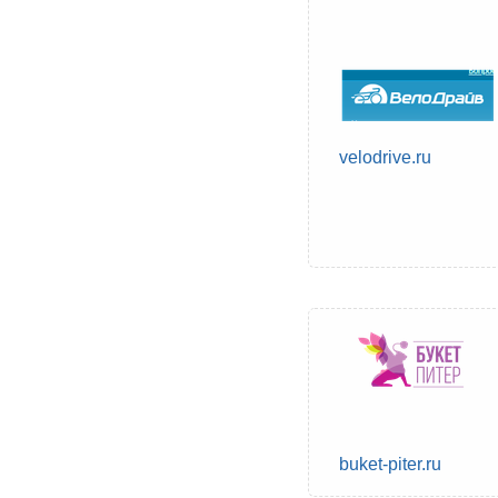
velodrive.ru
buket-piter.ru