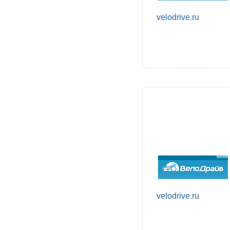
velodrive.ru
velodrive.ru