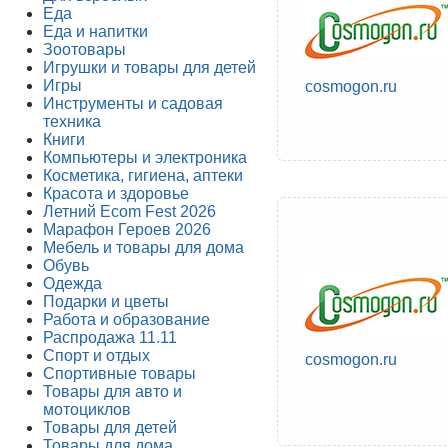
Еда
Еда и напитки
Зоотовары
Игрушки и товары для детей
Игры
cosmogon.ru
Инструменты и садовая
техника
Книги
Компьютеры и электроника
Косметика, гигиена, аптеки
Красота и здоровье
Летний Ecom Fest 2026
Марафон Героев 2026
Мебель и товары для дома
Обувь
Одежда
Подарки и цветы
Работа и образование
Распродажа 11.11
Спорт и отдых
cosmogon.ru
Спортивные товары
Товары для авто и
мотоциклов
Товары для детей
Товары для дома