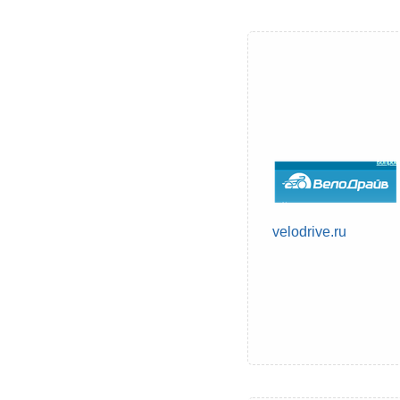
velodrive.ru