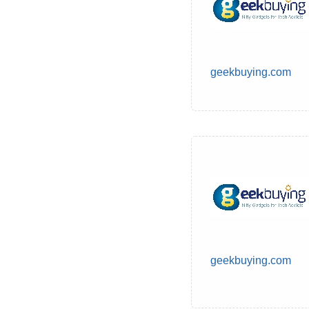
geekbuying.com
geekbuying.com