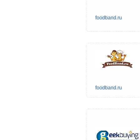
foodband.ru
foodband.ru