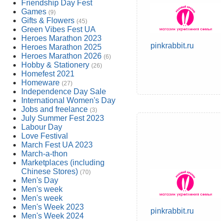
Friendship Day Fest
Games
(9)
Gifts & Flowers
(45)
Green Vibes Fest UA
Heroes Marathon 2023
pinkrabbit.ru
Heroes Marathon 2025
Heroes Marathon 2026
(6)
Hobby & Stationery
(26)
Homefest 2021
Homeware
(27)
Independence Day Sale
International Women's Day
Jobs and freelance
(3)
July Summer Fest 2023
Labour Day
Love Festival
March Fest UA 2023
March-a-thon
Marketplaces (including
Chinese Stores)
(70)
Men's Day
Men's week
Men's week
Men's Week 2023
pinkrabbit.ru
Men's Week 2024