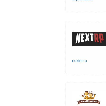
nextrp.ru