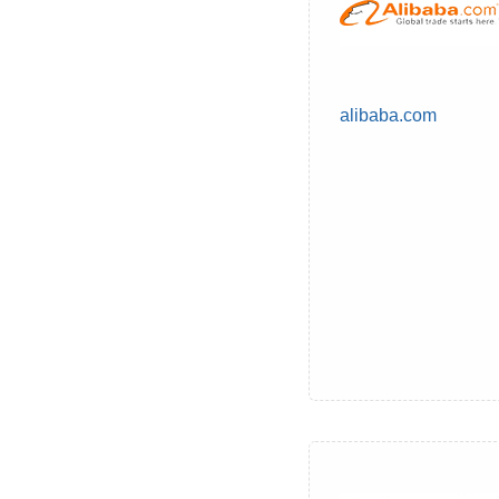
alibaba.com