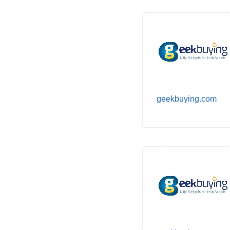
geekbuying.com