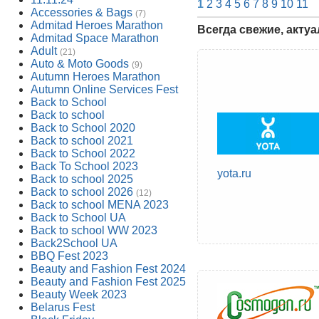
1
2
3
4
5
6
7
8
9
10
11
Accessories & Bags
(7)
Admitad Heroes Marathon
Всегда свежие, акту
Admitad Space Marathon
Adult
(21)
Auto & Moto Goods
(9)
Autumn Heroes Marathon
Autumn Online Services Fest
Back to School
Back to school
Back to School 2020
Back to school 2021
Back to School 2022
Back To School 2023
yota.ru
Back to school 2025
Back to school 2026
(12)
Back to school MENA 2023
Back to School UA
Back to school WW 2023
Back2School UA
BBQ Fest 2023
Beauty and Fashion Fest 2024
Beauty and Fashion Fest 2025
Beauty Week 2023
Belarus Fest