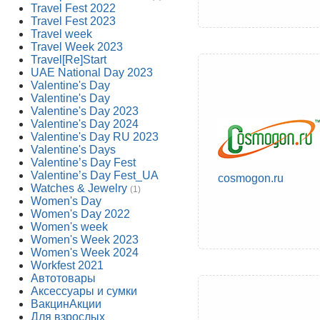
Travel Fest 2022
Travel Fest 2023
Travel week
Travel Week 2023
Travel[Re]Start
UAE National Day 2023
Valentine's Day
Valentine's Day
Valentine's Day 2023
Valentine's Day 2024
Valentine's Day RU 2023
Valentine's Days
Valentine’s Day Fest
Valentine’s Day Fest_UA
cosmogon.ru
Watches & Jewelry
(1)
Women's Day
Women's Day 2022
Women's week
Women's Week 2023
Women's Week 2024
Workfest 2021
Автотовары
Аксессуары и сумки
ВакцинАкции
Для взрослых