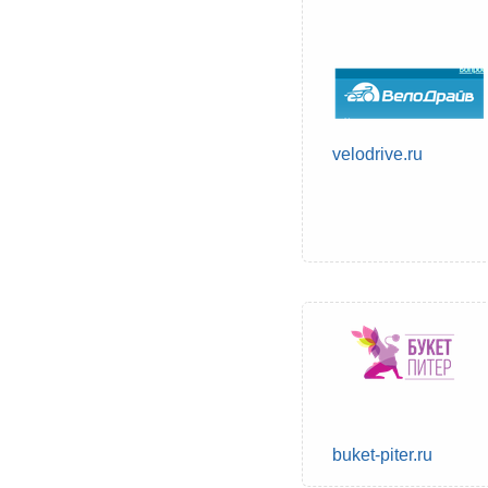
velodrive.ru
buket-piter.ru