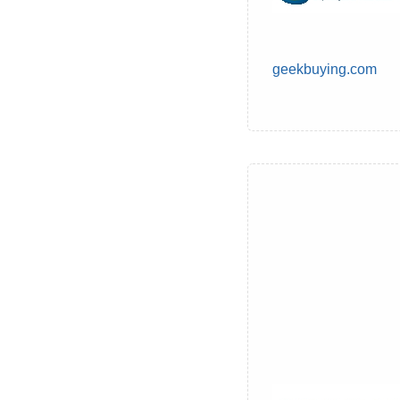
geekbuying.com