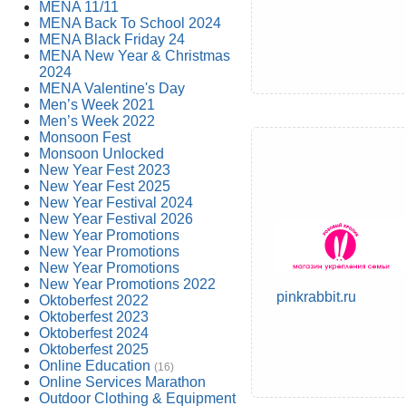
MENA 11/11
MENA Back To School 2024
MENA Black Friday 24
MENA New Year & Christmas
2024
MENA Valentine's Day
Men’s Week 2021
Men’s Week 2022
Monsoon Fest
Monsoon Unlocked
New Year Fest 2023
New Year Fest 2025
New Year Festival 2024
New Year Festival 2026
New Year Promotions
New Year Promotions
New Year Promotions
New Year Promotions 2022
pinkrabbit.ru
Oktoberfest 2022
Oktoberfest 2023
Oktoberfest 2024
Oktoberfest 2025
Online Education
(16)
Online Services Marathon
Outdoor Clothing & Equipment