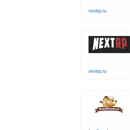
nextrp.ru
nextrp.ru