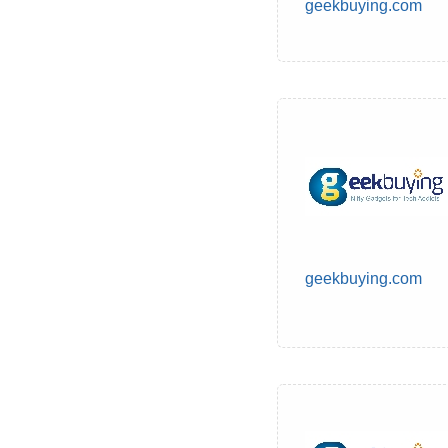
geekbuying.com
geekbuying.com