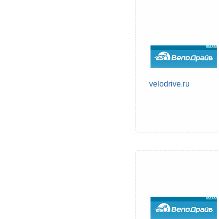
velodrive.ru