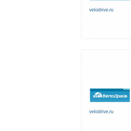
velodrive.ru
velodrive.ru