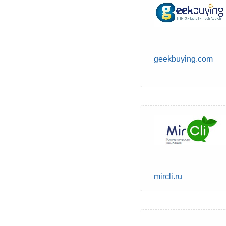
geekbuying.com
mircli.ru