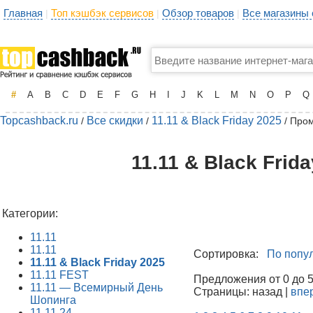
Главная
Топ кэшбэк сервисов
Обзор товаров
Все магазины
|
|
|
#
A
B
C
D
E
F
G
H
I
J
K
L
M
N
O
P
Q
Topcashback.ru
Все скидки
11.11 & Black Friday 2025
/
/
/ Про
11.11 & Black Frid
Категории:
11.11
11.11
Сортировка:
По попу
11.11 & Black Friday 2025
11.11 FEST
Предложения от 0 до 50
11.11 — Всемирный День
Страницы: назад |
впе
Шопинга
11.11.24