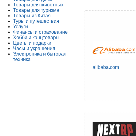
Товары для животных
Товары для туризма
Товары из Китая
Туры и путешествия
Услуги
Финансы и страхование
Хобби и канцтовары
Цветы и подарки
Часы и украшения
Электроника и бытовая
техника
alibaba.com