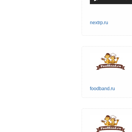
nextrp.ru
foodband.ru