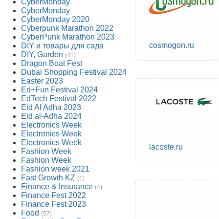
CyberMonday
CyberMonday
CyberMonday 2020
Cyberpunk Marathon 2022
CyberPunk Marathon 2023
cosmogon.ru
DIY и товары для сада
DIY, Garden
(41)
Dragon Boat Fest
Dubai Shopping Festival 2024
Easter 2023
Ed+Fun Festival 2024
EdTech Festival 2022
Eid Al Adha 2023
Eid al-Adha 2024
Electronics Week
Electronics Week
Electronics Week
lacoste.ru
Fashion Week
Fashion Week
Fashion week 2021
Fast Growth KZ
(1)
Finance & Insurance
(4)
Finance Fest 2022
Finance Fest 2023
Food
(57)