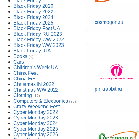
Black Friday
Black Friday 2020
Black Friday 2022
Black Friday 2024
cosmogon.ru
Black Friday 2025
Black Friday Fest UA
Black Friday RU 2023
Black Friday WW 2022
Black Friday WW 2023
Black Friday_UA
Books
(4)
Cars
Children's Week UA
China Fest
China Fest
Christmas IN 2022
pinkrabbit.ru
Christmas WW 2022
Clothing
(17)
Computers & Electronics
(95)
Crazy Weekend Fest
Cyber Monday 2022
Cyber Monday 2023
Cyber Monday 2024
Cyber Monday 2025
Cyber Monday 2026