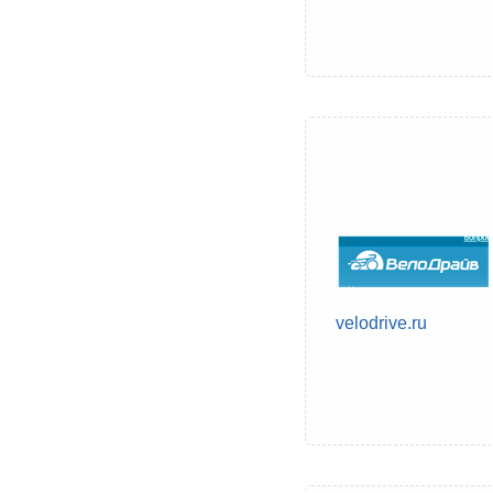
velodrive.ru