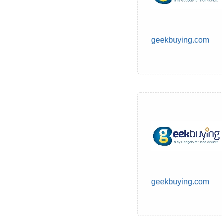
geekbuying.com
geekbuying.com