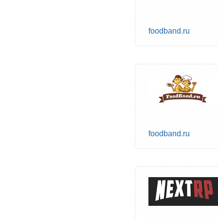
foodband.ru
foodband.ru