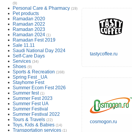
(9)
Personal Care & Pharmacy
(19)
Pet products
Ramadan 2020
Ramadan 2022
Ramadan 2023
Ramadan 2024
(1)
Ramadan Fest 2019
Sale 11.11
Saudi National Day 2024
tastycoffee.ru
Self-Care Days
Services
(34)
Shoes
(9)
Sports & Recreation
(168)
Spring Fest _UA
Stayhome Fest
Summer Ecom Fest 2026
Summer fest
(1)
Summer Fest 2023
Summer Fest UA
Summer Festival
Summer Festival 2022
Tours & Travels
(22)
cosmogon.ru
Toys, Kids & Babies
(14)
Transportation services
(1)