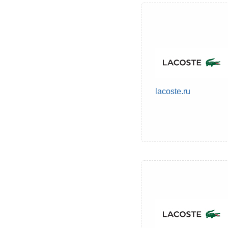
lacoste.ru