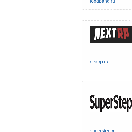
foodband.ru
nextrp.ru
superstep.ru