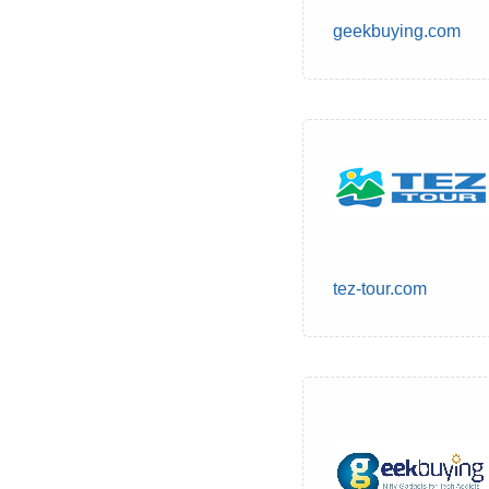
geekbuying.com
tez-tour.com