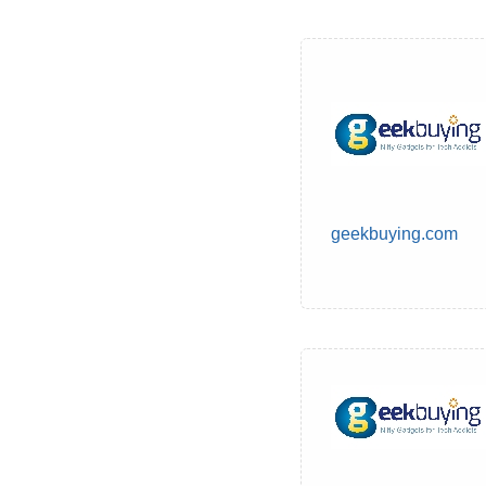
geekbuying.com