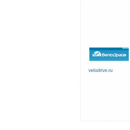
velodrive.ru