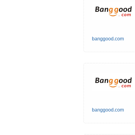
banggood.com
banggood.com