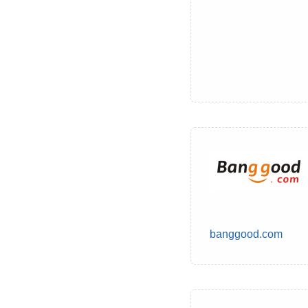
banggood.com