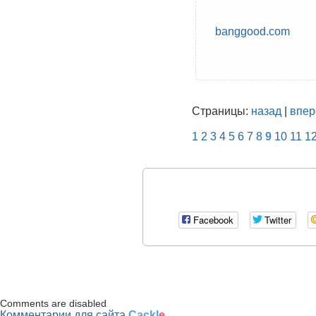
banggood.com
Страницы:
назад
|
впер
1
2
3
4
5
6
7
8
9
10
11
1
Facebook
Twitter
Comments are disabled
Комментарии для сайта
Cackl
e