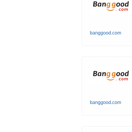
banggood.com
banggood.com