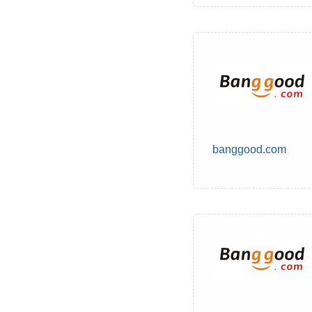
banggood.com