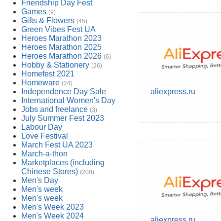
Friendship Day Fest
Games
(9)
Gifts & Flowers
(45)
Green Vibes Fest UA
Heroes Marathon 2023
Heroes Marathon 2025
Heroes Marathon 2026
(6)
Hobby & Stationery
(26)
Homefest 2021
Homeware
(24)
Independence Day Sale
aliexpress.ru
International Women's Day
Jobs and freelance
(3)
July Summer Fest 2023
Labour Day
Love Festival
March Fest UA 2023
March-a-thon
Marketplaces (including
Chinese Stores)
(200)
Men's Day
Men's week
Men's week
Men's Week 2023
Men's Week 2024
aliexpress.ru