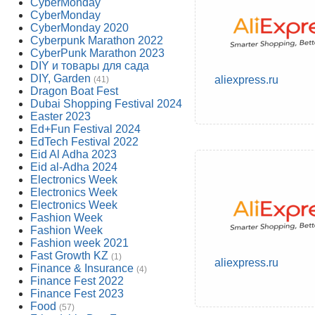
CyberMonday
CyberMonday
CyberMonday 2020
Cyberpunk Marathon 2022
CyberPunk Marathon 2023
DIY и товары для сада
DIY, Garden
aliexpress.ru
(41)
Dragon Boat Fest
Dubai Shopping Festival 2024
Easter 2023
Ed+Fun Festival 2024
EdTech Festival 2022
Eid Al Adha 2023
Eid al-Adha 2024
Electronics Week
Electronics Week
Electronics Week
Fashion Week
Fashion Week
Fashion week 2021
Fast Growth KZ
(1)
aliexpress.ru
Finance & Insurance
(4)
Finance Fest 2022
Finance Fest 2023
Food
(57)