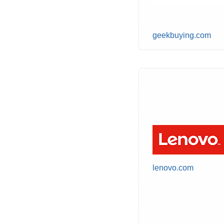
geekbuying.com
lenovo.com