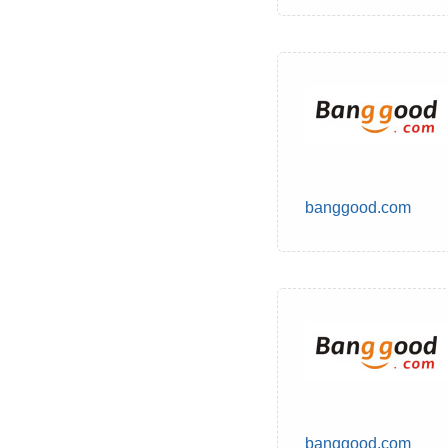
banggood.com
banggood.com