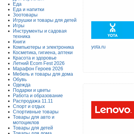
Еда
Еда и напитки
Зоотовары
Игрушки и товары для детей
Игры
Инструменты и садовая
техника
Книги
yota.ru
Компьютеры и электроника
Косметика, гигиена, аптеки
Красота и здоровье
Летний Ecom Fest 2026
Марафон Героев 2026
Мебель и товары для дома
Обувь
Одежда
Подарки и цветы
Работа и образование
Распродажа 11.11
Спорт и отдых
Спортивные товары
Товары для авто и
мотоциклов
Товары для детей
Товары для дома