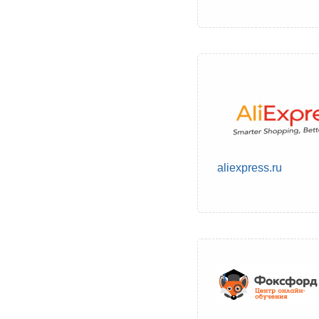
aliexpress.ru