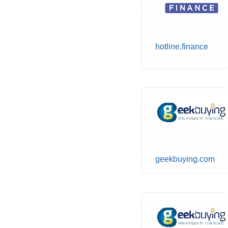
hotline.finance
geekbuying.com