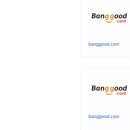
banggood.com
banggood.com