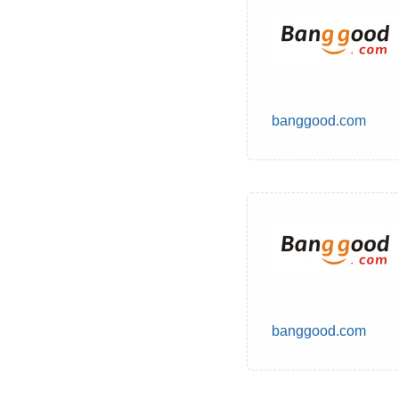
banggood.com
banggood.com