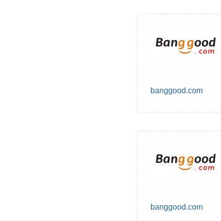
banggood.com
banggood.com