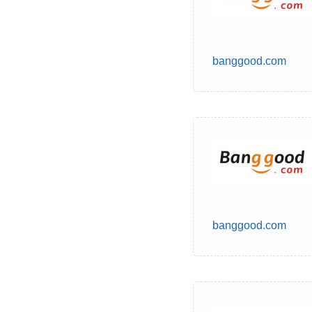
banggood.com
banggood.com