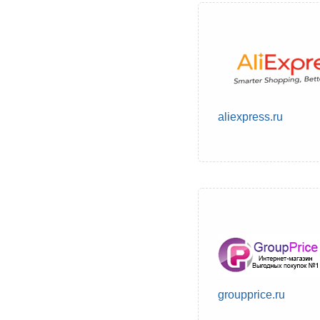
aliexpress.ru
groupprice.ru