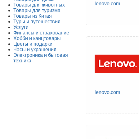
lenovo.com
Товары для животных
Товары для туризма
Товары из Китая
Туры и путешествия
Услуги
Финансы и страхование
Хобби и канцтовары
Цветы и подарки
Часы и украшения
Электроника и бытовая
техника
lenovo.com