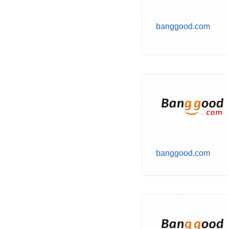
banggood.com
banggood.com