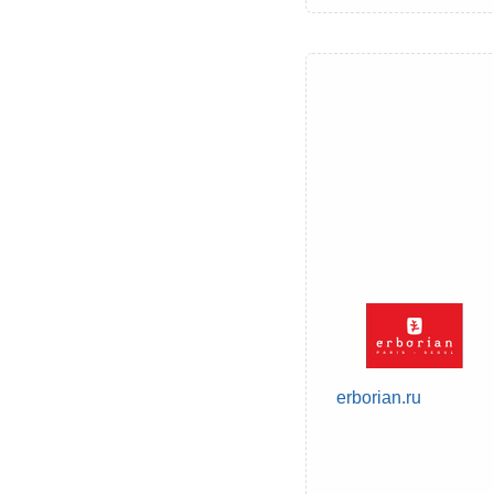
erborian.ru