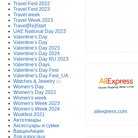
Travel Fest 2022
Travel Fest 2023
Travel week
Travel Week 2023
Travel[Re]Start
UAE National Day 2023
Valentine's Day
Valentine's Day
Valentine's Day 2023
Valentine's Day 2024
Valentine's Day RU 2023
Valentine's Days
Valentine’s Day Fest
Valentine’s Day Fest_UA
Watches & Jewelry
(1)
Women's Day
Women's Day 2022
Women's week
Women's Week 2023
Women's Week 2024
aliexpress.com
Workfest 2021
Автотовары
Аксессуары и сумки
ВакцинАкции
Для взрослых