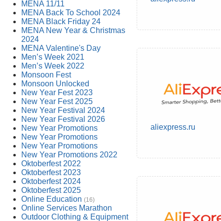
MENA 11/11
MENA Back To School 2024
MENA Black Friday 24
MENA New Year & Christmas
2024
MENA Valentine's Day
Men’s Week 2021
Men’s Week 2022
Monsoon Fest
Monsoon Unlocked
New Year Fest 2023
New Year Fest 2025
New Year Festival 2024
New Year Festival 2026
aliexpress.ru
New Year Promotions
New Year Promotions
New Year Promotions
New Year Promotions 2022
Oktoberfest 2022
Oktoberfest 2023
Oktoberfest 2024
Oktoberfest 2025
Online Education
(16)
Online Services Marathon
Outdoor Clothing & Equipment