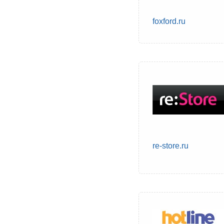
foxford.ru
re-store.ru