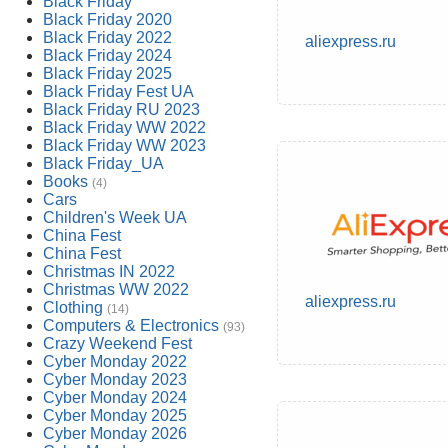
Black Friday
Black Friday 2020
Black Friday 2022
aliexpress.ru
Black Friday 2024
Black Friday 2025
Black Friday Fest UA
Black Friday RU 2023
Black Friday WW 2022
Black Friday WW 2023
Black Friday_UA
Books
(4)
Cars
Children's Week UA
China Fest
China Fest
Christmas IN 2022
Christmas WW 2022
aliexpress.ru
Clothing
(14)
Computers & Electronics
(93)
Crazy Weekend Fest
Cyber Monday 2022
Cyber Monday 2023
Cyber Monday 2024
Cyber Monday 2025
Cyber Monday 2026