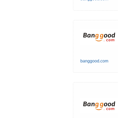
banggood.com