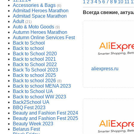
1
2
3
4
5
6
7
8
9
10
11
1
Accessories & Bags
(6)
Admitad Heroes Marathon
Всегда свежие, акту
Admitad Space Marathon
Adult
(21)
Auto & Moto Goods
(9)
Autumn Heroes Marathon
Autumn Online Services Fest
Back to School
Back to school
Back to School 2020
Back to school 2021
Back to School 2022
aliexpress.ru
Back To School 2023
Back to school 2025
Back to school 2026
(8)
Back to school MENA 2023
Back to School UA
Back to school WW 2023
Back2School UA
BBQ Fest 2023
Beauty and Fashion Fest 2024
Beauty and Fashion Fest 2025
Beauty Week 2023
Belarus Fest