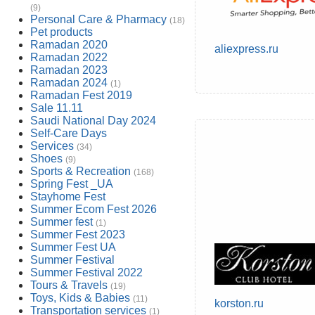
(9)
Personal Care & Pharmacy
(18)
Pet products
Ramadan 2020
aliexpress.ru
Ramadan 2022
Ramadan 2023
Ramadan 2024
(1)
Ramadan Fest 2019
Sale 11.11
Saudi National Day 2024
Self-Care Days
Services
(34)
Shoes
(9)
Sports & Recreation
(168)
Spring Fest _UA
Stayhome Fest
Summer Ecom Fest 2026
Summer fest
(1)
Summer Fest 2023
Summer Fest UA
Summer Festival
Summer Festival 2022
Tours & Travels
(19)
Toys, Kids & Babies
(11)
korston.ru
Transportation services
(1)