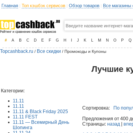
Главная
Топ кэшбэк сервисов
Обзор товаров
Все магазины
|
|
|
#
A
B
C
D
E
F
G
H
I
J
K
L
M
N
O
P
Q
Topcashback.ru
Все скидки
/
/ Промокоды и Купоны
Лучшие к
Категории:
11.11
11.11
Сортировка:
По попу
11.11 & Black Friday 2025
11.11 FEST
Предложения от 400 до
11.11 — Всемирный День
Страницы:
назад
|
впе
Шопинга
11.11.24