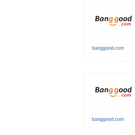
banggood.com
banggood.com