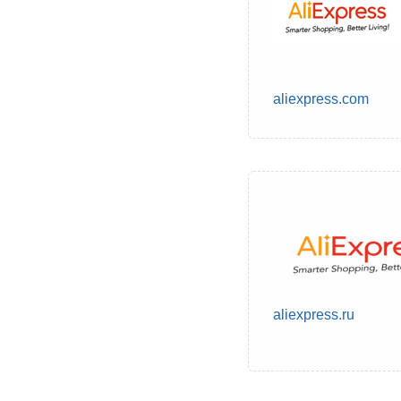
aliexpress.com
aliexpress.ru