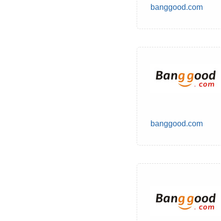
banggood.com
banggood.com