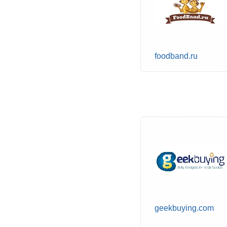
foodband.ru
geekbuying.com