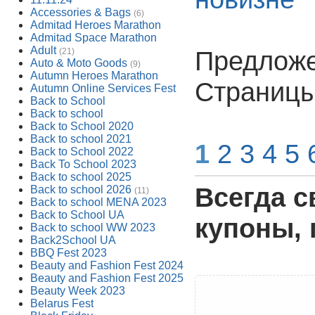
Accessories & Bags
(6)
Admitad Heroes Marathon
Admitad Space Marathon
Adult
Предложен
(21)
Auto & Moto Goods
(9)
Autumn Heroes Marathon
Страницы
Autumn Online Services Fest
Back to School
Back to school
Back to School 2020
Back to school 2021
1
2
3
4
5
Back to School 2022
Back To School 2023
Back to school 2025
Всегда с
Back to school 2026
(11)
Back to school MENA 2023
Back to School UA
купоны, 
Back to school WW 2023
Back2School UA
BBQ Fest 2023
Beauty and Fashion Fest 2024
Beauty and Fashion Fest 2025
Beauty Week 2023
Belarus Fest