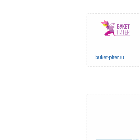
buket-piter.ru