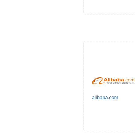
alibaba.com