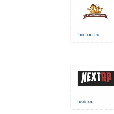
foodband.ru
nextrp.ru