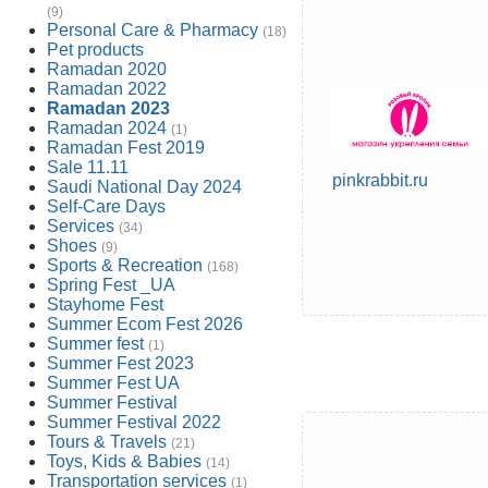
(9)
Personal Care & Pharmacy
(18)
Pet products
Ramadan 2020
Ramadan 2022
Ramadan 2023
Ramadan 2024
(1)
Ramadan Fest 2019
Sale 11.11
pinkrabbit.ru
Saudi National Day 2024
Self-Care Days
Services
(34)
Shoes
(9)
Sports & Recreation
(168)
Spring Fest _UA
Stayhome Fest
Summer Ecom Fest 2026
Summer fest
(1)
Summer Fest 2023
Summer Fest UA
Summer Festival
Summer Festival 2022
Tours & Travels
(21)
Toys, Kids & Babies
(14)
Transportation services
(1)