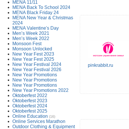
MENA 11/11
MENA Back To School 2024
MENA Black Friday 24
MENA New Year & Christmas
2024
MENA Valentine's Day
Men’s Week 2021
Men’s Week 2022
Monsoon Fest
Monsoon Unlocked
New Year Fest 2023
New Year Fest 2025
New Year Festival 2024
pinkrabbit.ru
New Year Festival 2026
New Year Promotions
New Year Promotions
New Year Promotions
New Year Promotions 2022
Oktoberfest 2022
Oktoberfest 2023
Oktoberfest 2024
Oktoberfest 2025
Online Education
(16)
Online Services Marathon
Outdoor Clothing & Equipment