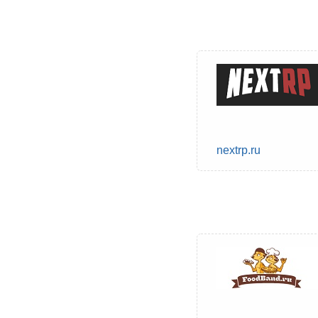
nextrp.ru