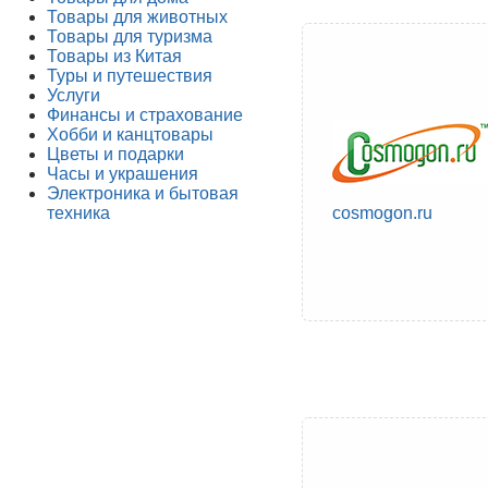
Товары для животных
Товары для туризма
Товары из Китая
Туры и путешествия
Услуги
Финансы и страхование
Хобби и канцтовары
Цветы и подарки
Часы и украшения
Электроника и бытовая
техника
cosmogon.ru