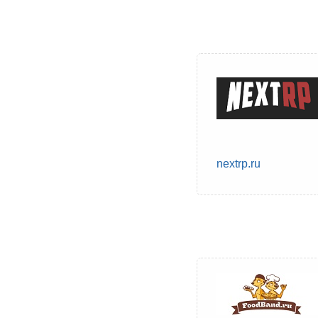
nextrp.ru