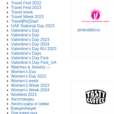
Travel Fest 2022
Travel Fest 2023
Travel week
Travel Week 2023
Travel[Re]Start
UAE National Day 2023
pinkrabbit.ru
Valentine's Day
Valentine's Day
Valentine's Day 2023
Valentine's Day 2024
Valentine's Day RU 2023
Valentine's Days
Valentine’s Day Fest
Valentine’s Day Fest_UA
Watches & Jewelry
(1)
Women's Day
Women's Day 2022
Women's week
Women's Week 2023
Women's Week 2024
Workfest 2021
Автотовары
Аксессуары и сумки
ВакцинАкции
Для взрослых