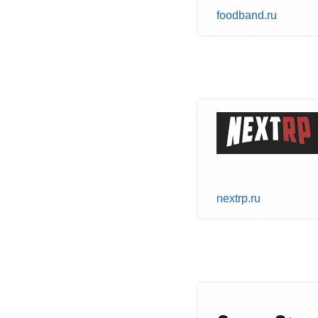
foodband.ru
nextrp.ru