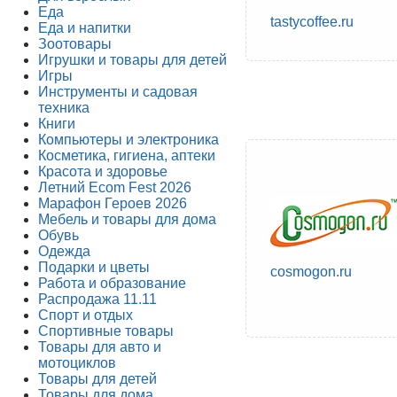
Еда
tastycoffee.ru
Еда и напитки
Зоотовары
Игрушки и товары для детей
Игры
Инструменты и садовая
техника
Книги
Компьютеры и электроника
Косметика, гигиена, аптеки
Красота и здоровье
Летний Ecom Fest 2026
Марафон Героев 2026
Мебель и товары для дома
Обувь
Одежда
Подарки и цветы
cosmogon.ru
Работа и образование
Распродажа 11.11
Спорт и отдых
Спортивные товары
Товары для авто и
мотоциклов
Товары для детей
Товары для дома