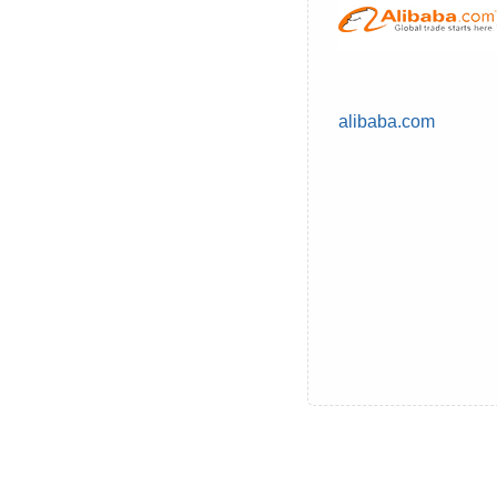
alibaba.com