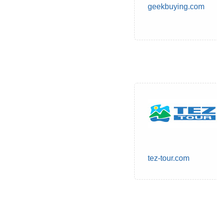
geekbuying.com
tez-tour.com