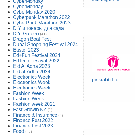
CyberMonday
CyberMonday
CyberMonday 2020
Cyberpunk Marathon 2022
CyberPunk Marathon 2023
DIY и товары для сада
DIY, Garden
(41)
Dragon Boat Fest
Dubai Shopping Festival 2024
Easter 2023
Ed+Fun Festival 2024
EdTech Festival 2022
Eid Al Adha 2023
Eid al-Adha 2024
Electronics Week
pinkrabbit.ru
Electronics Week
Electronics Week
Fashion Week
Fashion Week
Fashion week 2021
Fast Growth KZ
(1)
Finance & Insurance
(4)
Finance Fest 2022
Finance Fest 2023
Food
(57)