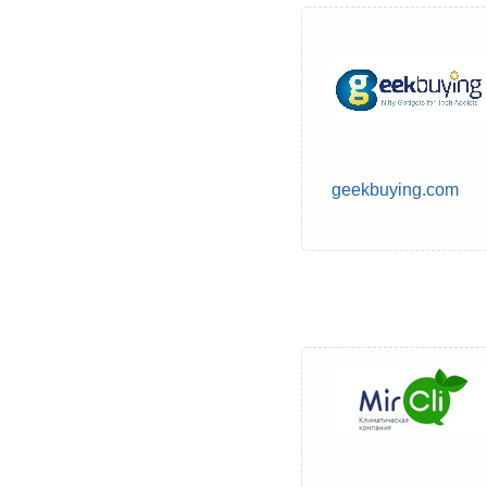
geekbuying.com