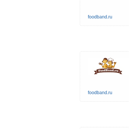
foodband.ru
foodband.ru