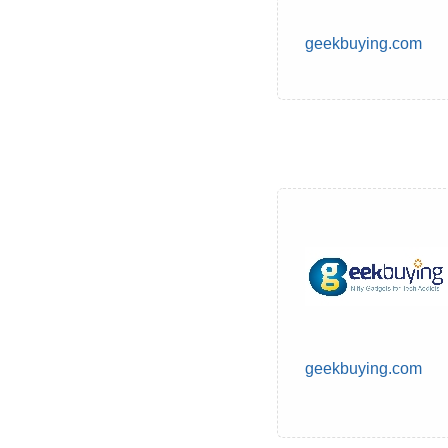
geekbuying.com
geekbuying.com