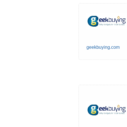
geekbuying.com