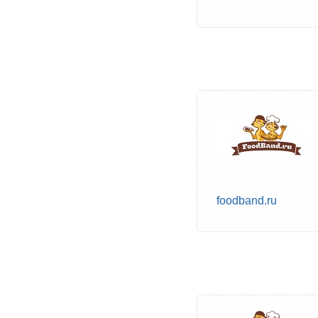
foodband.ru