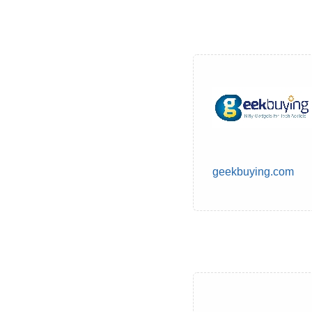
geekbuying.com