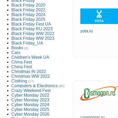
Black Friday
Black Friday 2020
Black Friday 2022
Black Friday 2024
Black Friday 2025
Black Friday Fest UA
Black Friday RU 2023
yota.ru
Black Friday WW 2022
Black Friday WW 2023
Black Friday_UA
Books
(4)
Cars
Children's Week UA
China Fest
China Fest
Christmas IN 2022
Christmas WW 2022
Clothing
(17)
Computers & Electronics
(95)
Crazy Weekend Fest
Cyber Monday 2022
Cyber Monday 2023
Cyber Monday 2024
Cyber Monday 2025
Cyber Monday 2026
cosmogon.ru