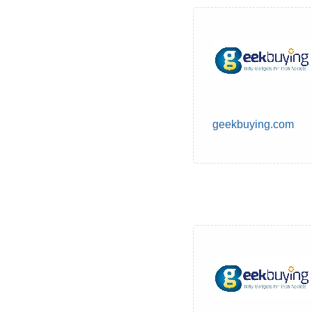
geekbuying.com