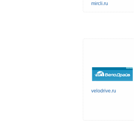
mircli.ru
velodrive.ru