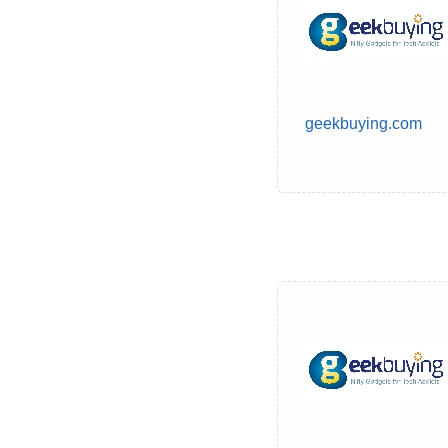
geekbuying.com