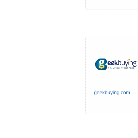
geekbuying.com