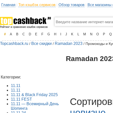
Главная
Топ кэшбэк сервисов
Обзор товаров
Все магазины
|
|
|
#
A
B
C
D
E
F
G
H
I
J
K
L
M
N
O
P
Q
Topcashback.ru
Все скидки
Ramadan 2023
/
/
/ Промокоды и К
Ramadan 2023
Категории:
11.11
11.11
11.11 & Black Friday 2025
Сортиров
11.11 FEST
11.11 — Всемирный День
Шопинга
новизне
11.11.24