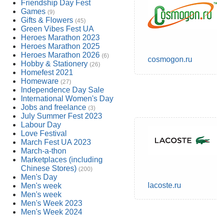
Friendship Day Fest
Games
(9)
Gifts & Flowers
(45)
Green Vibes Fest UA
Heroes Marathon 2023
Heroes Marathon 2025
Heroes Marathon 2026
(6)
cosmogon.ru
Hobby & Stationery
(26)
Homefest 2021
Homeware
(27)
Independence Day Sale
International Women's Day
Jobs and freelance
(3)
July Summer Fest 2023
Labour Day
Love Festival
March Fest UA 2023
March-a-thon
Marketplaces (including
Chinese Stores)
(200)
Men's Day
lacoste.ru
Men's week
Men's week
Men's Week 2023
Men's Week 2024