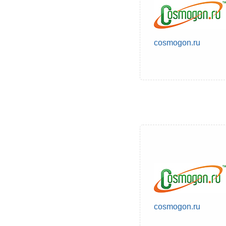
cosmogon.ru
cosmogon.ru