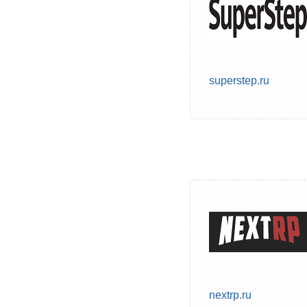
superstep.ru
nextrp.ru