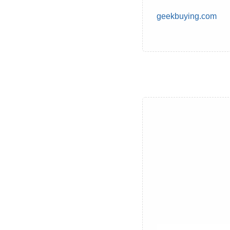
geekbuying.com