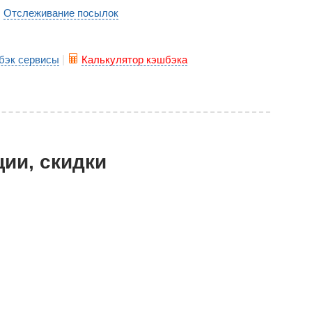
Отслеживание посылок
|
бэк сервисы
|
Калькулятор кэшбэка
ции, скидки