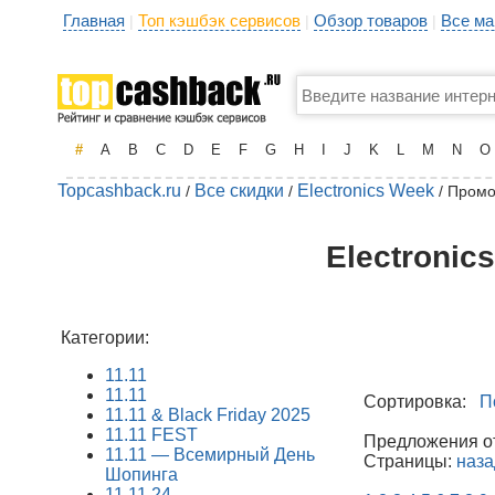
Главная
Топ кэшбэк сервисов
Обзор товаров
Все ма
|
|
|
#
A
B
C
D
E
F
G
H
I
J
K
L
M
N
O
Topcashback.ru
Все скидки
Electronics Week
/
/
/ Промо
Electronic
Категории:
11.11
11.11
Сортировка:
П
11.11 & Black Friday 2025
11.11 FEST
Предложения от 
11.11 — Всемирный День
Страницы:
наза
Шопинга
11.11.24