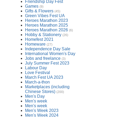
Friendship Day Fest
Games
(9)
Gifts & Flowers
(45)
Green Vibes Fest UA
Heroes Marathon 2023
Heroes Marathon 2025
Heroes Marathon 2026
(6)
Hobby & Stationery
(26)
Homefest 2021
Homeware
(27)
Independence Day Sale
International Women's Day
Jobs and freelance
(3)
July Summer Fest 2023
Labour Day
Love Festival
March Fest UA 2023
March-a-thon
Marketplaces (including
Chinese Stores)
(200)
Men's Day
Men's week
Men's week
Men's Week 2023
Men's Week 2024