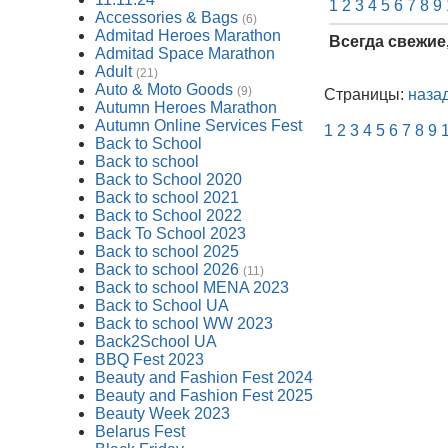
1
2
3
4
5
6
7
8
9
Accessories & Bags
(6)
Admitad Heroes Marathon
Всегда свежие
Admitad Space Marathon
Adult
(21)
Auto & Moto Goods
(9)
Страницы:
наза
Autumn Heroes Marathon
Autumn Online Services Fest
1
2
3
4
5
6
7
8
9
Back to School
Back to school
Back to School 2020
Back to school 2021
Back to School 2022
Back To School 2023
Back to school 2025
Back to school 2026
(11)
Back to school MENA 2023
Back to School UA
Back to school WW 2023
Back2School UA
BBQ Fest 2023
Beauty and Fashion Fest 2024
Beauty and Fashion Fest 2025
Beauty Week 2023
Belarus Fest