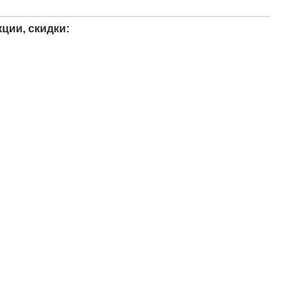
ции, скидки: