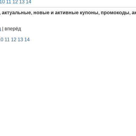
10
11
12
13
14
, актуальные, новые и активные купоны, промокоды, ак
д
| вперёд
10
11
12
13
14