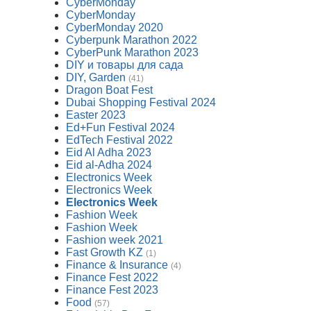
CyberMonday
CyberMonday
CyberMonday 2020
Cyberpunk Marathon 2022
CyberPunk Marathon 2023
DIY и товары для сада
DIY, Garden
(41)
Dragon Boat Fest
Dubai Shopping Festival 2024
Easter 2023
Ed+Fun Festival 2024
EdTech Festival 2022
Eid Al Adha 2023
Eid al-Adha 2024
Electronics Week
Electronics Week
Electronics Week
Fashion Week
Fashion Week
Fashion week 2021
Fast Growth KZ
(1)
Finance & Insurance
(4)
Finance Fest 2022
Finance Fest 2023
Food
(57)