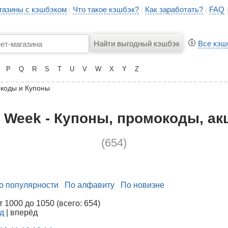
газины с кэшбэком
Что такое кэшбэк?
Как заработать?
FAQ
|
|
|
Все кэш
P
Q
R
S
T
U
V
W
X
Y
Z
коды и Купоны
s Week - Купоны, промокоды, ак
(654)
о популярности
По алфавиту
По новизне
1000 до 1050 (всего: 654)
д
| вперёд