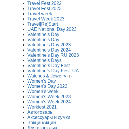
Travel Fest 2022
Travel Fest 2023
Travel week
Travel Week 2023
Travel[Re]Start
UAE National Day 2023
Valentine's Day
Valentine's Day
Valentine's Day 2023
Valentine's Day 2024
Valentine's Day RU 2023
Valentine's Days
Valentine’s Day Fest
Valentine’s Day Fest_UA
Watches & Jewelry
(1)
Women's Day
Women's Day 2022
Women's week
Women's Week 2023
Women's Week 2024
Workfest 2021
Автотовары
Аксессуары и сумки
ВакцинАкции
Для взрослых