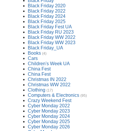
Black Friday
Black Friday 2020
Black Friday 2022
Black Friday 2024
Black Friday 2025
Black Friday Fest UA
Black Friday RU 2023
Black Friday WW 2022
Black Friday WW 2023
Black Friday_UA
Books
(4)
Cars
Children's Week UA
China Fest
China Fest
Christmas IN 2022
Christmas WW 2022
Clothing
(17)
Computers & Electronics
(95)
Crazy Weekend Fest
Cyber Monday 2022
Cyber Monday 2023
Cyber Monday 2024
Cyber Monday 2025
Cyber Monday 2026