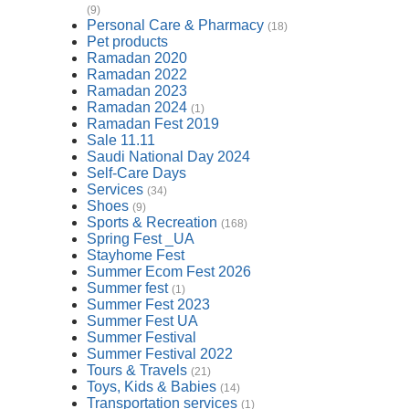
(9)
Personal Care & Pharmacy
(18)
Pet products
Ramadan 2020
Ramadan 2022
Ramadan 2023
Ramadan 2024
(1)
Ramadan Fest 2019
Sale 11.11
Saudi National Day 2024
Self-Care Days
Services
(34)
Shoes
(9)
Sports & Recreation
(168)
Spring Fest _UA
Stayhome Fest
Summer Ecom Fest 2026
Summer fest
(1)
Summer Fest 2023
Summer Fest UA
Summer Festival
Summer Festival 2022
Tours & Travels
(21)
Toys, Kids & Babies
(14)
Transportation services
(1)