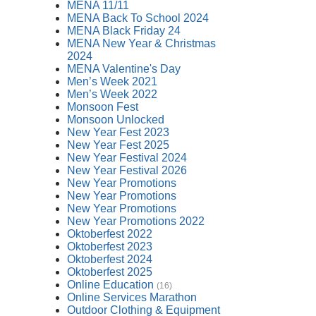
MENA 11/11
MENA Back To School 2024
MENA Black Friday 24
MENA New Year & Christmas
2024
MENA Valentine's Day
Men’s Week 2021
Men’s Week 2022
Monsoon Fest
Monsoon Unlocked
New Year Fest 2023
New Year Fest 2025
New Year Festival 2024
New Year Festival 2026
New Year Promotions
New Year Promotions
New Year Promotions
New Year Promotions 2022
Oktoberfest 2022
Oktoberfest 2023
Oktoberfest 2024
Oktoberfest 2025
Online Education
(16)
Online Services Marathon
Outdoor Clothing & Equipment