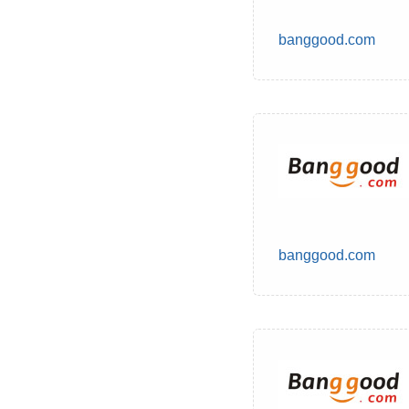
banggood.com
banggood.com