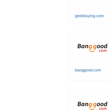
geekbuying.com
banggood.com