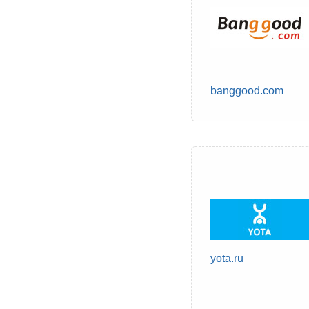
banggood.com
yota.ru