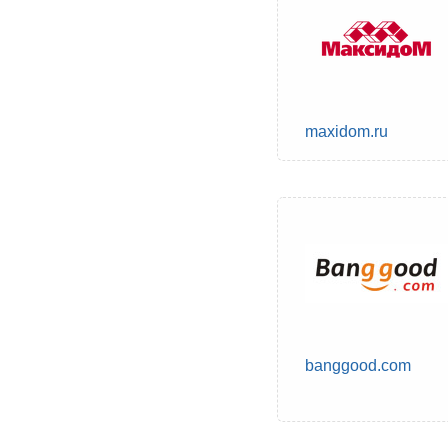
maxidom.ru
banggood.com