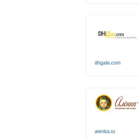
dhgate.com
alenka.ru