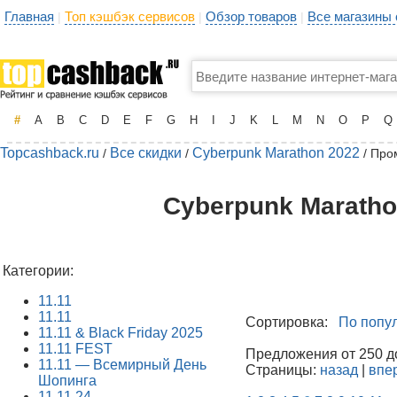
Главная
Топ кэшбэк сервисов
Обзор товаров
Все магазины
|
|
|
#
A
B
C
D
E
F
G
H
I
J
K
L
M
N
O
P
Q
Topcashback.ru
Все скидки
Cyberpunk Marathon 2022
/
/
/ Про
Cyberpunk Maratho
Категории:
11.11
11.11
Сортировка:
По попу
11.11 & Black Friday 2025
11.11 FEST
Предложения от 250 до
11.11 — Всемирный День
Страницы:
назад
|
впе
Шопинга
11.11.24