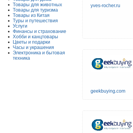
Товары для животных
yves-rocher.ru
Товары для туризма
Товары из Китая
Туры и путешествия
Услуги
Финансы и страхование
Хобби и канцтовары
Цветы и подарки
Часы и украшения
Электроника и бытовая
техника
geekbuying.com