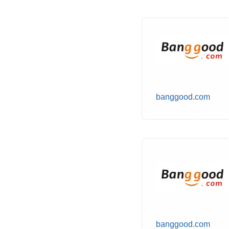
banggood.com
banggood.com