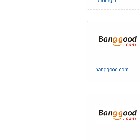
funburg.ru
banggood.com