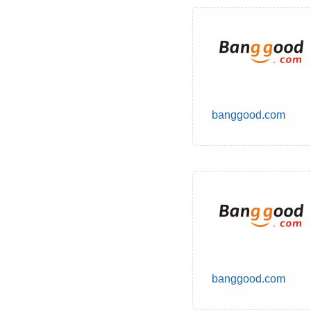
banggood.com
banggood.com