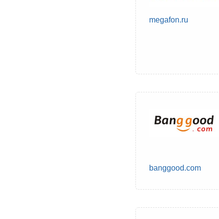
megafon.ru
banggood.com