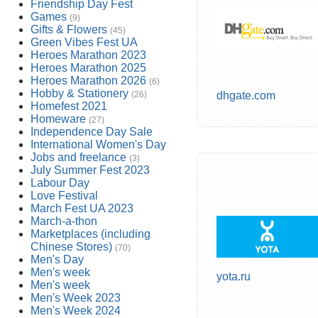
Friendship Day Fest
Games
(9)
Gifts & Flowers
(45)
Green Vibes Fest UA
Heroes Marathon 2023
Heroes Marathon 2025
Heroes Marathon 2026
(6)
Hobby & Stationery
(26)
dhgate.com
Homefest 2021
Homeware
(27)
Independence Day Sale
International Women's Day
Jobs and freelance
(3)
July Summer Fest 2023
Labour Day
Love Festival
March Fest UA 2023
March-a-thon
Marketplaces (including
Chinese Stores)
(70)
Men's Day
Men's week
yota.ru
Men's week
Men's Week 2023
Men's Week 2024