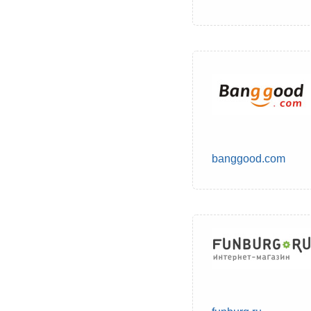
banggood.com