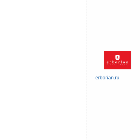
erborian.ru