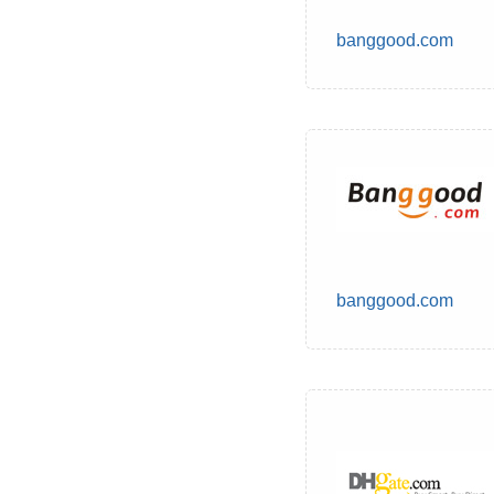
banggood.com
banggood.com