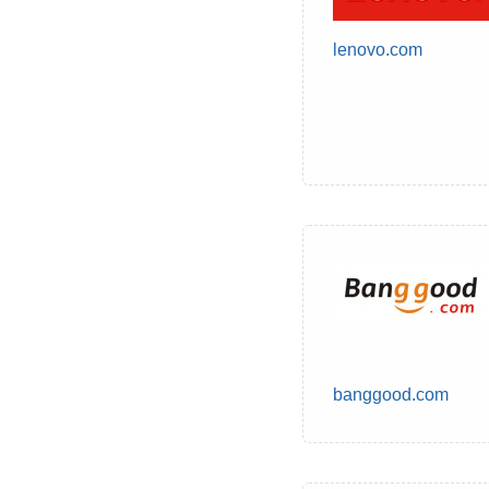
lenovo.com
banggood.com