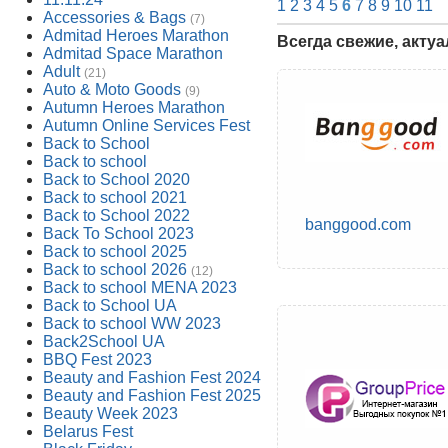
1
2
3
4
5
6
7
8
9
10
11
Accessories & Bags
(7)
Admitad Heroes Marathon
Всегда свежие, акту
Admitad Space Marathon
Adult
(21)
Auto & Moto Goods
(9)
Autumn Heroes Marathon
Autumn Online Services Fest
Back to School
Back to school
Back to School 2020
Back to school 2021
Back to School 2022
banggood.com
Back To School 2023
Back to school 2025
Back to school 2026
(12)
Back to school MENA 2023
Back to School UA
Back to school WW 2023
Back2School UA
BBQ Fest 2023
Beauty and Fashion Fest 2024
Beauty and Fashion Fest 2025
Beauty Week 2023
Belarus Fest