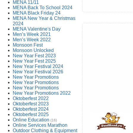
MENA 11/11
MENA Back To School 2024
MENA Black Friday 24
MENA New Year & Christmas
2024
MENA Valentine's Day
Men’s Week 2021
Men’s Week 2022
Monsoon Fest
Monsoon Unlocked
New Year Fest 2023
New Year Fest 2025
New Year Festival 2024
New Year Festival 2026
New Year Promotions
New Year Promotions
New Year Promotions
New Year Promotions 2022
Oktoberfest 2022
Oktoberfest 2023
Oktoberfest 2024
Oktoberfest 2025
Online Education
(16)
Online Services Marathon
Outdoor Clothing & Equipment