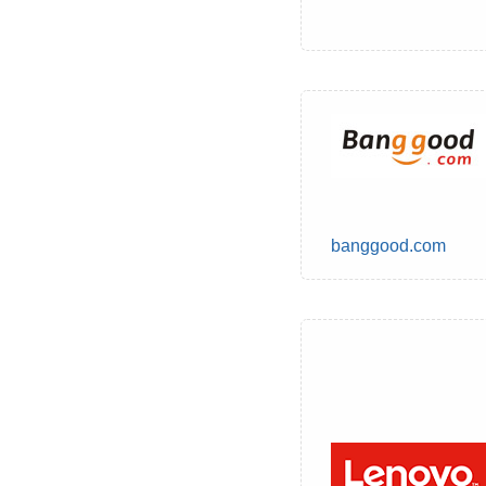
banggood.com