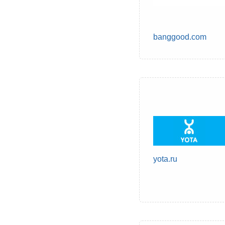
banggood.com
yota.ru