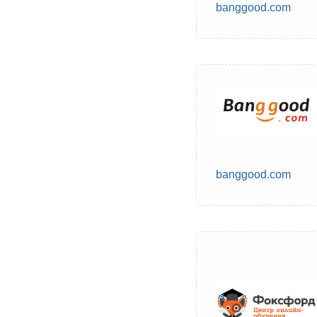
banggood.com
banggood.com