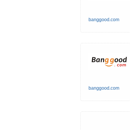
banggood.com
banggood.com