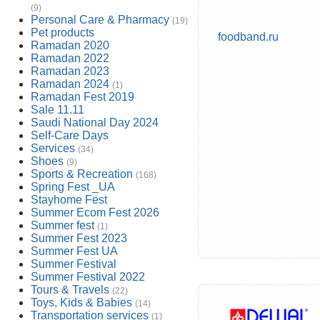
(9)
Personal Care & Pharmacy
(19)
Pet products
foodband.ru
Ramadan 2020
Ramadan 2022
Ramadan 2023
Ramadan 2024
(1)
Ramadan Fest 2019
Sale 11.11
Saudi National Day 2024
Self-Care Days
Services
(34)
Shoes
(9)
Sports & Recreation
(168)
Spring Fest _UA
Stayhome Fest
Summer Ecom Fest 2026
Summer fest
(1)
Summer Fest 2023
Summer Fest UA
Summer Festival
Summer Festival 2022
Tours & Travels
(22)
Toys, Kids & Babies
(14)
Transportation services
(1)