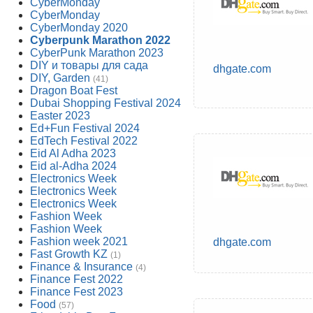
CyberMonday
CyberMonday
CyberMonday 2020
Cyberpunk Marathon 2022
CyberPunk Marathon 2023
DIY и товары для сада
dhgate.com
DIY, Garden
(41)
Dragon Boat Fest
Dubai Shopping Festival 2024
Easter 2023
Ed+Fun Festival 2024
EdTech Festival 2022
Eid Al Adha 2023
Eid al-Adha 2024
Electronics Week
Electronics Week
Electronics Week
Fashion Week
Fashion Week
Fashion week 2021
dhgate.com
Fast Growth KZ
(1)
Finance & Insurance
(4)
Finance Fest 2022
Finance Fest 2023
Food
(57)