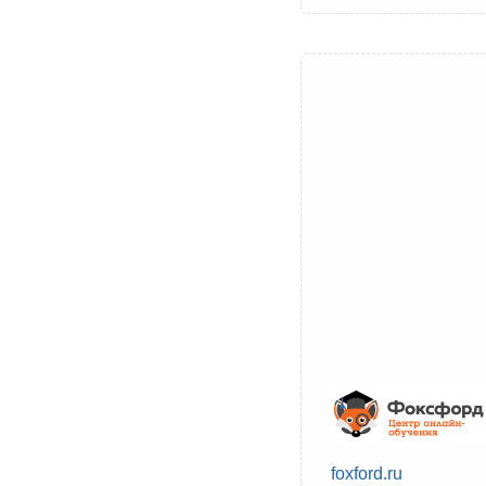
foxford.ru