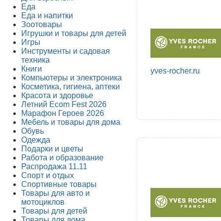
Еда
Еда и напитки
Зоотовары
Игрушки и товары для детей
Игры
Инструменты и садовая
техника
Книги
yves-rocher.ru
Компьютеры и электроника
Косметика, гигиена, аптеки
Красота и здоровье
Летний Ecom Fest 2026
Марафон Героев 2026
Мебель и товары для дома
Обувь
Одежда
Подарки и цветы
Работа и образование
Распродажа 11.11
Спорт и отдых
Спортивные товары
Товары для авто и
мотоциклов
Товары для детей
Товары для дома