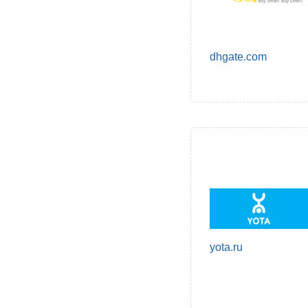
dhgate.com
yota.ru