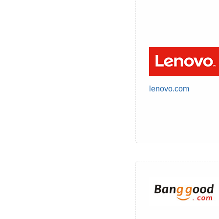
lenovo.com