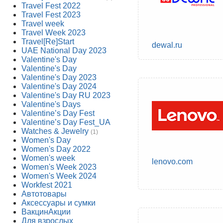
Travel Fest 2022
Travel Fest 2023
Travel week
Travel Week 2023
Travel[Re]Start
dewal.ru
UAE National Day 2023
Valentine's Day
Valentine's Day
Valentine's Day 2023
Valentine's Day 2024
Valentine's Day RU 2023
Valentine's Days
Valentine’s Day Fest
Valentine’s Day Fest_UA
Watches & Jewelry
(1)
Women's Day
Women's Day 2022
Women's week
lenovo.com
Women's Week 2023
Women's Week 2024
Workfest 2021
Автотовары
Аксессуары и сумки
ВакцинАкции
Для взрослых