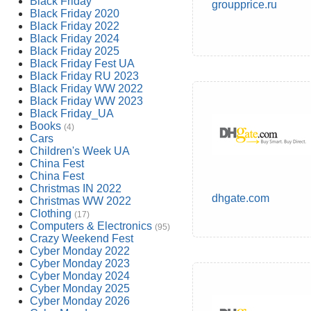
Black Friday
groupprice.ru
Black Friday 2020
Black Friday 2022
Black Friday 2024
Black Friday 2025
Black Friday Fest UA
Black Friday RU 2023
Black Friday WW 2022
Black Friday WW 2023
Black Friday_UA
Books
(4)
Cars
Children's Week UA
China Fest
China Fest
Christmas IN 2022
dhgate.com
Christmas WW 2022
Clothing
(17)
Computers & Electronics
(95)
Crazy Weekend Fest
Cyber Monday 2022
Cyber Monday 2023
Cyber Monday 2024
Cyber Monday 2025
Cyber Monday 2026