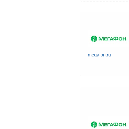
megafon.ru