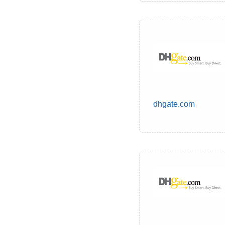
dhgate.com