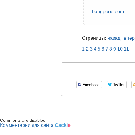
banggood.com
Страницы:
назад
|
впер
1
2
3
4
5
6
7
8
9
10
11
Facebook
Twitter
Comments are disabled
Комментарии для сайта
Cackl
e