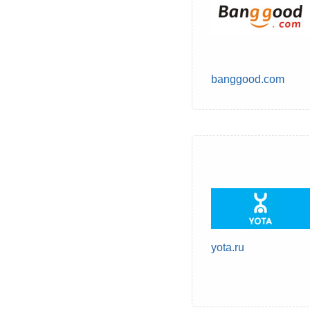
banggood.com
yota.ru