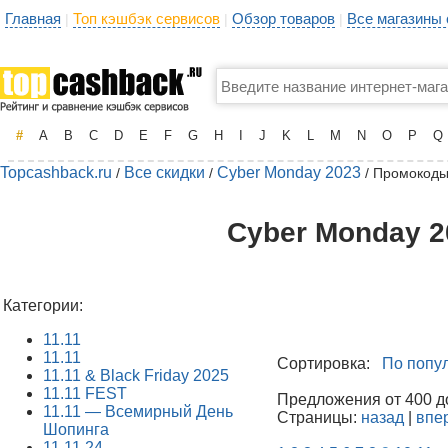
Главная
Топ кэшбэк сервисов
Обзор товаров
Все магазины
|
|
|
#
A
B
C
D
E
F
G
H
I
J
K
L
M
N
O
P
Q
Topcashback.ru
Все скидки
Cyber Monday 2023
/
/
/ Промокоды
Cyber Monday 2
Категории:
11.11
11.11
Сортировка:
По попу
11.11 & Black Friday 2025
11.11 FEST
Предложения от 400 до
11.11 — Всемирный День
Страницы:
назад
|
впе
Шопинга
11.11.24