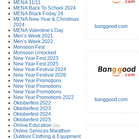
MENA 11/11
MENA Back To School 2024
MENA Black Friday 24
MENA New Year & Christmas
2024
banggood.com
MENA Valentine's Day
Men’s Week 2021
Men’s Week 2022
Monsoon Fest
Monsoon Unlocked
New Year Fest 2023
New Year Fest 2025
New Year Festival 2024
New Year Festival 2026
New Year Promotions
New Year Promotions
New Year Promotions
New Year Promotions 2022
banggood.com
Oktoberfest 2022
Oktoberfest 2023
Oktoberfest 2024
Oktoberfest 2025
Online Education
(16)
Online Services Marathon
Outdoor Clothing & Equipment