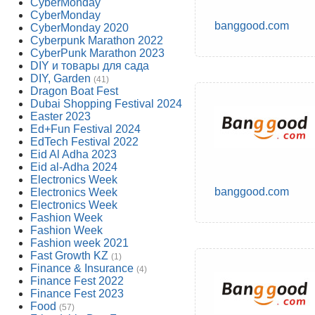
CyberMonday
CyberMonday
banggood.com
CyberMonday 2020
Cyberpunk Marathon 2022
CyberPunk Marathon 2023
DIY и товары для сада
DIY, Garden
(41)
Dragon Boat Fest
Dubai Shopping Festival 2024
Easter 2023
Ed+Fun Festival 2024
EdTech Festival 2022
Eid Al Adha 2023
Eid al-Adha 2024
Electronics Week
banggood.com
Electronics Week
Electronics Week
Fashion Week
Fashion Week
Fashion week 2021
Fast Growth KZ
(1)
Finance & Insurance
(4)
Finance Fest 2022
Finance Fest 2023
Food
(57)