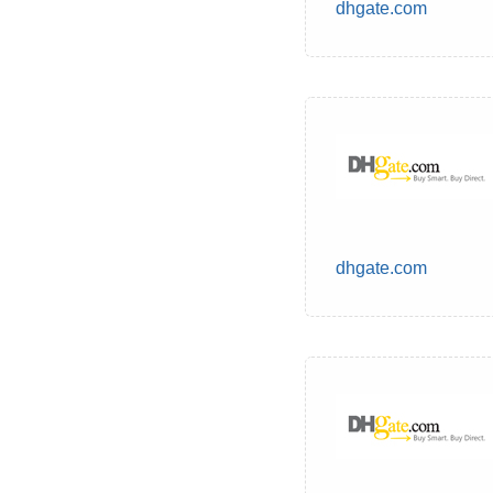
dhgate.com
dhgate.com