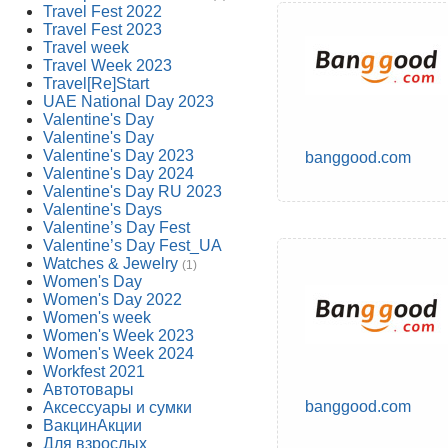
Travel Fest 2022
Travel Fest 2023
Travel week
Travel Week 2023
Travel[Re]Start
UAE National Day 2023
Valentine's Day
Valentine's Day
Valentine's Day 2023
banggood.com
Valentine's Day 2024
Valentine's Day RU 2023
Valentine's Days
Valentine’s Day Fest
Valentine’s Day Fest_UA
Watches & Jewelry
(1)
Women's Day
Women's Day 2022
Women's week
Women's Week 2023
Women's Week 2024
Workfest 2021
Автотовары
banggood.com
Аксессуары и сумки
ВакцинАкции
Для взрослых