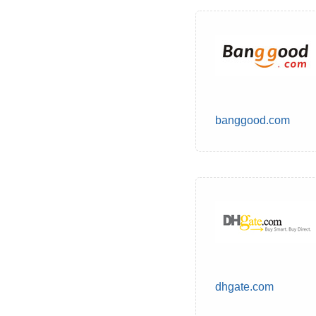
banggood.com
dhgate.com