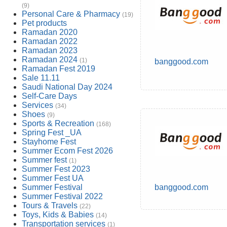
(9)
Personal Care & Pharmacy
(19)
Pet products
Ramadan 2020
Ramadan 2022
Ramadan 2023
Ramadan 2024
(1)
banggood.com
Ramadan Fest 2019
Sale 11.11
Saudi National Day 2024
Self-Care Days
Services
(34)
Shoes
(9)
Sports & Recreation
(168)
Spring Fest _UA
Stayhome Fest
Summer Ecom Fest 2026
Summer fest
(1)
Summer Fest 2023
Summer Fest UA
Summer Festival
banggood.com
Summer Festival 2022
Tours & Travels
(22)
Toys, Kids & Babies
(14)
Transportation services
(1)