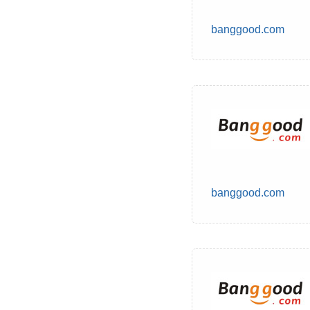
banggood.com
banggood.com