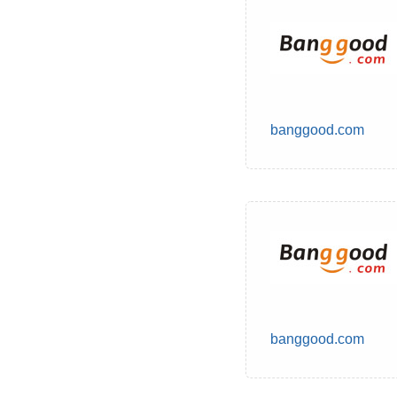
banggood.com
banggood.com