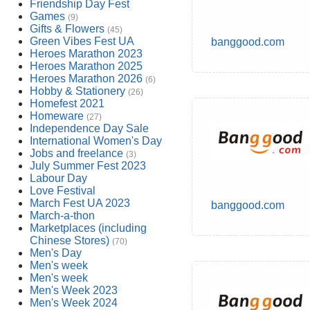
Friendship Day Fest
Games
(9)
Gifts & Flowers
(45)
Green Vibes Fest UA
banggood.com
Heroes Marathon 2023
Heroes Marathon 2025
Heroes Marathon 2026
(6)
Hobby & Stationery
(26)
Homefest 2021
Homeware
(27)
Independence Day Sale
International Women's Day
Jobs and freelance
(3)
July Summer Fest 2023
Labour Day
Love Festival
March Fest UA 2023
banggood.com
March-a-thon
Marketplaces (including
Chinese Stores)
(70)
Men's Day
Men's week
Men's week
Men's Week 2023
Men's Week 2024