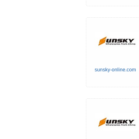
sunsky-online.com