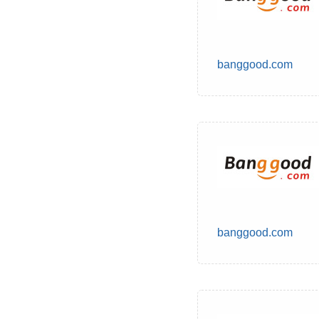
banggood.com
banggood.com