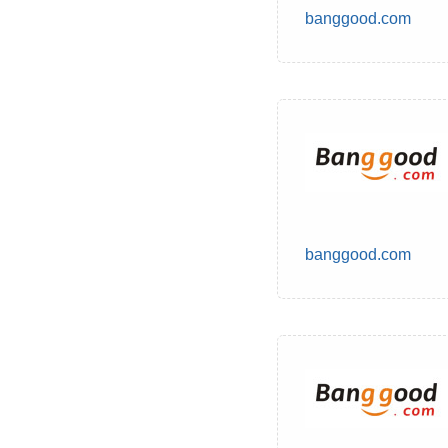
banggood.com
banggood.com