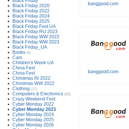
Black Friday
banggood.com
Black Friday 2020
Black Friday 2022
Black Friday 2024
Black Friday 2025
Black Friday Fest UA
Black Friday RU 2023
Black Friday WW 2022
Black Friday WW 2023
Black Friday_UA
Books
(4)
Cars
Children's Week UA
China Fest
banggood.com
China Fest
Christmas IN 2022
Christmas WW 2022
Clothing
(17)
Computers & Electronics
(95)
Crazy Weekend Fest
Cyber Monday 2022
Cyber Monday 2023
Cyber Monday 2024
Cyber Monday 2025
Cyber Monday 2026