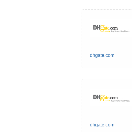
dhgate.com
dhgate.com