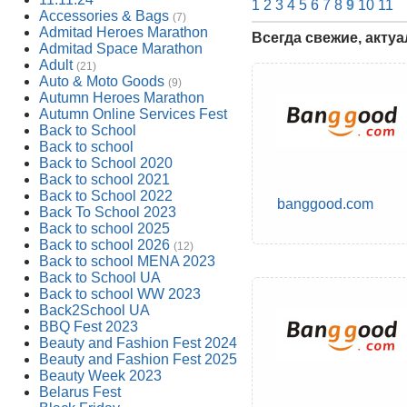
1
2
3
4
5
6
7
8
9
10
11
Accessories & Bags
(7)
Admitad Heroes Marathon
Всегда свежие, акту
Admitad Space Marathon
Adult
(21)
Auto & Moto Goods
(9)
Autumn Heroes Marathon
Autumn Online Services Fest
Back to School
Back to school
Back to School 2020
Back to school 2021
Back to School 2022
banggood.com
Back To School 2023
Back to school 2025
Back to school 2026
(12)
Back to school MENA 2023
Back to School UA
Back to school WW 2023
Back2School UA
BBQ Fest 2023
Beauty and Fashion Fest 2024
Beauty and Fashion Fest 2025
Beauty Week 2023
Belarus Fest