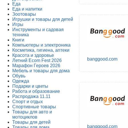
Еда
Еда и напитки
Зоотовары
Игрушки и товары для детей
Игры
Инструменты и садовая
техника
Книги
Компьютеры и электроника
Косметика, гигиена, аптеки
Красота и здоровье
banggood.com
Летний Ecom Fest 2026
Марафон Героев 2026
Мебель и товары для дома
Обувь
Одежда
Подарки и цветы
Работа и образование
Распродажа 11.11
Спорт и отдых
Спортивные товары
Товары для авто и
мотоциклов
Товары для детей
banggood.com
Товары для дома