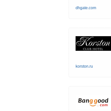
dhgate.com
korston.ru