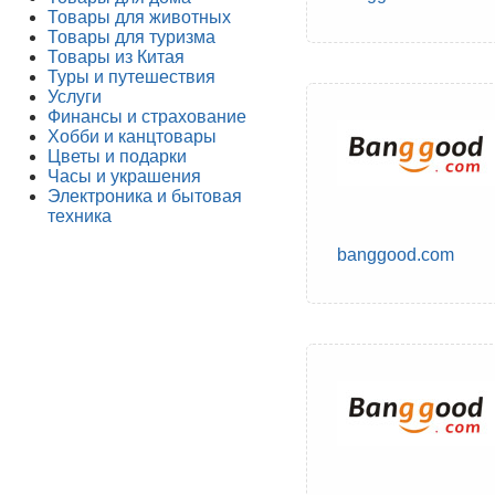
Товары для животных
Товары для туризма
Товары из Китая
Туры и путешествия
Услуги
Финансы и страхование
Хобби и канцтовары
Цветы и подарки
Часы и украшения
Электроника и бытовая
техника
banggood.com