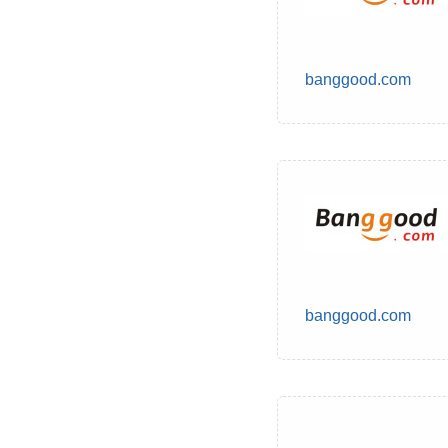
banggood.com
banggood.com