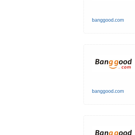
banggood.com
banggood.com