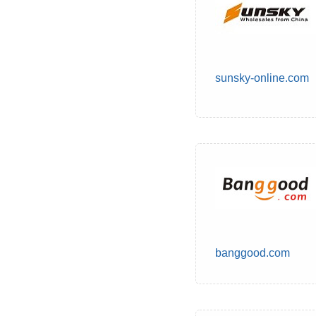
sunsky-online.com
banggood.com