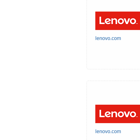
lenovo.com
lenovo.com