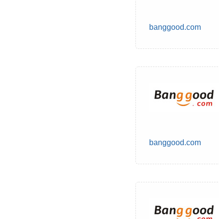
banggood.com
banggood.com