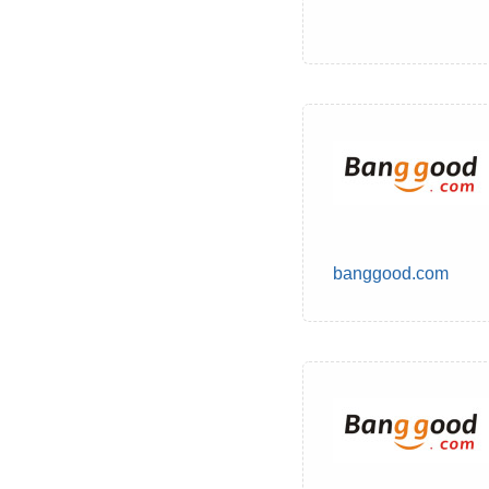
banggood.com