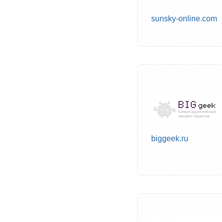
sunsky-online.com
biggeek.ru