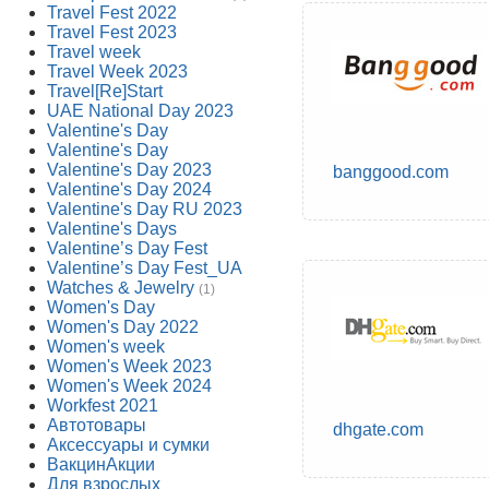
Travel Fest 2022
Travel Fest 2023
Travel week
Travel Week 2023
Travel[Re]Start
UAE National Day 2023
Valentine's Day
Valentine's Day
Valentine's Day 2023
banggood.com
Valentine's Day 2024
Valentine's Day RU 2023
Valentine's Days
Valentine’s Day Fest
Valentine’s Day Fest_UA
Watches & Jewelry
(1)
Women's Day
Women's Day 2022
Women's week
Women's Week 2023
Women's Week 2024
Workfest 2021
Автотовары
dhgate.com
Аксессуары и сумки
ВакцинАкции
Для взрослых