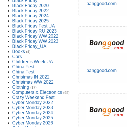
Black Friday
banggood.com
Black Friday 2020
Black Friday 2022
Black Friday 2024
Black Friday 2025
Black Friday Fest UA
Black Friday RU 2023
Black Friday WW 2022
Black Friday WW 2023
Black Friday_UA
Books
(4)
Cars
Children's Week UA
China Fest
banggood.com
China Fest
Christmas IN 2022
Christmas WW 2022
Clothing
(17)
Computers & Electronics
(95)
Crazy Weekend Fest
Cyber Monday 2022
Cyber Monday 2023
Cyber Monday 2024
Cyber Monday 2025
Cyber Monday 2026