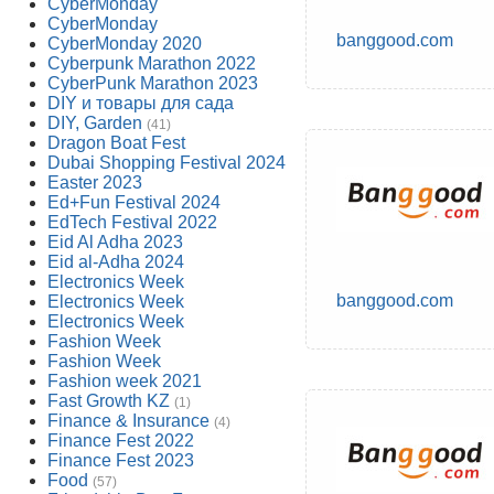
CyberMonday
CyberMonday
banggood.com
CyberMonday 2020
Cyberpunk Marathon 2022
CyberPunk Marathon 2023
DIY и товары для сада
DIY, Garden
(41)
Dragon Boat Fest
Dubai Shopping Festival 2024
Easter 2023
Ed+Fun Festival 2024
EdTech Festival 2022
Eid Al Adha 2023
Eid al-Adha 2024
Electronics Week
banggood.com
Electronics Week
Electronics Week
Fashion Week
Fashion Week
Fashion week 2021
Fast Growth KZ
(1)
Finance & Insurance
(4)
Finance Fest 2022
Finance Fest 2023
Food
(57)