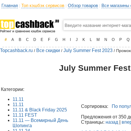
Главная
Топ кэшбэк сервисов
Обзор товаров
Все магазины
|
|
|
#
A
B
C
D
E
F
G
H
I
J
K
L
M
N
O
P
Q
Topcashback.ru
Все скидки
July Summer Fest 2023
/
/
/ Промок
July Summer Fest
Категории:
11.11
11.11
Сортировка:
По попу
11.11 & Black Friday 2025
11.11 FEST
Предложения от 350 до
11.11 — Всемирный День
Страницы:
назад
|
впе
Шопинга
11.11.24