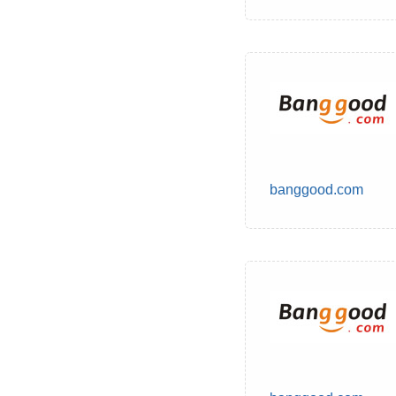
banggood.com