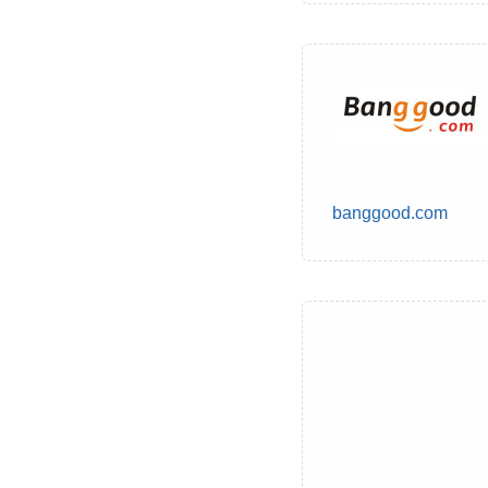
banggood.com