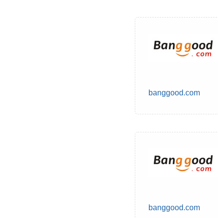
banggood.com
banggood.com