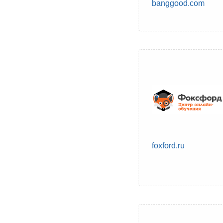
banggood.com
foxford.ru