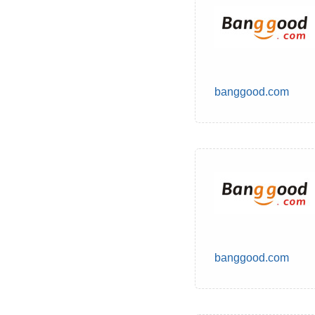
banggood.com
banggood.com