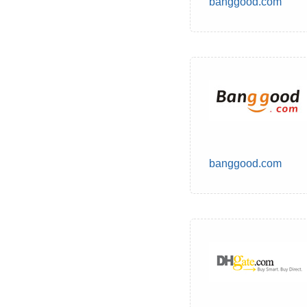
banggood.com
banggood.com