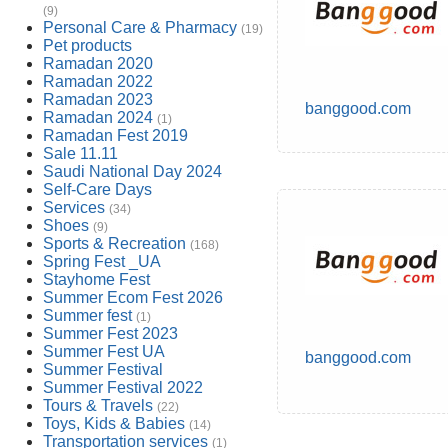
(9)
Personal Care & Pharmacy
(19)
Pet products
Ramadan 2020
Ramadan 2022
Ramadan 2023
banggood.com
Ramadan 2024
(1)
Ramadan Fest 2019
Sale 11.11
Saudi National Day 2024
Self-Care Days
Services
(34)
Shoes
(9)
Sports & Recreation
(168)
Spring Fest _UA
Stayhome Fest
Summer Ecom Fest 2026
Summer fest
(1)
Summer Fest 2023
Summer Fest UA
banggood.com
Summer Festival
Summer Festival 2022
Tours & Travels
(22)
Toys, Kids & Babies
(14)
Transportation services
(1)