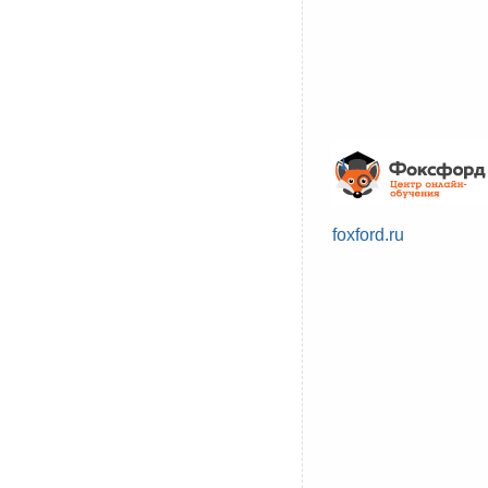
foxford.ru