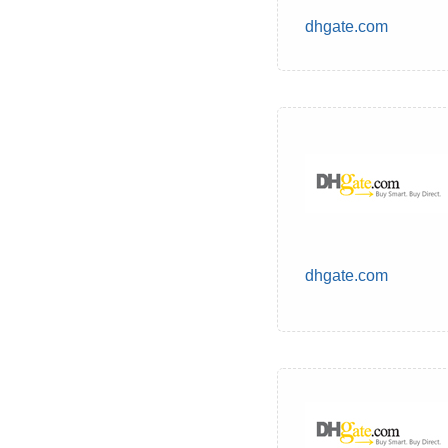
dhgate.com
dhgate.com