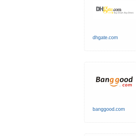
dhgate.com
banggood.com