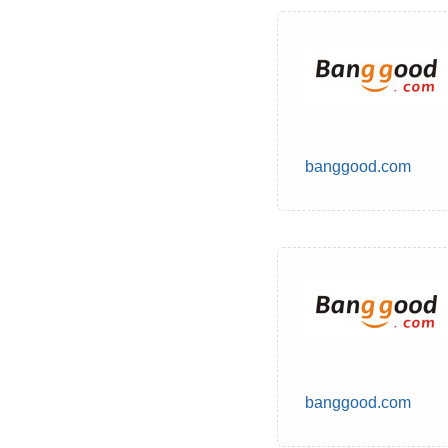
banggood.com
banggood.com