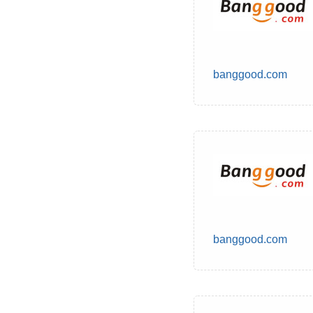
banggood.com
banggood.com