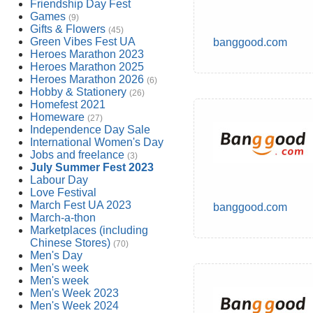
Friendship Day Fest
Games
(9)
Gifts & Flowers
(45)
Green Vibes Fest UA
banggood.com
Heroes Marathon 2023
Heroes Marathon 2025
Heroes Marathon 2026
(6)
Hobby & Stationery
(26)
Homefest 2021
Homeware
(27)
Independence Day Sale
International Women's Day
Jobs and freelance
(3)
July Summer Fest 2023
Labour Day
Love Festival
March Fest UA 2023
banggood.com
March-a-thon
Marketplaces (including
Chinese Stores)
(70)
Men's Day
Men's week
Men's week
Men's Week 2023
Men's Week 2024