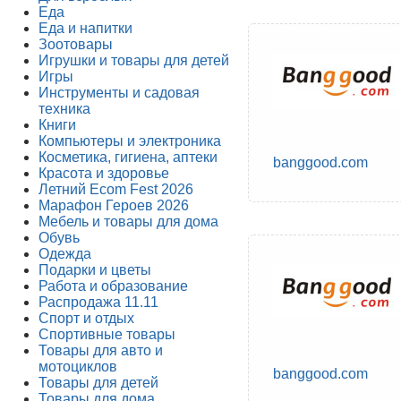
Еда
Еда и напитки
Зоотовары
Игрушки и товары для детей
Игры
Инструменты и садовая
техника
Книги
Компьютеры и электроника
Косметика, гигиена, аптеки
banggood.com
Красота и здоровье
Летний Ecom Fest 2026
Марафон Героев 2026
Мебель и товары для дома
Обувь
Одежда
Подарки и цветы
Работа и образование
Распродажа 11.11
Спорт и отдых
Спортивные товары
Товары для авто и
мотоциклов
banggood.com
Товары для детей
Товары для дома