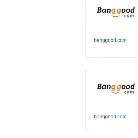
banggood.com
banggood.com