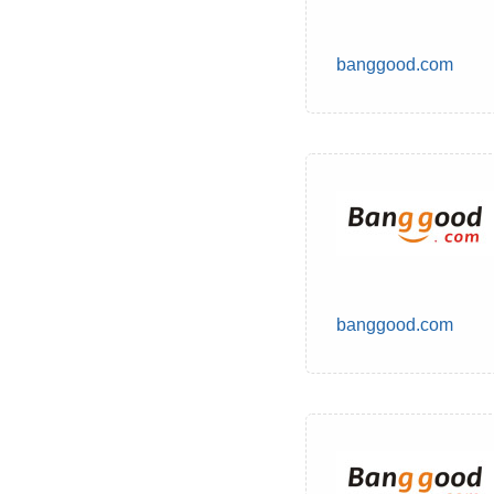
banggood.com
banggood.com