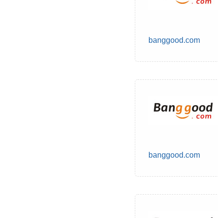
banggood.com
banggood.com