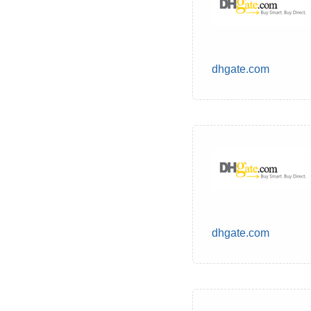
dhgate.com
dhgate.com