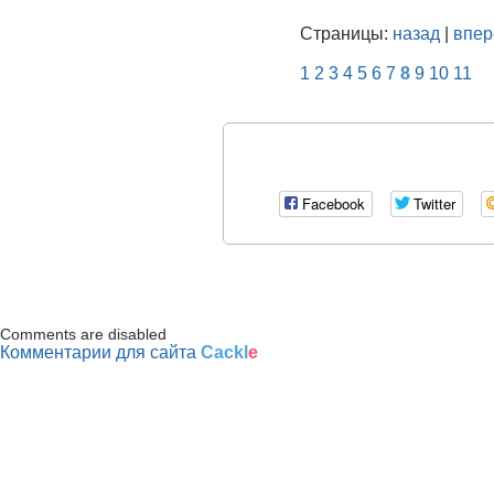
Страницы:
назад
|
впер
1
2
3
4
5
6
7
8
9
10
11
Facebook
Twitter
Comments are disabled
Комментарии для сайта
Cackl
e