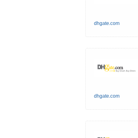
dhgate.com
dhgate.com