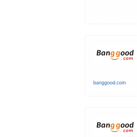
banggood.com