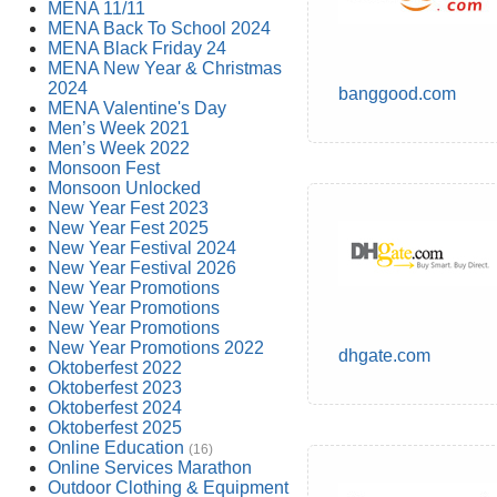
MENA 11/11
MENA Back To School 2024
MENA Black Friday 24
MENA New Year & Christmas
2024
banggood.com
MENA Valentine's Day
Men’s Week 2021
Men’s Week 2022
Monsoon Fest
Monsoon Unlocked
New Year Fest 2023
New Year Fest 2025
New Year Festival 2024
New Year Festival 2026
New Year Promotions
New Year Promotions
New Year Promotions
New Year Promotions 2022
dhgate.com
Oktoberfest 2022
Oktoberfest 2023
Oktoberfest 2024
Oktoberfest 2025
Online Education
(16)
Online Services Marathon
Outdoor Clothing & Equipment