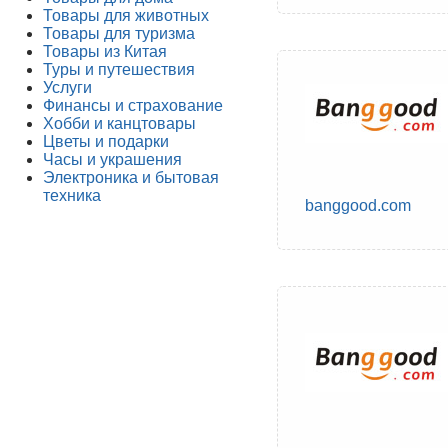
Товары для животных
Товары для туризма
Товары из Китая
Туры и путешествия
Услуги
Финансы и страхование
Хобби и канцтовары
Цветы и подарки
Часы и украшения
Электроника и бытовая
техника
banggood.com