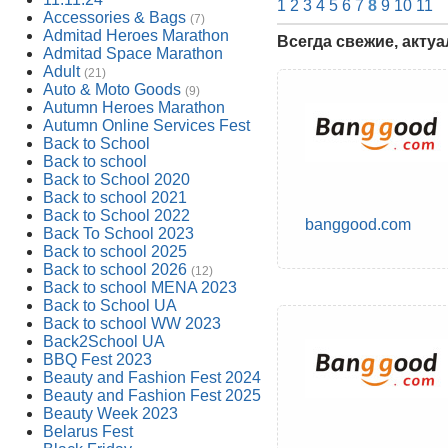
1
2
3
4
5
6
7
8
9
10
11
Accessories & Bags
(7)
Admitad Heroes Marathon
Всегда свежие, акту
Admitad Space Marathon
Adult
(21)
Auto & Moto Goods
(9)
Autumn Heroes Marathon
Autumn Online Services Fest
Back to School
Back to school
Back to School 2020
Back to school 2021
Back to School 2022
banggood.com
Back To School 2023
Back to school 2025
Back to school 2026
(12)
Back to school MENA 2023
Back to School UA
Back to school WW 2023
Back2School UA
BBQ Fest 2023
Beauty and Fashion Fest 2024
Beauty and Fashion Fest 2025
Beauty Week 2023
Belarus Fest