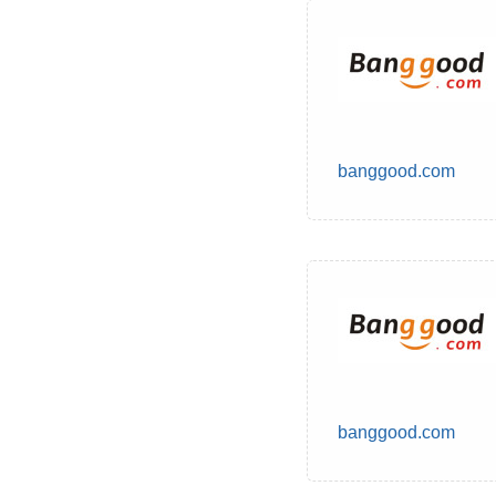
banggood.com
banggood.com