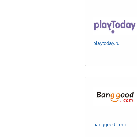
playtoday.ru
banggood.com